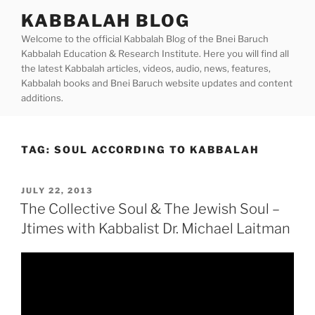
Skip
KABBALAH BLOG
to
Welcome to the official Kabbalah Blog of the Bnei Baruch
content
Kabbalah Education & Research Institute. Here you will find all
the latest Kabbalah articles, videos, audio, news, features,
Kabbalah books and Bnei Baruch website updates and content
additions.
TAG:
SOUL ACCORDING TO KABBALAH
POSTED
JULY 22, 2013
ON
The Collective Soul & The Jewish Soul –
Jtimes with Kabbalist Dr. Michael Laitman