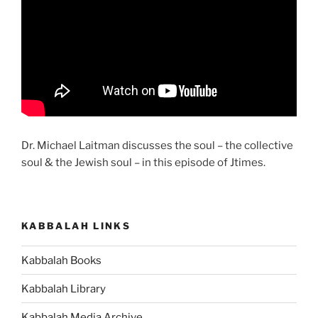
Dr. Michael Laitman discusses the soul – the collective
soul & the Jewish soul – in this episode of Jtimes.
KABBALAH LINKS
Kabbalah Books
Kabbalah Library
Kabbalah Media Archive