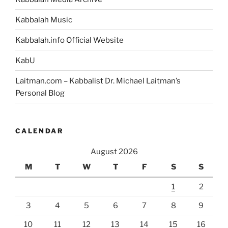
Kabbalah Music
Kabbalah.info Official Website
KabU
Laitman.com – Kabbalist Dr. Michael Laitman’s
Personal Blog
CALENDAR
August 2026
M
T
W
T
F
S
S
1
2
3
4
5
6
7
8
9
10
11
12
13
14
15
16