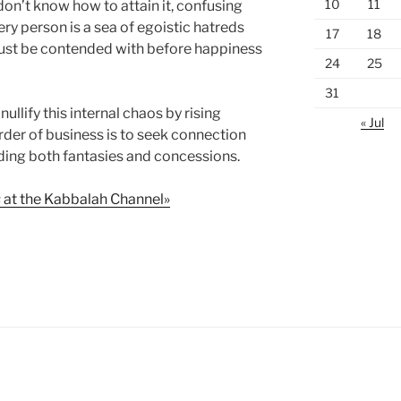
10
11
on’t know how to attain it, confusing
very person is a sea of egoistic hatreds
17
18
ust be contended with before happiness
24
25
31
nullify this internal chaos by rising
« Jul
der of business is to seek connection
ding both fantasies and concessions.
s
at the Kabbalah Channel»