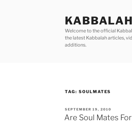
Skip
to
KABBALAH
content
Welcome to the official Kabbala
the latest Kabbalah articles, 
additions.
TAG:
SOULMATES
POSTED
SEPTEMBER 19, 2010
ON
Are Soul Mates For