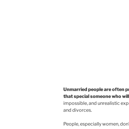
Unmarried people are often pr
that special someone who will 
impossible, and unrealistic expe
and divorces.
People, especially women, don