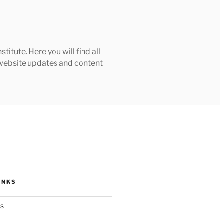
tute. Here you will find all
h website updates and content
INKS
ks