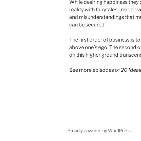
While desiring happiness they d
reality with fairytales. Inside e
and misunderstandings that m
can be secured.
The first order of business is to 
above one’s ego. The second or
on this higher ground transcen
See more episodes of
20 Idea
Proudly powered by WordPress