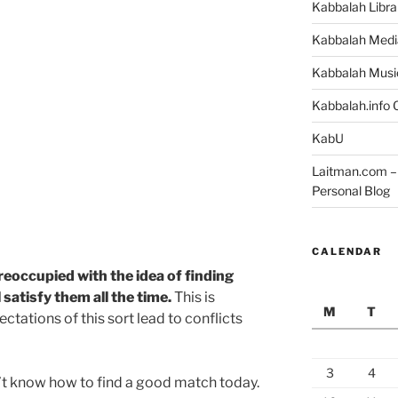
Kabbalah Libra
Kabbalah Medi
Kabbalah Musi
Kabbalah.info O
KabU
Laitman.com – 
Personal Blog
CALENDAR
eoccupied with the idea of finding
satisfy them all the time.
This is
M
T
ctations of this sort lead to conflicts
3
4
’t know how to find a good match today.