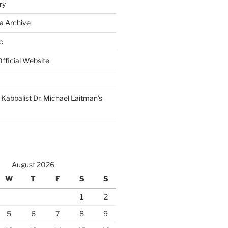
ry
a Archive
c
fficial Website
Kabbalist Dr. Michael Laitman’s
August 2026
W
T
F
S
S
1
2
5
6
7
8
9