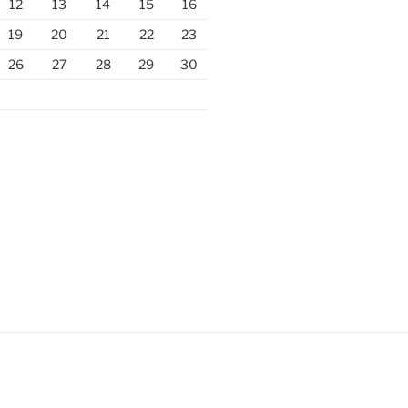
12
13
14
15
16
19
20
21
22
23
26
27
28
29
30