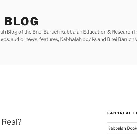
 BLOG
h Blog of the Bnei Baruch Kabbalah Education & Research Insti
videos, audio, news, features, Kabbalah books and Bnei Baruc
KABBALAH L
 Real?
Kabbalah Boo