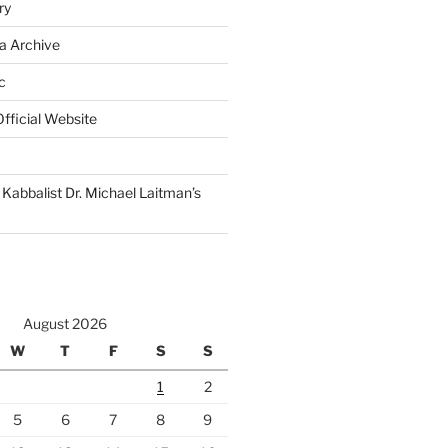
ry
a Archive
c
fficial Website
Kabbalist Dr. Michael Laitman’s
August 2026
W
T
F
S
S
1
2
5
6
7
8
9