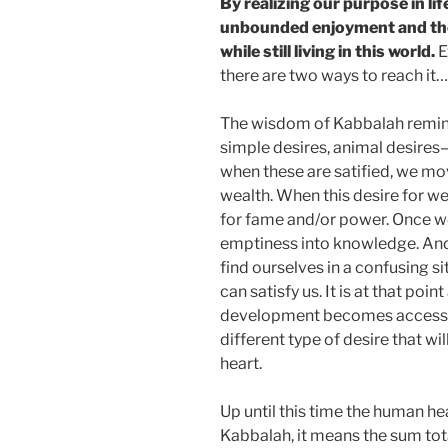
By realizing our purpose in lif
unbounded enjoyment and the 
while still living in this world.
E
there are two ways to reach it…
The wisdom of Kabbalah remin
simple desires, animal desires—
when these are satified, we mov
wealth. When this desire for we
for fame and/or power. Once we
emptiness into knowledge. An
find ourselves in a confusing s
can satisfy us. It is at that poi
development becomes accessibl
different type of desire that w
heart.
Up until this time the human he
Kabbalah, it means the sum total o