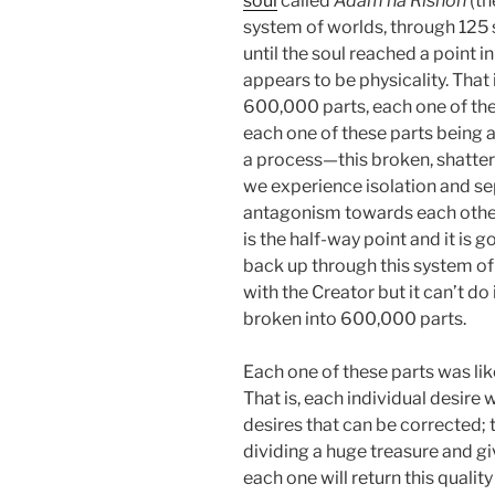
soul
called
Adam ha Rishon
(th
system of worlds, through 125 
until the soul reached a point 
appears to be physicality. That 
600,000 parts, each one of thes
each one of these parts being a 
a process—this broken, shattere
we experience isolation and se
antagonism towards each other, 
is the half-way point and it is g
back up through this system of 
with the Creator but it can’t do 
broken into 600,000 parts.
Each one of these parts was li
That is, each individual desire 
desires that can be corrected; t
dividing a huge treasure and g
each one will return this quality