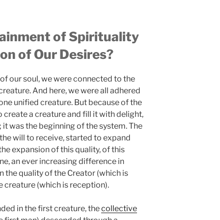
inment of Spirituality
ion of Our Desires?
ot of our soul, we were connected to the
creature. And here, we were all adhered
 one unified creature. But because of the
create a creature and fill it with delight,
; it was the beginning of the system. The
 the will to receive, started to expand
the expansion of this quality, of this
ne, an ever increasing difference in
 the quality of the Creator (which is
e creature (which is reception).
ded in the first creature, the
collective