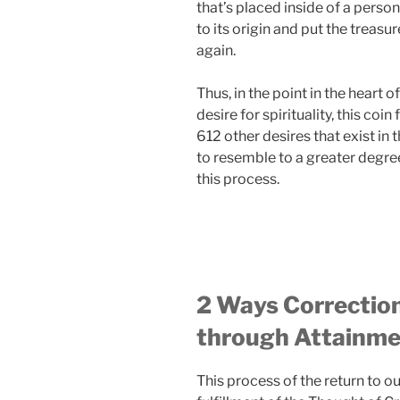
that’s placed inside of a person
to its origin and put the treasu
again.
Thus, in the point in the heart o
desire for spirituality, this coi
612 other desires that exist in 
to resemble to a greater degree
this process.
2 Ways Correction
through Attainm
This process of the return to o