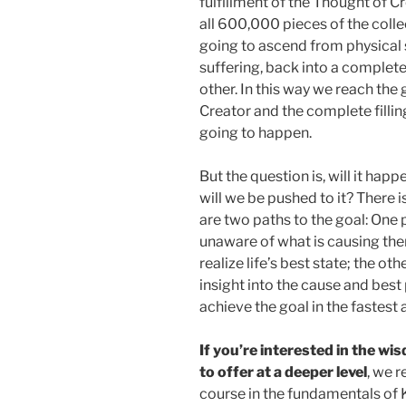
fulfillment of the Thought of Cr
all 600,000 pieces of the collec
going to ascend from physical s
suffering, back into a complete
other. In this way we reach the 
Creator and the complete fillin
going to happen.
But the question is, will it hap
will we be pushed to it? There i
are two paths to the goal: One
unaware of what is causing the
realize life’s best state; the o
insight into the cause and best 
achieve the goal in the fastest
If you’re interested in the w
to offer at a deeper level
, we 
course in the fundamentals of 