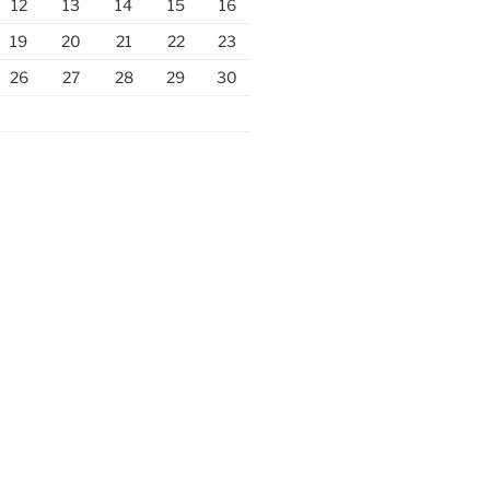
12
13
14
15
16
19
20
21
22
23
26
27
28
29
30