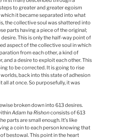
e first man) descended through a
steps to greater and greater egoism
in which it became separated into what
is, the collective soul was shattered into
e parts having a piece of the original;
desire. This is only the half-way point of
d aspect of the collective soul in which
paration from each other, a kind of
and a desire to exploit each other. This
oing to be corrected. It is going to rise
worlds, back into this state of adhesion
it all at once. So purposefully, it was
kewise broken down into 613 desires.
within
Adam ha Rishon
consists of 613
he parts are small enough. It’s like
iving a coin to each person knowing that
 of bestowal. This point in the heart