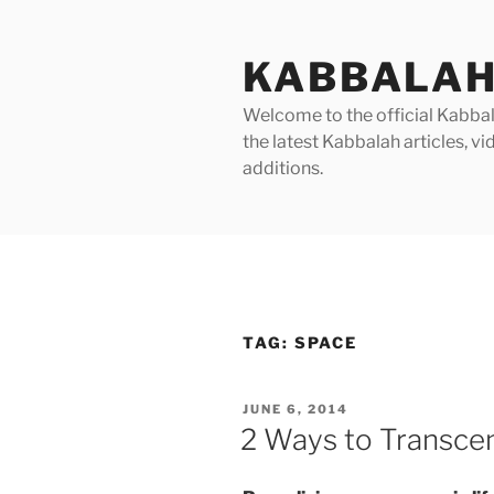
Skip
to
KABBALAH
content
Welcome to the official Kabbala
the latest Kabbalah articles, 
additions.
TAG:
SPACE
POSTED
JUNE 6, 2014
ON
2 Ways to Transce