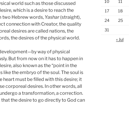
10
11
sical world such as those discussed
desire, which is a desire to reach the
17
18
from two Hebrew words,
Yashar
(straight),
24
25
ct connection with Creator, the quality
31
real desires are called nations, the
ords, the desires of the physical world.
« Jul
 of development—by way of physical
y. But from now on it has to happen in
sire, also known as the “point in the
 is like the embryo of the soul. The soul is
e heart must be filled with this desire; it
se corporeal desires. In other words, all
 undergo a transformation, a correction.
s that the desire to go directly to God can