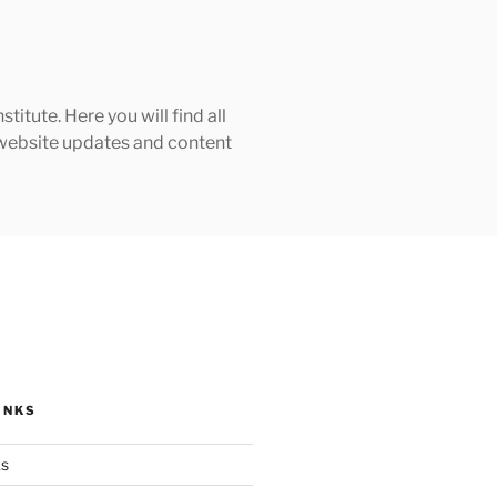
tute. Here you will find all
h website updates and content
INKS
ks