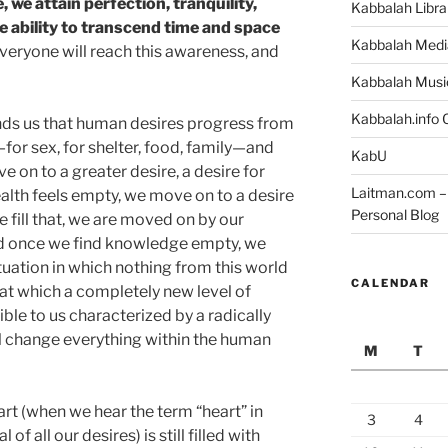
e, we attain perfection, tranquility,
Kabbalah Libra
ability to transcend time and space
Kabbalah Medi
veryone will reach this awareness, and
Kabbalah Musi
Kabbalah.info O
ds us that human desires progress from
for sex, for shelter, food, family—and
KabU
e on to a greater desire, a desire for
Laitman.com – 
alth feels empty, we move on to a desire
Personal Blog
 fill that, we are moved on by our
d once we find knowledge empty, we
ituation in which nothing from this world
CALENDAR
nt at which a completely new level of
e to us characterized by a radically
ill change everything within the human
M
T
art (when we hear the term “heart” in
3
4
f all our desires) is still filled with