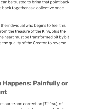
 can be trusted to bring that point back
re back together as a collective once
f the individual who begins to feel this
n from the treasure of the King, plus the
the heart must be transformed bit by bit
 the quality of the Creator, to reverse
 Happens: Painfully or
ent
ur source and correction (
Tikkun
), of