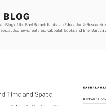
 BLOG
h Blog of the Bnei Baruch Kabbalah Education & Research Insti
videos, audio, news, features, Kabbalah books and Bnei Baruc
KABBALAH L
nd Time and Space
Kabbalah Boo