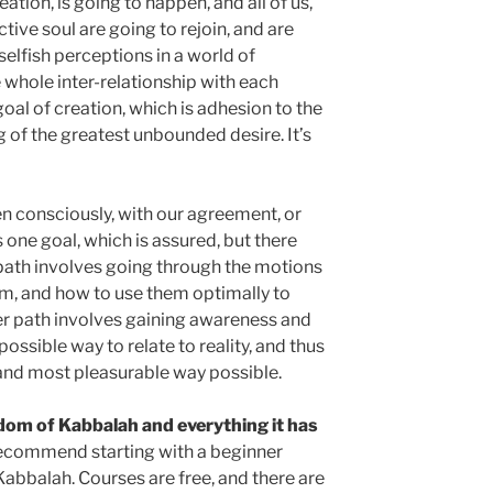
eation, is going to happen, and all of us,
tive soul are going to rejoin, and are
elfish perceptions in a world of
 whole inter-relationship with each
goal of creation, which is adhesion to the
g of the greatest unbounded desire. It’s
pen consciously, with our agreement, or
s one goal, which is assured, but there
 path involves going through the motions
m, and how to use them optimally to
ther path involves gaining awareness and
possible way to relate to reality, and thus
 and most pleasurable way possible.
isdom of Kabbalah and everything it has
recommend starting with a beginner
Kabbalah. Courses are free, and there are