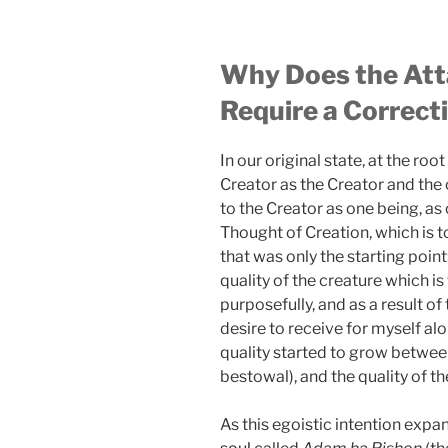
Why Does the Atta
Require a Correct
In our original state, at the ro
Creator as the Creator and the 
to the Creator as one being, as
Thought of Creation, which is to 
that was only the starting point
quality of the creature which is
purposefully, and as a result of 
desire to receive for myself alo
quality started to grow between
bestowal), and the quality of th
As this egoistic intention expan