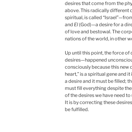
desires that come from the phy
above. This radically different 
spiritual, is called “Israel”—
and
El
(God)—a desire for a dire
of love and bestowal. The corpo
nations of the world, in other w
Up until this point, the force
desires—happened unconsciousl
consciously because this new de
heart,” is a spiritual gene and it
a desire and it must be filled; th
must fill everything despite the
of the desires we have need to
It is by correcting these desire
be fulfilled.