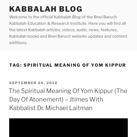
Skip
KABBALAH BLOG
to
Welcome to the official Kabbalah Blog of the Bnei Baruch
content
Kabbalah Education & Research Institute. Here you will find all
the latest Kabbalah articles, videos, audio, news, features,
Kabbalah books and Bnei Baruch website updates and content
additions.
TAG:
SPIRITUAL MEANING OF YOM KIPPUR
POSTED
SEPTEMBER 24, 2012
ON
The Spiritual Meaning Of Yom Kippur (The
Day Of Atonement) – Jtimes With
Kabbalist Dr. Michael Laitman