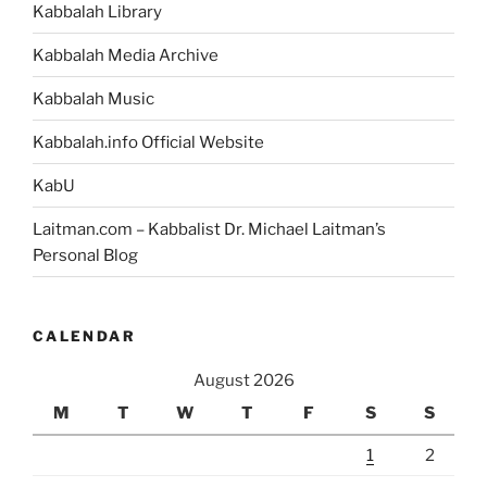
Kabbalah Library
Kabbalah Media Archive
Kabbalah Music
Kabbalah.info Official Website
KabU
Laitman.com – Kabbalist Dr. Michael Laitman’s
Personal Blog
CALENDAR
August 2026
M
T
W
T
F
S
S
1
2