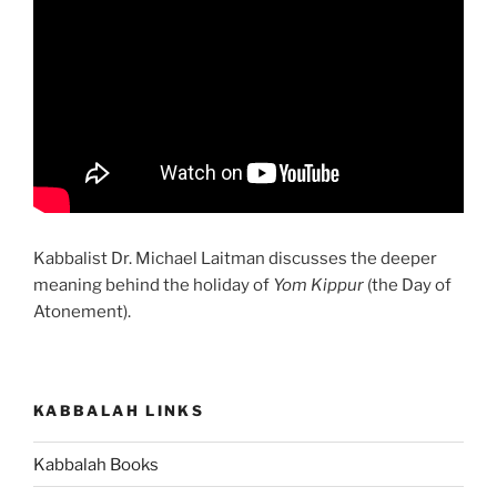
Kabbalist Dr. Michael Laitman discusses the deeper
meaning behind the holiday of
Yom Kippur
(the Day of
Atonement).
KABBALAH LINKS
Kabbalah Books