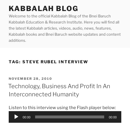
Skip
KABBALAH BLOG
to
Welcome to the official Kabbalah Blog of the Bnei Baruch
content
Kabbalah Education & Research Institute. Here you will find all
the latest Kabbalah articles, videos, audio, news, features,
Kabbalah books and Bnei Baruch website updates and content
additions.
TAG:
STEVE RUBEL INTERVIEW
POSTED
NOVEMBER 28, 2010
ON
Technology, Business And Profit In An
Interconnected Humanity
Listen to this interview using the Flash player below:
Audio
00:00
00:00
Player