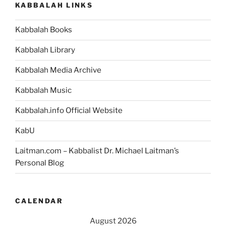
KABBALAH LINKS
Kabbalah Books
Kabbalah Library
Kabbalah Media Archive
Kabbalah Music
Kabbalah.info Official Website
KabU
Laitman.com – Kabbalist Dr. Michael Laitman’s
Personal Blog
CALENDAR
August 2026