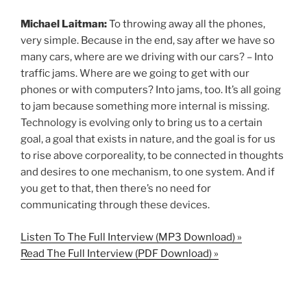
Michael Laitman:
To throwing away all the phones,
very simple. Because in the end, say after we have so
many cars, where are we driving with our cars? – Into
traffic jams. Where are we going to get with our
phones or with computers? Into jams, too. It’s all going
to jam because something more internal is missing.
Technology is evolving only to bring us to a certain
goal, a goal that exists in nature, and the goal is for us
to rise above corporeality, to be connected in thoughts
and desires to one mechanism, to one system. And if
you get to that, then there’s no need for
communicating through these devices.
Listen To The Full Interview (MP3 Download) »
Read The Full Interview (PDF Download) »