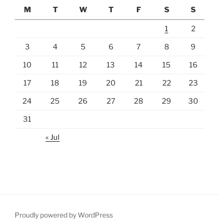
M
T
W
T
F
S
S
1
2
3
4
5
6
7
8
9
10
11
12
13
14
15
16
17
18
19
20
21
22
23
24
25
26
27
28
29
30
31
« Jul
Proudly powered by WordPress