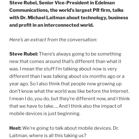
Steve Rubel, Senior Vice-President in Edelman
Communications, the world’s largest PR firm, talks
with Dr. Michael Laitman about technology, business
and profit in an interconnected world.
Here’s an extract from the conversation:
Steve Rubel:
There’s always going to be something
new that comes around that’s different than what it
was. I mean the stuff I’m talking about now is very
different than I was talking about six months ago or a
year ago. So I also think that people now growing up
don’t know what the world was like before the Internet.
I mean I do, you do, but they’re different now, and I think
that we have to take…. And I think also the impact of
mobile devices is just beginning.
Host:
We’re going to talk about mobile devices. Dr.
Laitman, where is all this taking us?