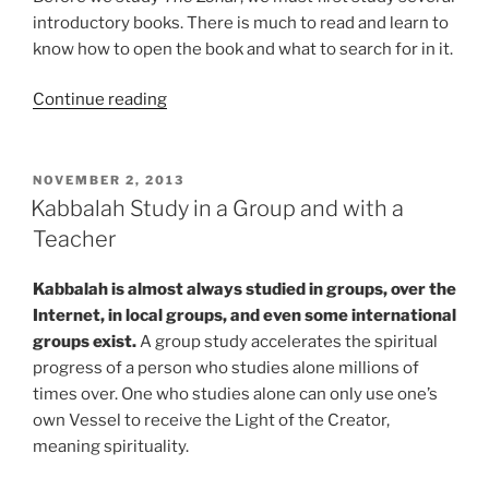
introductory books. There is much to read and learn to
know how to open the book and what to search for in it.
“Discover
Continue reading
the
Amazing
Benefits
POSTED
NOVEMBER 2, 2013
ON
of
Kabbalah Study in a Group and with a
Studying
Teacher
Kabbalah”
Kabbalah is almost always studied in groups, over the
Internet, in local groups, and even some international
groups exist.
A group study accelerates the spiritual
progress of a person who studies alone millions of
times over. One who studies alone can only use one’s
own Vessel to receive the Light of the Creator,
meaning spirituality.