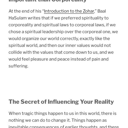
At the end of his “
Introduction to the Zohar
,” Baal
HaSulam writes that if we preferred spirituality to
corporeality and spiritual laws to corporeal laws, if we
chose a spiritual leadership over the corporeal one, we
would organize our world correctly, exactly like the
spiritual world, and then our inner values would not
collide with the values that come down to us, and we
would feel pleasure and peace instead of pain and
suffering.
The Secret of Influencing Your Reality
When tragic things happen to us in this world, there is
nothing we can do to change it. Things happen as
inevitable consequences of earlier thoughts, and there