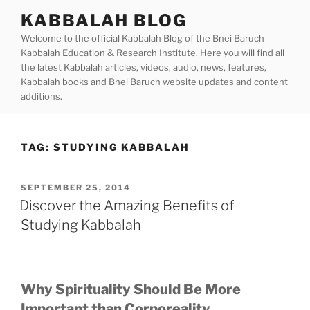
Skip
KABBALAH BLOG
to
Welcome to the official Kabbalah Blog of the Bnei Baruch
content
Kabbalah Education & Research Institute. Here you will find all
the latest Kabbalah articles, videos, audio, news, features,
Kabbalah books and Bnei Baruch website updates and content
additions.
TAG:
STUDYING KABBALAH
POSTED
SEPTEMBER 25, 2014
ON
Discover the Amazing Benefits of
Studying Kabbalah
Why Spirituality Should Be More
Important than Corporeality