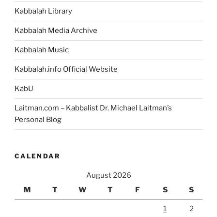
a
Kabbalah Library
Teacher”
Kabbalah Media Archive
Kabbalah Music
Kabbalah.info Official Website
KabU
Laitman.com – Kabbalist Dr. Michael Laitman’s
Personal Blog
CALENDAR
August 2026
M
T
W
T
F
S
S
1
2