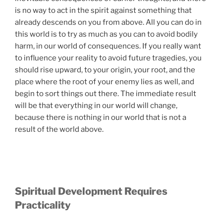
is no way to act in the spirit against something that
already descends on you from above. All you can do in
this world is to try as much as you can to avoid bodily
harm, in our world of consequences. If you really want
to influence your reality to avoid future tragedies, you
should rise upward, to your origin, your root, and the
place where the root of your enemy lies as well, and
begin to sort things out there. The immediate result
will be that everything in our world will change,
because there is nothing in our world that is not a
result of the world above.
Spiritual Development Requires
Practicality