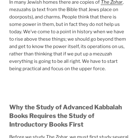
In many Jewish homes there are copies of
The Zohar
,
mezuzahs (a text from the Bible that Jews place on
doorposts), and charms. People think that there is
some power in them, but in fact they do not help us
today. We’ve come to a point in history when we have
to rise above these things; we should go beyond them
and get to know the power itself, its operations on us,
rather than thinking that if we put up a mezuzah
everything is going to be all right. We have to start
being practical and focus on the upper force.
Why the Study of Advanced Kabbalah
Books Requires the Study of
Introductory Books First
Before we study
The Zohar
, we must first study several