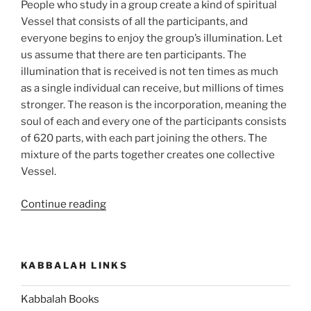
People who study in a group create a kind of spiritual
Vessel that consists of all the participants, and
everyone begins to enjoy the group’s illumination. Let
us assume that there are ten participants. The
illumination that is received is not ten times as much
as a single individual can receive, but millions of times
stronger. The reason is the incorporation, meaning the
soul of each and every one of the participants consists
of 620 parts, with each part joining the others. The
mixture of the parts together creates one collective
Vessel.
“Kabbalah
Continue reading
Study
in
a
KABBALAH LINKS
Group
and
Kabbalah Books
with