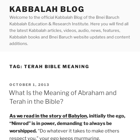
Skip
KABBALAH BLOG
to
Welcome to the official Kabbalah Blog of the Bnei Baruch
content
Kabbalah Education & Research Institute. Here you will find all
the latest Kabbalah articles, videos, audio, news, features,
Kabbalah books and Bnei Baruch website updates and content
additions.
TAG:
TERAH BIBLE MEANING
POSTED
OCTOBER 1, 2013
ON
What Is the Meaning of Abraham and
Terah in the Bible?
As we read in the story of Babylon
, initially the ego,
“Nimrod” is in power, demanding to always be
worshipped.
“Do whatever it takes to make others
respect you,” your ego keeps murmuring.