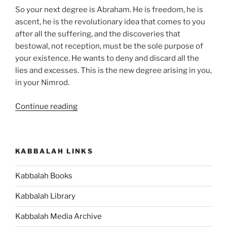
So your next degree is Abraham. He is freedom, he is
ascent, he is the revolutionary idea that comes to you
after all the suffering, and the discoveries that
bestowal, not reception, must be the sole purpose of
your existence. He wants to deny and discard all the
lies and excesses. This is the new degree arising in you,
in your Nimrod.
“What
Continue reading
Is
the
Meaning
KABBALAH LINKS
of
Abraham
Kabbalah Books
and
Terah
Kabbalah Library
in
the
Kabbalah Media Archive