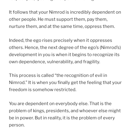
It follows that your Nimrod is incredibly dependent on
other people. He must support them, pay them,
nurture them, and at the same time, oppress them.
Indeed, the ego rises precisely when it oppresses
others. Hence, the next degree of the ego’s (Nimrod’s)
development in you is when it begins to recognize its
own dependence, vulnerability, and fragility.
This process is called “the recognition of evil in
Nimrod.” It is when you finally get the feeling that your
freedom is somehow restricted.
You are dependent on everybody else. That is the
problem of kings, presidents, and whoever else might
be in power. But in reality, it is the problem of every
person.