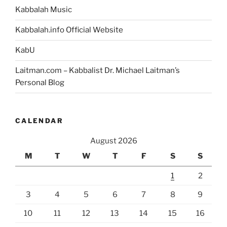
Bible?”
Kabbalah Music
Kabbalah.info Official Website
KabU
Laitman.com – Kabbalist Dr. Michael Laitman’s
Personal Blog
CALENDAR
August 2026
M
T
W
T
F
S
S
1
2
3
4
5
6
7
8
9
10
11
12
13
14
15
16