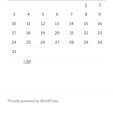
1
2
3
4
5
6
7
8
9
10
11
12
13
14
15
16
17
18
19
20
21
22
23
24
25
26
27
28
29
30
31
« Jul
Proudly powered by WordPress