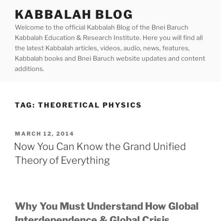
Skip
KABBALAH BLOG
to
Welcome to the official Kabbalah Blog of the Bnei Baruch
content
Kabbalah Education & Research Institute. Here you will find all
the latest Kabbalah articles, videos, audio, news, features,
Kabbalah books and Bnei Baruch website updates and content
additions.
TAG:
THEORETICAL PHYSICS
POSTED
MARCH 12, 2014
ON
Now You Can Know the Grand Unified
Theory of Everything
Why You Must Understand How Global
Interdependence & Global Crisis