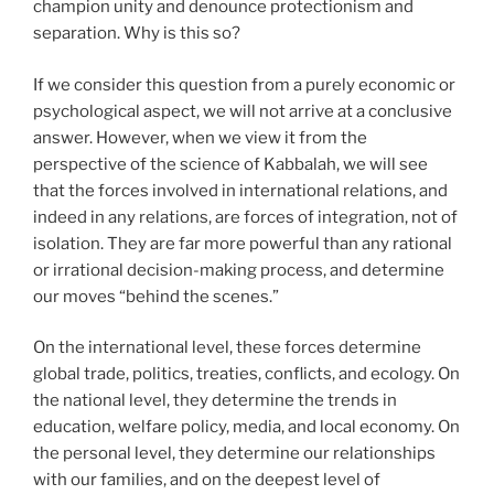
champion unity and denounce protectionism and
separation. Why is this so?
If we consider this question from a purely economic or
psychological aspect, we will not arrive at a conclusive
answer. However, when we view it from the
perspective of the science of Kabbalah, we will see
that the forces involved in international relations, and
indeed in any relations, are forces of integration, not of
isolation. They are far more powerful than any rational
or irrational decision-making process, and determine
our moves “behind the scenes.”
On the international level, these forces determine
global trade, politics, treaties, conflicts, and ecology. On
the national level, they determine the trends in
education, welfare policy, media, and local economy. On
the personal level, they determine our relationships
with our families, and on the deepest level of