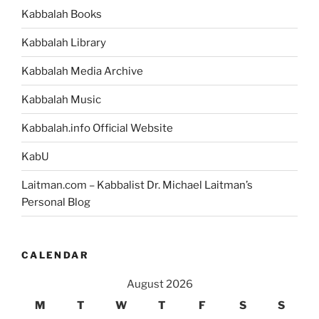
Grand
Kabbalah Books
Unified
Theory
Kabbalah Library
of
Everything”
Kabbalah Media Archive
Kabbalah Music
Kabbalah.info Official Website
KabU
Laitman.com – Kabbalist Dr. Michael Laitman’s
Personal Blog
CALENDAR
August 2026
M
T
W
T
F
S
S