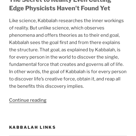
Edge Physicists Haven’t Found Yet
Like science, Kabbalah researches the inner workings
of reality. But unlike science, which observes
phenomena and offers theories as to their end goal,
Kabbalah sees the goal first and from there explains
the structure. That goal, as explained by Kabbalah, is
for every person in the world to discover the single,
fundamental force that creates and governs all of life.
In other words, the goal of Kabbalah is for every person
to discover life’s creative force, obtain it, and reap all
the benefits this discovery implies.
“Now
Continue reading
You
Can
Know
KABBALAH LINKS
the