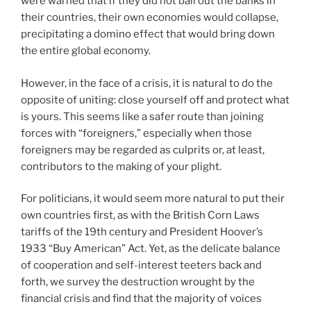
were warned that if they did not bail out the banks in
their countries, their own economies would collapse,
precipitating a domino effect that would bring down
the entire global economy.
However, in the face of a crisis, it is natural to do the
opposite of uniting: close yourself off and protect what
is yours. This seems like a safer route than joining
forces with “foreigners,” especially when those
foreigners may be regarded as culprits or, at least,
contributors to the making of your plight.
For politicians, it would seem more natural to put their
own countries first, as with the British Corn Laws
tariffs of the 19th century and President Hoover’s
1933 “Buy American” Act. Yet, as the delicate balance
of cooperation and self-interest teeters back and
forth, we survey the destruction wrought by the
financial crisis and find that the majority of voices