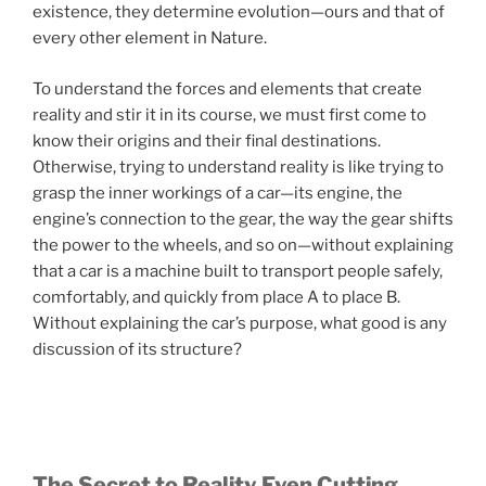
existence, they determine evolution—ours and that of
every other element in Nature.
To understand the forces and elements that create
reality and stir it in its course, we must first come to
know their origins and their final destinations.
Otherwise, trying to understand reality is like trying to
grasp the inner workings of a car—its engine, the
engine’s connection to the gear, the way the gear shifts
the power to the wheels, and so on—without explaining
that a car is a machine built to transport people safely,
comfortably, and quickly from place A to place B.
Without explaining the car’s purpose, what good is any
discussion of its structure?
The Secret to Reality Even Cutting