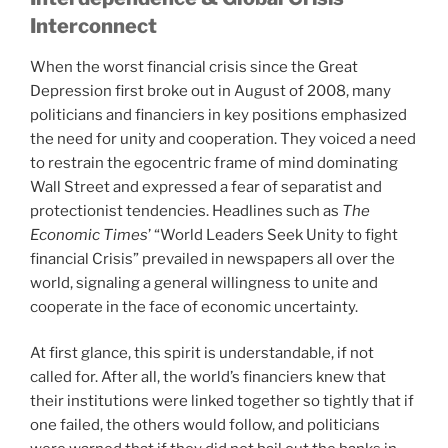
Interconnect
When the worst financial crisis since the Great
Depression first broke out in August of 2008, many
politicians and financiers in key positions emphasized
the need for unity and cooperation. They voiced a need
to restrain the egocentric frame of mind dominating
Wall Street and expressed a fear of separatist and
protectionist tendencies. Headlines such as
The
Economic Times
’ “World Leaders Seek Unity to fight
financial Crisis” prevailed in newspapers all over the
world, signaling a general willingness to unite and
cooperate in the face of economic uncertainty.
At first glance, this spirit is understandable, if not
called for. After all, the world’s financiers knew that
their institutions were linked together so tightly that if
one failed, the others would follow, and politicians