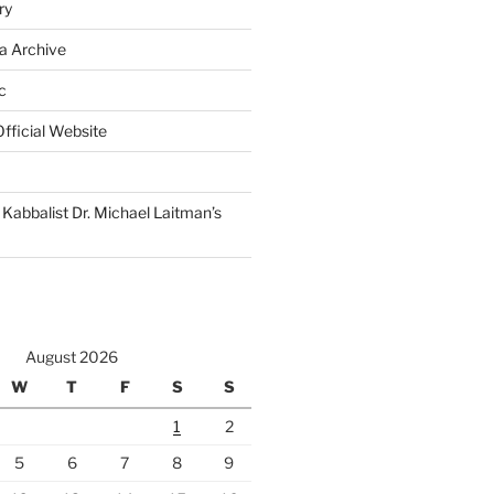
ry
a Archive
c
fficial Website
Kabbalist Dr. Michael Laitman’s
August 2026
W
T
F
S
S
1
2
5
6
7
8
9