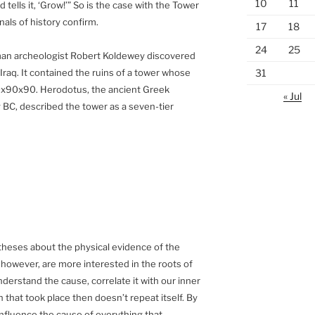
10
11
 tells it, ‘Grow!’” So is the case with the Tower
nnals of history confirm.
17
18
24
25
rman archeologist Robert Koldewey discovered
31
 Iraq. It contained the ruins of a tower whose
x90x90. Herodotus, the ancient Greek
« Jul
y BC, described the tower as a seven-tier
theses about the physical evidence of the
 however, are more interested in the roots of
derstand the cause, correlate it with our inner
 that took place then doesn’t repeat itself. By
 influence the cause of everything that