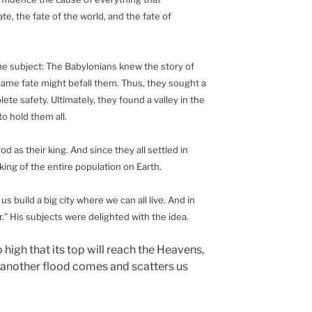
e, the fate of the world, and the fate of
the subject: The Babylonians knew the story of
e same fate might befall them. Thus, they sought a
te safety. Ultimately, they found a valley in the
o hold them all.
as their king. And since they all settled in
ing of the entire population on Earth.
 build a big city where we can all live. And in
er.” His subjects were delighted with the idea.
o high that its top will reach the Heavens,
t another flood comes and scatters us