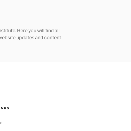
tute. Here you will find all
h website updates and content
INKS
ks