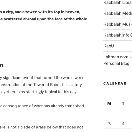
Kabbalah Libra
s a city, and a tower, with its top in heaven,
Kabbalah Medi
be scattered abroad upon the face of the whole
Kabbalah Musi
Kabbalah.info O
KabU
Laitman.com – 
Personal Blog
on
ly significant event that turned the whole world
CALENDAR
struction of the Tower of Babel. It is a story
yet remains startlingly topical to this day.
M
T
is a consequence of what has already transpired
3
4
ere is not a blade of grass below that does not