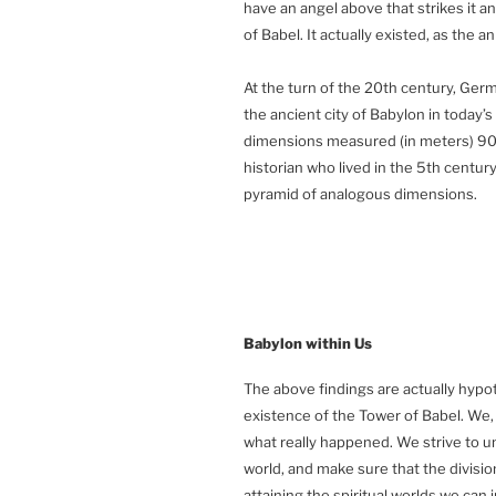
have an angel above that strikes it and
of Babel. It actually existed, as the a
At the turn of the 20th century, Ge
the ancient city of Babylon in today’s
dimensions measured (in meters) 90
historian who lived in the 5th centur
pyramid of analogous dimensions.
Babylon
within Us
The above findings are actually hypo
existence of the Tower of Babel. We,
what really happened. We strive to un
world, and make sure that the division
attaining the spiritual worlds we can