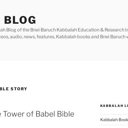
 BLOG
h Blog of the Bnei Baruch Kabbalah Education & Research Insti
videos, audio, news, features, Kabbalah books and Bnei Baruc
IBLE STORY
KABBALAH L
 Tower of Babel Bible
Kabbalah Boo