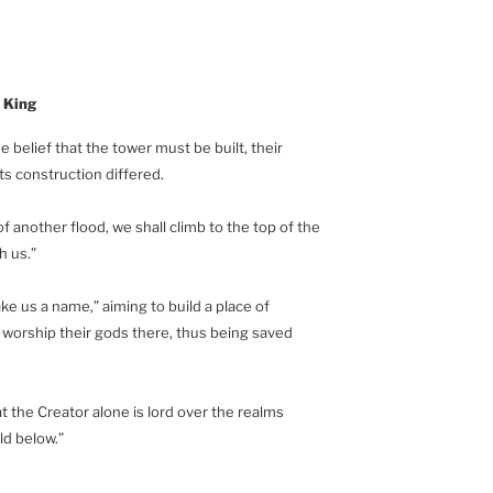
 King
 belief that the tower must be built, their
ts construction differed.
 another flood, we shall climb to the top of the
h us.”
e us a name,” aiming to build a place of
 worship their gods there, thus being saved
hat the Creator alone is lord over the realms
ld below.”