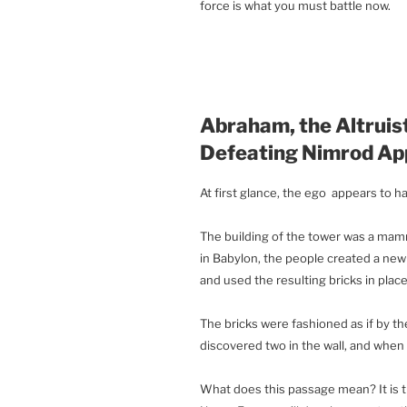
force is what you must battle now.
Abraham, the Altruist
Defeating Nimrod Ap
At first glance, the ego appears to h
The building of the tower was a ma
in Babylon, the people created a new 
and used the resulting bricks in place
The bricks were fashioned as if by t
discovered two in the wall, and when t
What does this passage mean? It is t