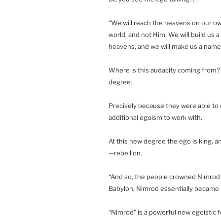
“We will reach the heavens on our own
world, and not Him. We will build us a 
heavens, and we will make us a name
Where is this audacity coming from?
degree.
Precisely because they were able to
additional egoism to work with.
At this new degree the ego is king, a
—rebellion.
“And so, the people crowned Nimrod to
Babylon, Nimrod essentially became ki
“Nimrod” is a powerful new egoistic f