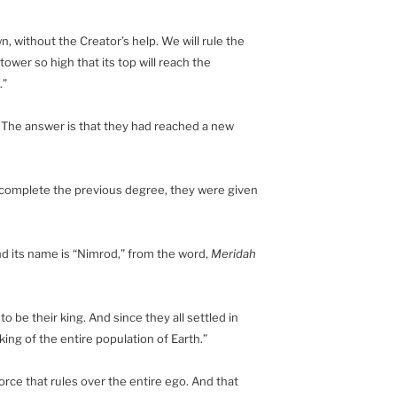
, without the Creator’s help. We will rule the
tower so high that its top will reach the
.”
 The answer is that they had reached a new
 complete the previous degree, they were given
nd its name is “Nimrod,” from the word,
Meridah
 be their king. And since they all settled in
ng of the entire population of Earth.”
orce that rules over the entire ego. And that