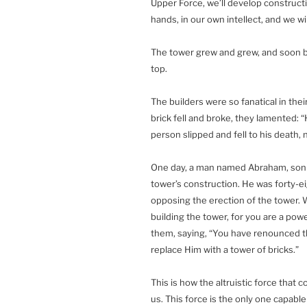
Upper Force, we’ll develop constructi
hands, in our own intellect, and we wil
The tower grew and grew, and soon bec
top.
The builders were so fanatical in the
brick fell and broke, they lamented: “H
person slipped and fell to his death,
One day, a man named Abraham, son of
tower’s construction. He was forty-ei
opposing the erection of the tower.
building the tower, for you are a pow
them, saying, “You have renounced th
replace Him with a tower of bricks.”
This is how the altruistic force that 
us. This force is the only one capabl