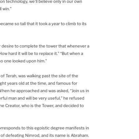
on technology, we’ll believe only in our own
l win.”
ame so tall that it took a year to climb to its
ir desire to complete the tower that whenever a
ow hard it will be to replace it.” “But when a
 no one looked upon him.”
 Terah, was walking past the site of the
ght years old at the time, and famous for
 When he approached and was asked, “Join us in
erful man and will be very useful,” he refused
e Creator, who is the Tower, and decided to
corresponds to this egoistic degree manifests in
e of defeating Nimrod, and its name is Abraham.