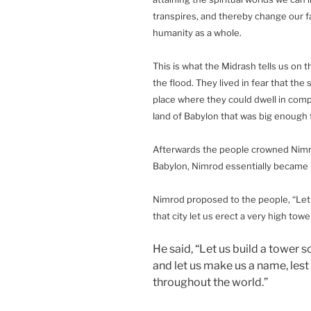
transpires, and thereby change our fat
humanity as a whole.
This is what the Midrash tells us on 
the flood. They lived in fear that th
place where they could dwell in comple
land of Babylon that was big enough t
Afterwards the people crowned Nimrod 
Babylon, Nimrod essentially became k
Nimrod proposed to the people, “Let us
that city let us erect a very high tow
He said, “Let us build a tower s
and let us make us a name, les
throughout the world.”