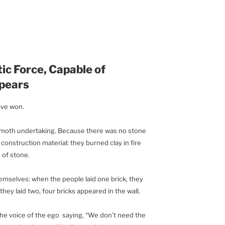
ic Force, Capable of
pears
ave won.
mmoth undertaking. Because there was no stone
construction material: they burned clay in fire
 of stone.
hemselves: when the people laid one brick, they
hey laid two, four bricks appeared in the wall.
he voice of the ego saying, “We don’t need the