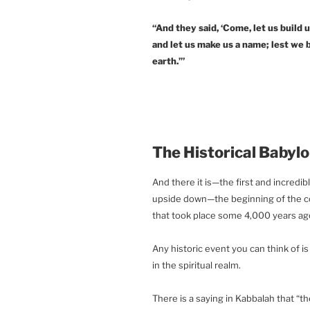
“And they said, ‘Come, let us build u
and let us make us a name; lest we 
earth.’”
The Historical Babyl
And there it is—the first and incredib
upside down—the beginning of the con
that took place some 4,000 years ago, 
Any historic event you can think of 
in the spiritual realm.
There is a saying in Kabbalah that “th