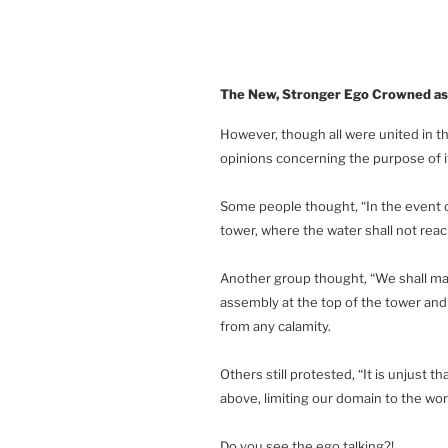
The New, Stronger Ego Crowned as
However, though all were united in the
opinions concerning the purpose of i
Some people thought, “In the event of
tower, where the water shall not reac
Another group thought, “We shall mak
assembly at the top of the tower and
from any calamity.
Others still protested, “It is unjust t
above, limiting our domain to the wor
Do you see the ego talking?!