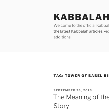
Skip
to
KABBALAH
content
Welcome to the official Kabbala
the latest Kabbalah articles, 
additions.
TAG:
TOWER OF BABEL B
POSTED
SEPTEMBER 26, 2013
ON
The Meaning of the
Story