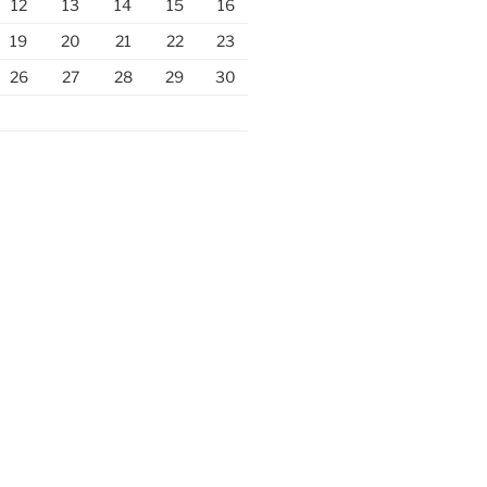
12
13
14
15
16
19
20
21
22
23
26
27
28
29
30