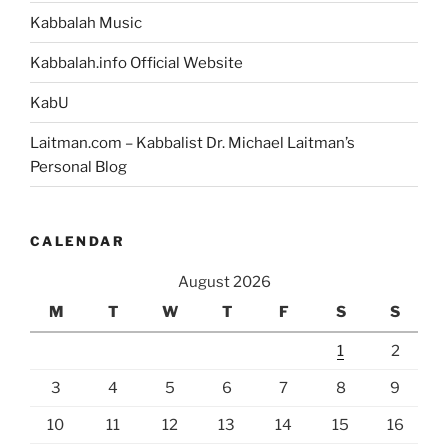
Kabbalah Music
Kabbalah.info Official Website
KabU
Laitman.com – Kabbalist Dr. Michael Laitman’s
Personal Blog
CALENDAR
August 2026
M
T
W
T
F
S
S
1
2
3
4
5
6
7
8
9
10
11
12
13
14
15
16