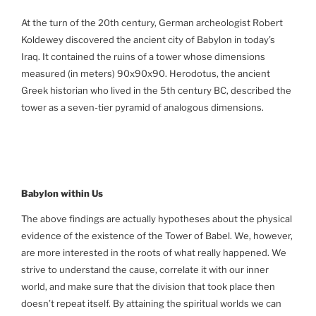
At the turn of the 20th century, German archeologist Robert
Koldewey discovered the ancient city of Babylon in today’s
Iraq. It contained the ruins of a tower whose dimensions
measured (in meters) 90x90x90. Herodotus, the ancient
Greek historian who lived in the 5th century BC, described the
tower as a seven-tier pyramid of analogous dimensions.
Babylon
within Us
The above findings are actually hypotheses about the physical
evidence of the existence of the Tower of Babel. We, however,
are more interested in the roots of what really happened. We
strive to understand the cause, correlate it with our inner
world, and make sure that the division that took place then
doesn’t repeat itself. By attaining the spiritual worlds we can