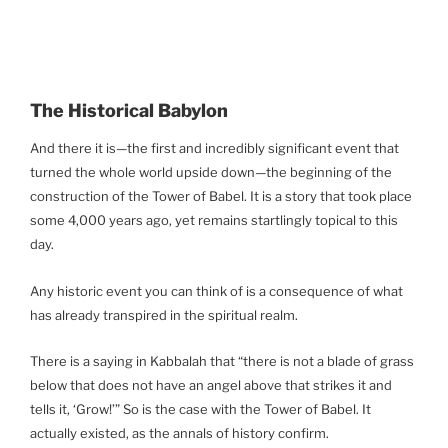
The Historical Babylon
And there it is—the first and incredibly significant event that
turned the whole world upside down—the beginning of the
construction of the Tower of Babel. It is a story that took place
some 4,000 years ago, yet remains startlingly topical to this
day.
Any historic event you can think of is a consequence of what
has already transpired in the spiritual realm.
There is a saying in Kabbalah that “there is not a blade of grass
below that does not have an angel above that strikes it and
tells it, ‘Grow!’” So is the case with the Tower of Babel. It
actually existed, as the annals of history confirm.