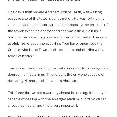
One day, a man named Abraham, son of Terah, was walking
past the site of the tower’s construction. He was forty-eight
years old at the time, and famous for opposing the erection of
the tower. When he approached and was asked, “Join us in
building the tower, for you are a powerful man and will be very
useful,” he refused them, saying, “You have renounced the
Creator, who is the Tower, and decided to replace Him with a
tower of bricks.”
This is how the altruistic force that corresponds to this egoistic
degree manifests in us. This force is the only one capable of
defeating Nimrod, and its name is Abraham.
This force throws out a warning almost in passing. It is not yet
capable of dealing with the enlarged egoism, but its voice can
already be heard, and this is very important.