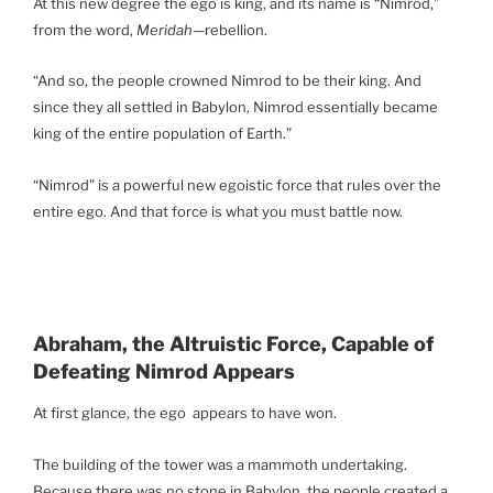
At this new degree the ego is king, and its name is “Nimrod,”
from the word,
Meridah
—rebellion.
“And so, the people crowned Nimrod to be their king. And
since they all settled in Babylon, Nimrod essentially became
king of the entire population of Earth.”
“Nimrod” is a powerful new egoistic force that rules over the
entire ego. And that force is what you must battle now.
Abraham, the Altruistic Force, Capable of
Defeating Nimrod Appears
At first glance, the ego appears to have won.
The building of the tower was a mammoth undertaking.
Because there was no stone in Babylon, the people created a