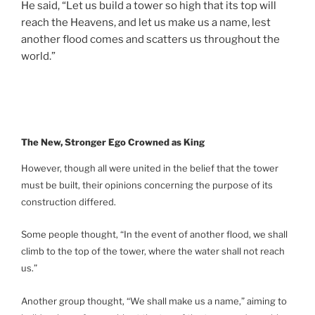
He said, “Let us build a tower so high that its top will
reach the Heavens, and let us make us a name, lest
another flood comes and scatters us throughout the
world.”
The New, Stronger Ego Crowned as King
However, though all were united in the belief that the tower
must be built, their opinions concerning the purpose of its
construction differed.
Some people thought, “In the event of another flood, we shall
climb to the top of the tower, where the water shall not reach
us.”
Another group thought, “We shall make us a name,” aiming to