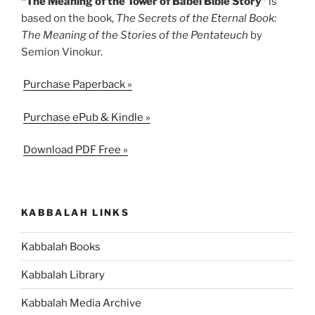
“The Meaning of the Tower of Babel Bible Story”
is
based on the book,
The Secrets of the Eternal Book:
The Meaning of the Stories of the Pentateuch
by
Semion Vinokur.
Purchase Paperback »
Purchase ePub & Kindle »
Download PDF Free »
KABBALAH LINKS
Kabbalah Books
Kabbalah Library
Kabbalah Media Archive