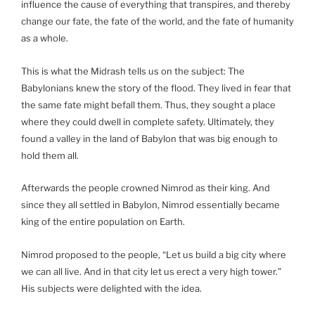
influence the cause of everything that transpires, and thereby
change our fate, the fate of the world, and the fate of humanity
as a whole.
This is what the Midrash tells us on the subject: The
Babylonians knew the story of the flood. They lived in fear that
the same fate might befall them. Thus, they sought a place
where they could dwell in complete safety. Ultimately, they
found a valley in the land of Babylon that was big enough to
hold them all.
Afterwards the people crowned Nimrod as their king. And
since they all settled in Babylon, Nimrod essentially became
king of the entire population on Earth.
Nimrod proposed to the people, “Let us build a big city where
we can all live. And in that city let us erect a very high tower.”
His subjects were delighted with the idea.