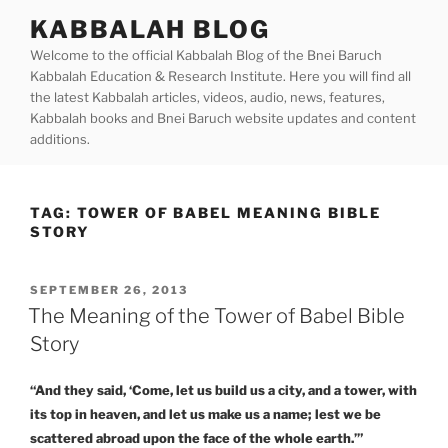
Skip
KABBALAH BLOG
to
Welcome to the official Kabbalah Blog of the Bnei Baruch
content
Kabbalah Education & Research Institute. Here you will find all
the latest Kabbalah articles, videos, audio, news, features,
Kabbalah books and Bnei Baruch website updates and content
additions.
TAG:
TOWER OF BABEL MEANING BIBLE
STORY
POSTED
SEPTEMBER 26, 2013
ON
The Meaning of the Tower of Babel Bible
Story
“And they said, ‘Come, let us build us a city, and a tower, with
its top in heaven, and let us make us a name; lest we be
scattered abroad upon the face of the whole earth.’”