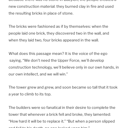
new construction material: they burned clay in fire and used
the resulting bricks in place of stone.
The bricks were fashioned as if by themselves: when the
people laid one brick, they discovered two in the wall, and
when they laid two, four bricks appeared in the wall.
What does this passage mean? It is the voice of the ego
saying, “We don’t need the Upper Force, we’ll develop
construction technology, we’ll believe only in our own hands, in
our own intellect, and we will win.”
The tower grew and grew, and soon became so tall that it took
a year to climb to its top.
The builders were so fanatical in their desire to complete the
tower that whenever a brick fell and broke, they lamented:
“How hard it will be to replace it.” “But when a person slipped
and fell to his death, no one looked upon him.”