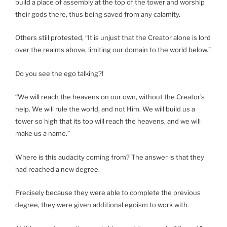
build a place of assembly at the top of the tower and worship
their gods there, thus being saved from any calamity.
Others still protested, “It is unjust that the Creator alone is lord
over the realms above, limiting our domain to the world below.”
Do you see the ego talking?!
“We will reach the heavens on our own, without the Creator’s
help. We will rule the world, and not Him. We will build us a
tower so high that its top will reach the heavens, and we will
make us a name.”
Where is this audacity coming from? The answer is that they
had reached a new degree.
Precisely because they were able to complete the previous
degree, they were given additional egoism to work with.