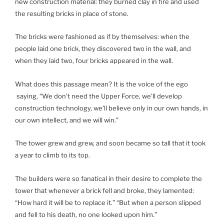
new construction material: they burned clay in fire and used
the resulting bricks in place of stone.
The bricks were fashioned as if by themselves: when the
people laid one brick, they discovered two in the wall, and
when they laid two, four bricks appeared in the wall.
What does this passage mean? It is the voice of the ego
saying, “We don’t need the Upper Force, we’ll develop
construction technology, we’ll believe only in our own hands, in
our own intellect, and we will win.”
The tower grew and grew, and soon became so tall that it took
a year to climb to its top.
The builders were so fanatical in their desire to complete the
tower that whenever a brick fell and broke, they lamented:
“How hard it will be to replace it.” “But when a person slipped
and fell to his death, no one looked upon him.”