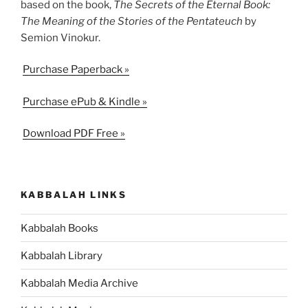
based on the book,
The Secrets of the Eternal Book:
The Meaning of the Stories of the Pentateuch
by
Semion Vinokur.
Purchase Paperback »
Purchase ePub & Kindle »
Download PDF Free »
KABBALAH LINKS
Kabbalah Books
Kabbalah Library
Kabbalah Media Archive