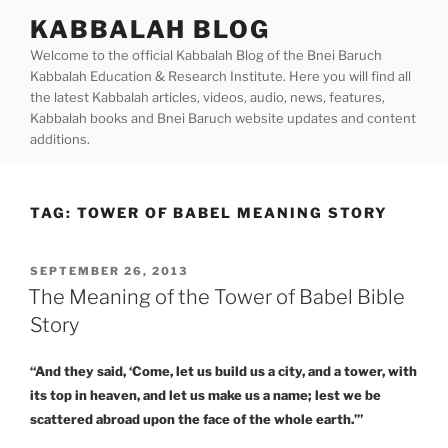
Skip
KABBALAH BLOG
to
Welcome to the official Kabbalah Blog of the Bnei Baruch
content
Kabbalah Education & Research Institute. Here you will find all
the latest Kabbalah articles, videos, audio, news, features,
Kabbalah books and Bnei Baruch website updates and content
additions.
TAG:
TOWER OF BABEL MEANING STORY
POSTED
SEPTEMBER 26, 2013
ON
The Meaning of the Tower of Babel Bible
Story
“And they said, ‘Come, let us build us a city, and a tower, with
its top in heaven, and let us make us a name; lest we be
scattered abroad upon the face of the whole earth.’”