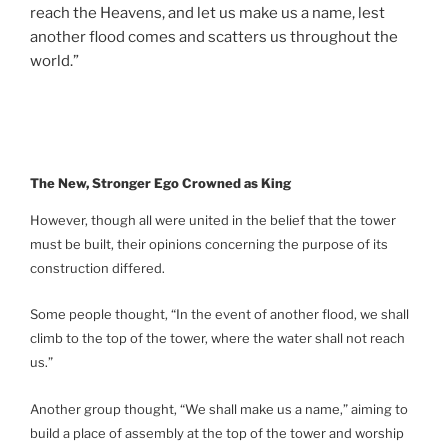
reach the Heavens, and let us make us a name, lest
another flood comes and scatters us throughout the
world.”
The New, Stronger Ego Crowned as King
However, though all were united in the belief that the tower
must be built, their opinions concerning the purpose of its
construction differed.
Some people thought, “In the event of another flood, we shall
climb to the top of the tower, where the water shall not reach
us.”
Another group thought, “We shall make us a name,” aiming to
build a place of assembly at the top of the tower and worship