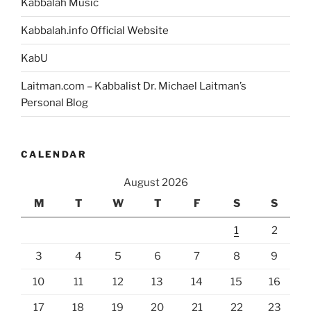
Kabbalah Music
Kabbalah.info Official Website
KabU
Laitman.com – Kabbalist Dr. Michael Laitman’s
Personal Blog
CALENDAR
August 2026
M
T
W
T
F
S
S
1
2
3
4
5
6
7
8
9
10
11
12
13
14
15
16
17
18
19
20
21
22
23