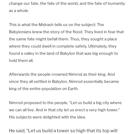
change our fate, the fate of the world, and the fate of humanity
as a whole.
This is what the Midrash tells us on the subject: The
Babylonians knew the story of the flood. They lived in fear that
the same fate might befall them. Thus, they sought a place
where they could dwell in complete safety. Ultimately, they
found a valley in the land of Babylon that was big enough to
hold them all.
Afterwards the people crowned Nimrod as their king. And
since they all settled in Babylon, Nimrod essentially became
king of the entire population on Earth.
Nimrod proposed to the people, “Let us build a big city where
we can all live. And in that city let us erect a very high tower.”
His subjects were delighted with the idea.
He said, “Let us build a tower so high that its top will