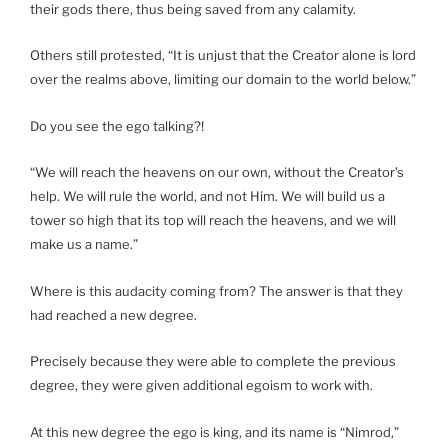
their gods there, thus being saved from any calamity.
Others still protested, “It is unjust that the Creator alone is lord
over the realms above, limiting our domain to the world below.”
Do you see the ego talking?!
“We will reach the heavens on our own, without the Creator’s
help. We will rule the world, and not Him. We will build us a
tower so high that its top will reach the heavens, and we will
make us a name.”
Where is this audacity coming from? The answer is that they
had reached a new degree.
Precisely because they were able to complete the previous
degree, they were given additional egoism to work with.
At this new degree the ego is king, and its name is “Nimrod,”