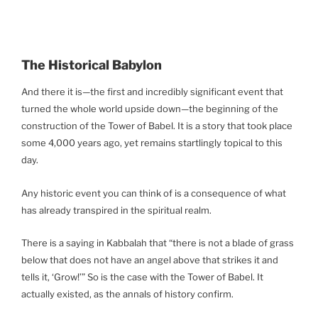
The Historical Babylon
And there it is—the first and incredibly significant event that
turned the whole world upside down—the beginning of the
construction of the Tower of Babel. It is a story that took place
some 4,000 years ago, yet remains startlingly topical to this
day.
Any historic event you can think of is a consequence of what
has already transpired in the spiritual realm.
There is a saying in Kabbalah that “there is not a blade of grass
below that does not have an angel above that strikes it and
tells it, ‘Grow!’” So is the case with the Tower of Babel. It
actually existed, as the annals of history confirm.