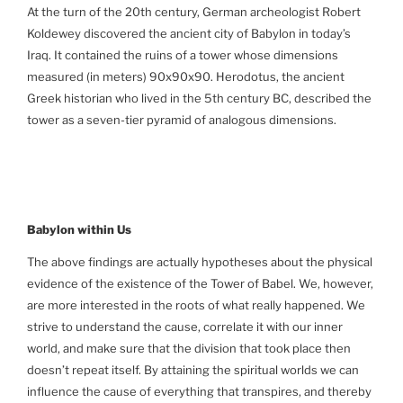
At the turn of the 20th century, German archeologist Robert
Koldewey discovered the ancient city of Babylon in today’s
Iraq. It contained the ruins of a tower whose dimensions
measured (in meters) 90x90x90. Herodotus, the ancient
Greek historian who lived in the 5th century BC, described the
tower as a seven-tier pyramid of analogous dimensions.
Babylon
within Us
The above findings are actually hypotheses about the physical
evidence of the existence of the Tower of Babel. We, however,
are more interested in the roots of what really happened. We
strive to understand the cause, correlate it with our inner
world, and make sure that the division that took place then
doesn’t repeat itself. By attaining the spiritual worlds we can
influence the cause of everything that transpires, and thereby