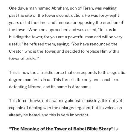
One day, a man named Abraham, son of Terah, was walking
past the site of the tower’s construction. He was forty-eight
years old at the time, and famous for opposing the erection of
the tower. When he approached and was asked, “Join us in
building the tower, for you are a powerful man and will be very
useful,” he refused them, saying, “You have renounced the
Creator, who is the Tower, and decided to replace Him with a
tower of bricks.”
This is how the altruistic force that corresponds to this egoistic
degree manifests in us. This force is the only one capable of
defeating Nimrod, and its name is Abraham.
This force throws out a warning almost in passing. It is not yet
capable of dealing with the enlarged egoism, but its voice can
already be heard, and this is very important.
“The Meaning of the Tower of Babel Bible Story”
is