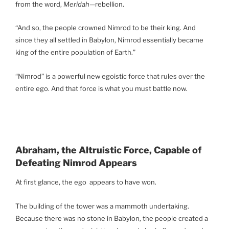
from the word,
Meridah
—rebellion.
“And so, the people crowned Nimrod to be their king. And
since they all settled in Babylon, Nimrod essentially became
king of the entire population of Earth.”
“Nimrod” is a powerful new egoistic force that rules over the
entire ego. And that force is what you must battle now.
Abraham, the Altruistic Force, Capable of
Defeating Nimrod Appears
At first glance, the ego appears to have won.
The building of the tower was a mammoth undertaking.
Because there was no stone in Babylon, the people created a