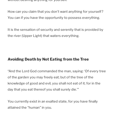
How can you claim that you don’t want anything for yourself?
You can if you have the opportunity to possess everything.
It is the sensation of security and serenity that is provided by
the river (Upper Light) that waters everything.
Avoiding Death by Not Eating from the Tree
“And the Lord God commanded the man, saying: ‘Of every tree
of the garden you may freely eat; but of the tree of the
knowledge of good and evil, you shall not eat of it; for in the
day that you eat thereof you shall surely die.’”
You currently exist in an exalted state, for you have finally
attained the “human” in you.