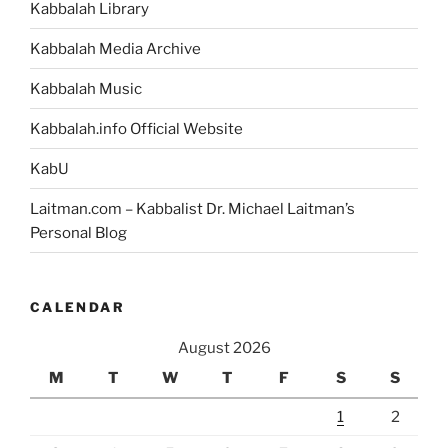
Kabbalah Library
Kabbalah Media Archive
Kabbalah Music
Kabbalah.info Official Website
KabU
Laitman.com – Kabbalist Dr. Michael Laitman’s
Personal Blog
CALENDAR
August 2026
M
T
W
T
F
S
S
1
2