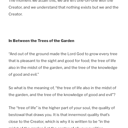
The moment we attain this, we are left one-on-one with the
Creator, and we understand that nothing exists but we and the
Creator.
In Between the Trees of the Garden
“And out of the ground made the Lord God to grow every tree
that is pleasant to the sight and good for food; the tree of life
also in the midst of the garden, and the tree of the knowledge
of good and evil.”
So what is the meaning of, “the tree of life also in the midst of
the garden, and the tree of the knowledge of good and evil”?
The “tree of life” is the higher part of your soul, the quality of
bestowal that draws you. It is that innermost quality that’s
close to the Creator, which is why it is written to be “in the