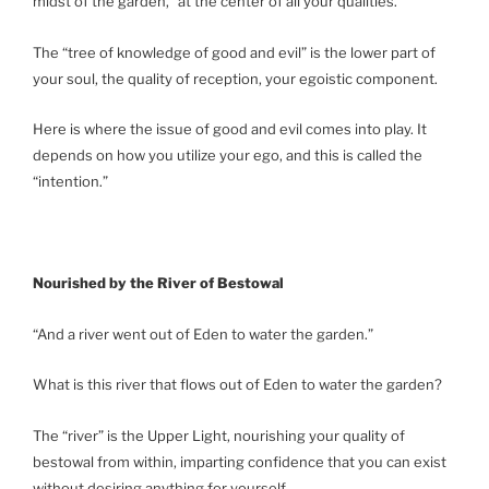
midst of the garden,” at the center of all your qualities.
The “tree of knowledge of good and evil” is the lower part of
your soul, the quality of reception, your egoistic component.
Here is where the issue of good and evil comes into play. It
depends on how you utilize your ego, and this is called the
“intention.”
Nourished by the River of Bestowal
“And a river went out of Eden to water the garden.”
What is this river that flows out of Eden to water the garden?
The “river” is the Upper Light, nourishing your quality of
bestowal from within, imparting confidence that you can exist
without desiring anything for yourself.