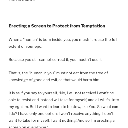
Erecting a Screen to Protect from Temptation
When a “human” is born inside you, you mustn’t rouse the full
extent of your ego.
Because you still cannot correct it, you mustn’t use it.
That is, the “human in you” must not eat from the tree of
knowledge of good and evil, as that would harm him.
It is as if you say to yourself, “No, I will not receive! I won’t be
able to resist and instead will take for myself, and all will fall into
my egoism. But I want to learn to bestow, like You. So what can
I do? I have only one option: I won’t receive anything. I don’t
want to take for myself. I want nothing! And so I’m erecting a
screen on everything.”