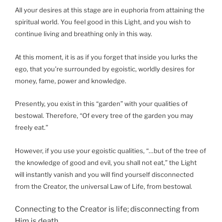
All your desires at this stage are in euphoria from attaining the
spiritual world. You feel good in this Light, and you wish to
continue living and breathing only in this way.
At this moment, it is as if you forget that inside you lurks the
ego, that you’re surrounded by egoistic, worldly desires for
money, fame, power and knowledge.
Presently, you exist in this “garden” with your qualities of
bestowal. Therefore, “Of every tree of the garden you may
freely eat.”
However, if you use your egoistic qualities, “…but of the tree of
the knowledge of good and evil, you shall not eat,” the Light
will instantly vanish and you will find yourself disconnected
from the Creator, the universal Law of Life, from bestowal.
Connecting to the Creator is life; disconnecting from
Him is death.