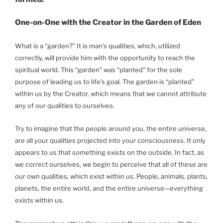
One-on-One with the Creator in the Garden of Eden
What is a “garden?” It is man’s qualities, which, utilized
correctly, will provide him with the opportunity to reach the
spiritual world. This “garden” was “planted” for the sole
purpose of leading us to life’s goal. The garden is “planted”
within us by the Creator, which means that we cannot attribute
any of our qualities to ourselves.
Try to imagine that the people around you, the entire universe,
are all your qualities projected into your consciousness. It only
appears to us that something exists on the outside. In fact, as
we correct ourselves, we begin to perceive that all of these are
our own qualities, which exist within us. People, animals, plants,
planets, the entire world, and the entire universe—everything
exists within us.