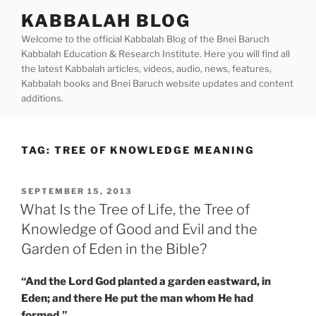
Skip
KABBALAH BLOG
to
Welcome to the official Kabbalah Blog of the Bnei Baruch
content
Kabbalah Education & Research Institute. Here you will find all
the latest Kabbalah articles, videos, audio, news, features,
Kabbalah books and Bnei Baruch website updates and content
additions.
TAG:
TREE OF KNOWLEDGE MEANING
POSTED
SEPTEMBER 15, 2013
ON
What Is the Tree of Life, the Tree of
Knowledge of Good and Evil and the
Garden of Eden in the Bible?
“And the Lord God planted a garden eastward, in
Eden; and there He put the man whom He had
formed.”