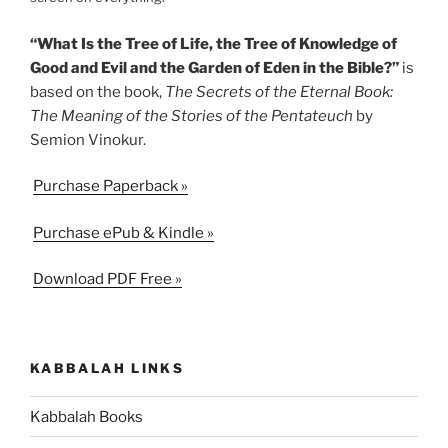
“What Is the Tree of Life, the Tree of Knowledge of
Good and Evil and the Garden of Eden in the Bible?”
is
based on the book,
The Secrets of the Eternal Book:
The Meaning of the Stories of the Pentateuch
by
Semion Vinokur.
Purchase Paperback »
Purchase ePub & Kindle »
Download PDF Free »
KABBALAH LINKS
Kabbalah Books