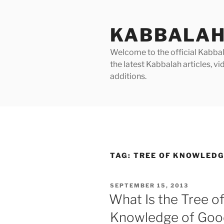
Skip
to
KABBALAH
content
Welcome to the official Kabbala
the latest Kabbalah articles, 
additions.
TAG:
TREE OF KNOWLED
POSTED
SEPTEMBER 15, 2013
ON
What Is the Tree of
Knowledge of Good