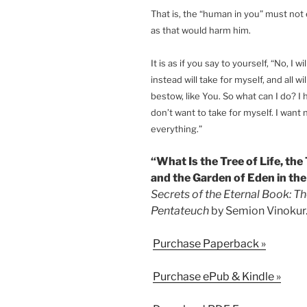
That is, the “human in you” must not 
as that would harm him.
It is as if you say to yourself, “No, I w
instead will take for myself, and all wi
bestow, like You. So what can I do? I 
don’t want to take for myself. I want
everything.”
“What Is the Tree of Life, th
and the Garden of Eden in the
Secrets of the Eternal Book: Th
Pentateuch
by Semion Vinokur
Purchase Paperback »
Purchase ePub & Kindle »