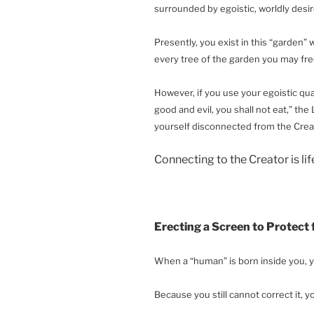
surrounded by egoistic, worldly des
Presently, you exist in this “garden” 
every tree of the garden you may free
However, if you use your egoistic qua
good and evil, you shall not eat,” the L
yourself disconnected from the Creat
Connecting to the Creator is li
Erecting a Screen to Protect
When a “human” is born inside you, y
Because you still cannot correct it, y