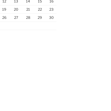
12
13
14
15
16
19
20
21
22
23
26
27
28
29
30