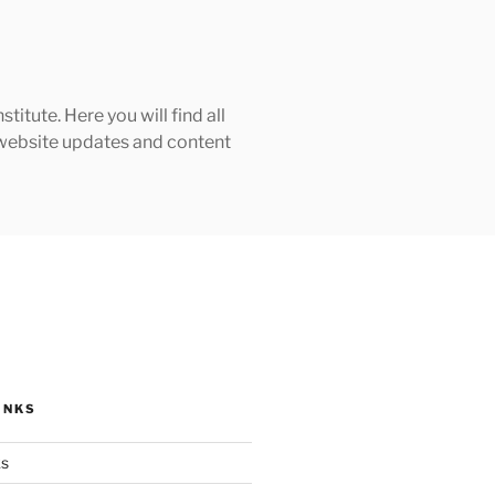
tute. Here you will find all
h website updates and content
INKS
ks