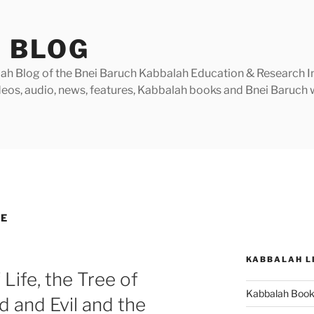
 BLOG
h Blog of the Bnei Baruch Kabbalah Education & Research Insti
videos, audio, news, features, Kabbalah books and Bnei Baruc
GE
KABBALAH L
 Life, the Tree of
Kabbalah Boo
 and Evil and the