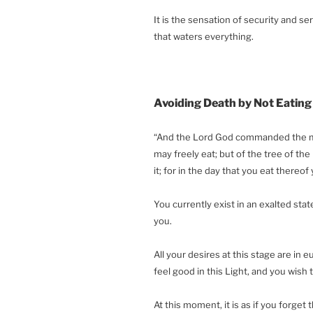
It is the sensation of security and se
that waters everything.
Avoiding Death by Not Eating
“And the Lord God commanded the man
may freely eat; but of the tree of the
it; for in the day that you eat thereof 
You currently exist in an exalted stat
you.
All your desires at this stage are in e
feel good in this Light, and you wish 
At this moment, it is as if you forget 