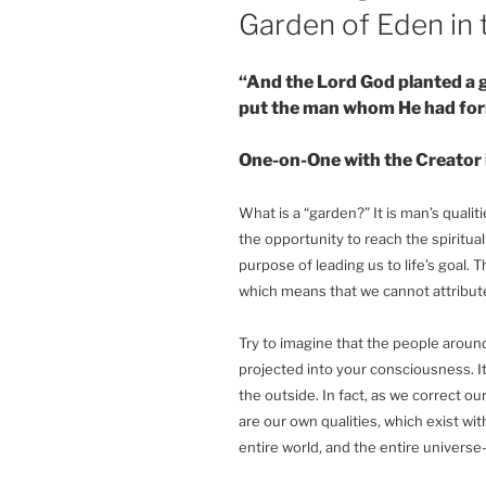
Garden of Eden in 
“And the Lord God planted a 
put the man whom He had fo
One-on-One with the Creator 
What is a “garden?” It is man’s qualiti
the opportunity to reach the spiritual
purpose of leading us to life’s goal. 
which means that we cannot attribute 
Try to imagine that the people around 
projected into your consciousness. I
the outside. In fact, as we correct ou
are our own qualities, which exist wit
entire world, and the entire universe