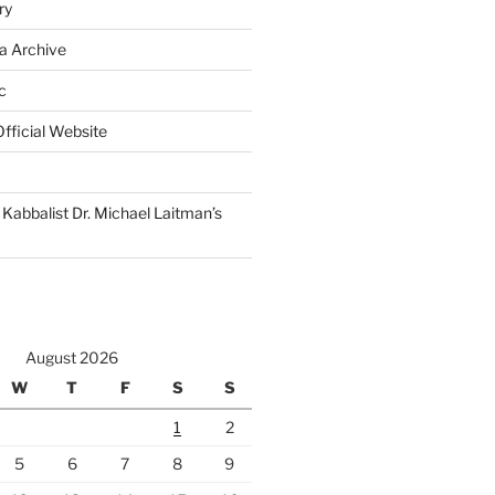
ry
a Archive
c
fficial Website
Kabbalist Dr. Michael Laitman’s
August 2026
W
T
F
S
S
1
2
5
6
7
8
9