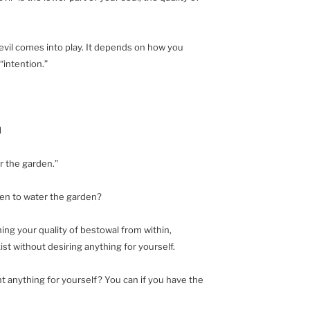
evil comes into play. It depends on how you
 “intention.”
l
r the garden.”
Eden to water the garden?
hing your quality of bestowal from within,
st without desiring anything for yourself.
t anything for yourself? You can if you have the