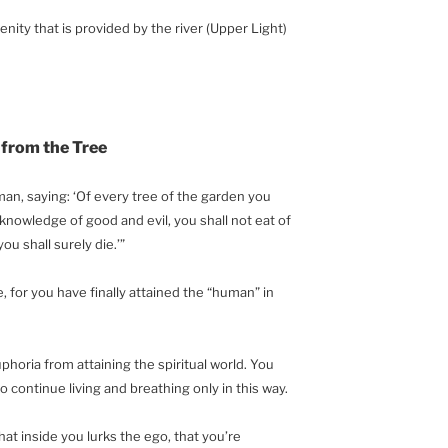
renity that is provided by the river (Upper Light)
 from the Tree
, saying: ‘Of every tree of the garden you
 knowledge of good and evil, you shall not eat of
you shall surely die.’”
e, for you have finally attained the “human” in
uphoria from attaining the spiritual world. You
to continue living and breathing only in this way.
that inside you lurks the ego, that you’re