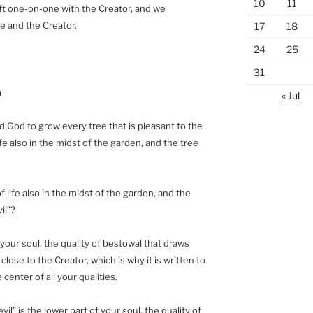
10
11
ft one-on-one with the Creator, and we
e and the Creator.
17
18
24
25
31
n
« Jul
 God to grow every tree that is pleasant to the
ife also in the midst of the garden, and the tree
f life also in the midst of the garden, and the
il”?
f your soul, the quality of bestowal that draws
 close to the Creator, which is why it is written to
 center of all your qualities.
l” is the lower part of your soul, the quality of