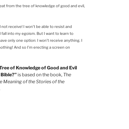
eat from the tree of knowledge of good and evil,
ill not receive! I won’t be able to resist and
ll fall into my egoism. But I want to learn to
have only one option: I won’t receive anything. I
 nothing! And so I’m erecting a screen on
e Tree of Knowledge of Good and Evil
 Bible?”
is based on the book,
The
e Meaning of the Stories of the
.