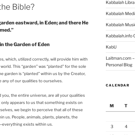
Kabbalah Libra
the Bible?
Kabbalah Medi
garden eastward, in Eden; and there He
Kabbalah Musi
rmed.”
Kabbalah.info O
in the Garden of Eden
KabU
Laitman.com – 
es, which, utilized correctly, will provide him with
Personal Blog
 world. This “garden” was “planted” for the sole
The garden is “planted” within us by the Creator,
any of our qualities to ourselves.
CALENDAR
you, the entire universe, are all your qualities
t only appears to us that something exists on
M
T
rselves, we begin to perceive that all of these
hin us. People, animals, plants, planets, the
—everything exists within us.
3
4