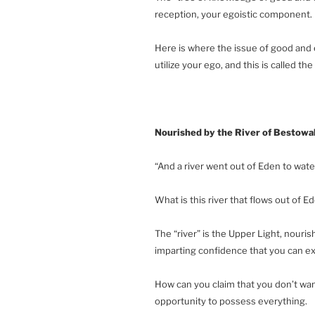
reception, your egoistic component.
Here is where the issue of good and 
utilize your ego, and this is called the
Nourished by the River of Bestowa
“And a river went out of Eden to wate
What is this river that flows out of 
The “river” is the Upper Light, nouris
imparting confidence that you can exi
How can you claim that you don’t wan
opportunity to possess everything.