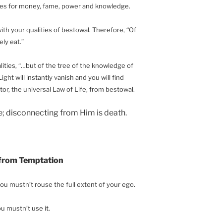
ires for money, fame, power and knowledge.
with your qualities of bestowal. Therefore, “Of
ly eat.”
lities, “…but of the tree of the knowledge of
ight will instantly vanish and you will find
or, the universal Law of Life, from bestowal.
fe; disconnecting from Him is death.
 from Temptation
ou mustn’t rouse the full extent of your ego.
ou mustn’t use it.