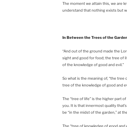
The moment we attain this, we are le
understand that nothing exists but w
In Between the Trees of the Garde
“And out of the ground made the Lord
sight and good for food; the tree of l
of the knowledge of good and evil.”
So what is the meaning of, “the tree o
tree of the knowledge of good and ev
The “tree of life” is the higher part o
you. It is that innermost quality that’s
be “in the midst of the garden,” at the
The “tree of knowledge of good and evi