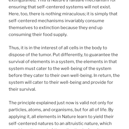
ensuring that self-centered systems will not exist.
Here, too, there is nothing miraculous; it is simply that
self-centered mechanisms invariably consume
themselves to extinction because they end up
consuming their food supply.
Thus, it is in the interest of all cells in the body to
dispose of the tumor. Put differently, to guarantee the
survival of elements in a system, the elements in that
system must cater to the well-being of the system
before they cater to their own well-being. In return, the
system will cater to their well-being and provide for
their survival.
The principle explained just now is valid not only for
particles, atoms, and organisms, but for all of life. By
applying it, all elements in Nature learn to yield their
self-centered natures to an altruistic nature, which