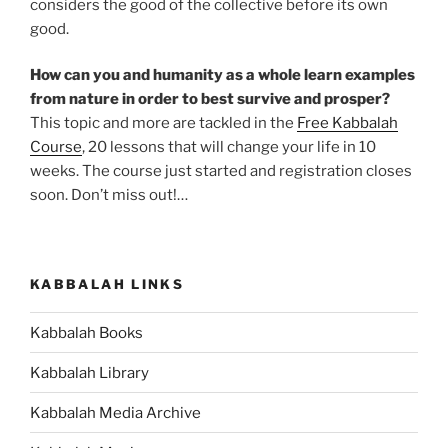
considers the good of the collective before its own
good.
How can you and humanity as a whole learn examples
from nature in order to best survive and prosper?
This topic and more are tackled in the
Free Kabbalah
Course
, 20 lessons that will change your life in 10
weeks. The course just started and registration closes
soon. Don’t miss out!…
KABBALAH LINKS
Kabbalah Books
Kabbalah Library
Kabbalah Media Archive