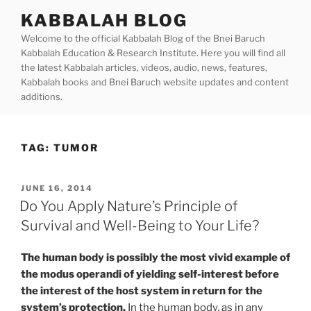
Skip
KABBALAH BLOG
to
Welcome to the official Kabbalah Blog of the Bnei Baruch
content
Kabbalah Education & Research Institute. Here you will find all
the latest Kabbalah articles, videos, audio, news, features,
Kabbalah books and Bnei Baruch website updates and content
additions.
TAG:
TUMOR
POSTED
JUNE 16, 2014
ON
Do You Apply Nature’s Principle of
Survival and Well-Being to Your Life?
The human body is possibly the most vivid example of
the modus operandi of yielding self-interest before
the interest of the host system in return for the
system’s protection.
In the human body, as in any