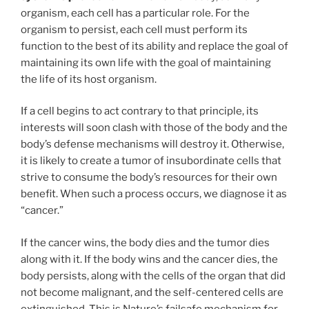
organism, each cell has a particular role. For the
organism to persist, each cell must perform its
function to the best of its ability and replace the goal of
maintaining its own life with the goal of maintaining
the life of its host organism.
If a cell begins to act contrary to that principle, its
interests will soon clash with those of the body and the
body’s defense mechanisms will destroy it. Otherwise,
it is likely to create a tumor of insubordinate cells that
strive to consume the body’s resources for their own
benefit. When such a process occurs, we diagnose it as
“cancer.”
If the cancer wins, the body dies and the tumor dies
along with it. If the body wins and the cancer dies, the
body persists, along with the cells of the organ that did
not become malignant, and the self-centered cells are
extinguished. This is Nature’s failsafe mechanism for