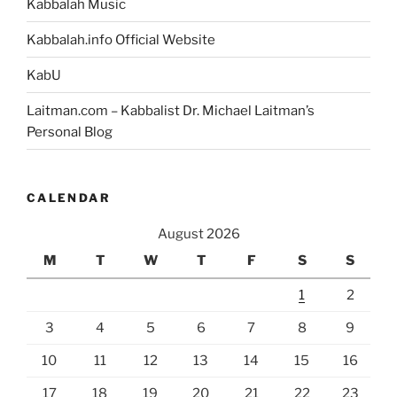
Kabbalah Music
Kabbalah.info Official Website
KabU
Laitman.com – Kabbalist Dr. Michael Laitman’s
Personal Blog
CALENDAR
August 2026
M
T
W
T
F
S
S
1
2
3
4
5
6
7
8
9
10
11
12
13
14
15
16
17
18
19
20
21
22
23