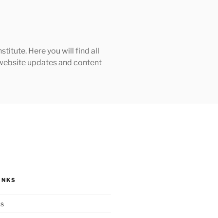
tute. Here you will find all
h website updates and content
INKS
ks