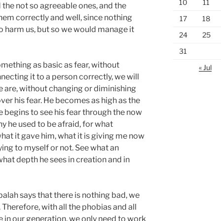
10
11
 the not so agreeable ones, and the
hem correctly and well, since nothing
17
18
o harm us, but so we would manage it
24
25
31
mething as basic as fear, without
« Jul
ecting it to a person correctly, we will
e are, without changing or diminishing
ver his fear. He becomes as high as the
 he begins to see his fear through the now
 he used to be afraid, for what
at it gave him, what it is giving me now
lying to myself or not. See what an
hat depth he sees in creation and in
alah says that there is nothing bad, we
 Therefore, with all the phobias and all
e in our generation, we only need to work