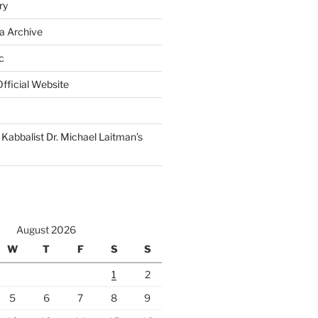
ry
a Archive
c
fficial Website
Kabbalist Dr. Michael Laitman’s
August 2026
W
T
F
S
S
1
2
5
6
7
8
9