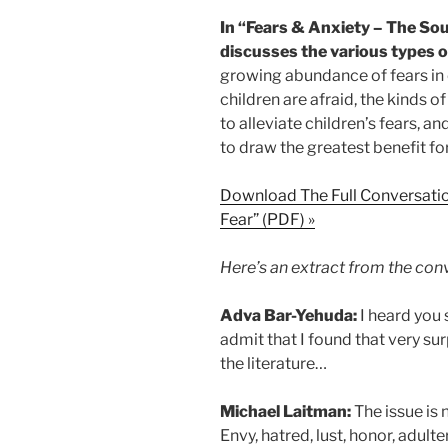
In “Fears & Anxiety – The Sou
discusses the various types of
growing abundance of fears in 
children are afraid, the kinds o
to alleviate children’s fears, a
to draw the greatest benefit fo
Download The Full Conversatio
Fear” (PDF) »
Here’s an extract from the con
Adva Bar-Yehuda:
I heard you 
admit that I found that very surp
the literature…
Michael Laitman:
The issue is n
Envy, hatred, lust, honor, adulte