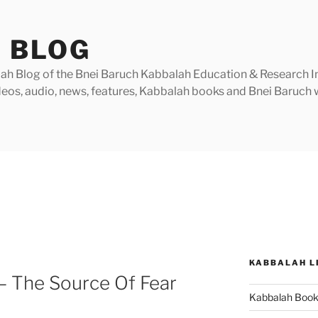
 BLOG
h Blog of the Bnei Baruch Kabbalah Education & Research Insti
videos, audio, news, features, Kabbalah books and Bnei Baruc
KABBALAH L
– The Source Of Fear
Kabbalah Boo