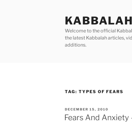
Skip
to
KABBALAH
content
Welcome to the official Kabbala
the latest Kabbalah articles, 
additions.
TAG:
TYPES OF FEARS
POSTED
DECEMBER 15, 2010
ON
Fears And Anxiety 