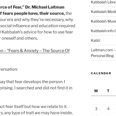
Kabbalah Libra
rce of Fear,” Dr. Michael Laitman
Kabbalah Medi
 fears people have, their source,
the
our era and why they’re necessary, why
Kabbalah Musi
f social influence and education required
Kabbalah.info O
nd Kabbalah’s advice for how to use fear
r oneself and others.
KabU
Laitman.com – 
n – “Fears & Anxiety – The Source Of
Personal Blog
versation:
CALENDAR
say that fear develops the person. I
rising. I searched and did not find it in
M
T
ot fear itself but how we relate to it.
3
4
ry, any type of trait we may have inside,