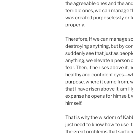
the agreeable ones and the and
terrible ones, we can manage t
was created purposelessly or t
properly.
Therefore, if we can manage so
destroying anything, but by conn
suddenly see that just as peopl
anything, we elevate a person o
fear. Then, if he rises above it,
healthy and confident eyes—why
purpose, where it came from, wh
that I have risen above it, am I 
expanse he opens for himself, w
himself.
That is why the wisdom of Kabb
just need to know how to use it.
the great problems that surfac