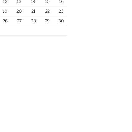
12
13
14
15
16
19
20
21
22
23
26
27
28
29
30