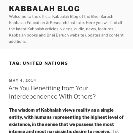
Skip
KABBALAH BLOG
to
Welcome to the official Kabbalah Blog of the Bnei Baruch
content
Kabbalah Education & Research Institute. Here you will find all
the latest Kabbalah articles, videos, audio, news, features,
Kabbalah books and Bnei Baruch website updates and content
additions.
TAG:
UNITED NATIONS
POSTED
MAY 4, 2014
ON
Are You Benefiting from Your
Interdependence With Others?
The wisdom of Kabbalah views
reality as a single
entity, with humans representing the highest level of
existence, in the sense that we possess the most
intense and most narcissistic desire to receive.
It is