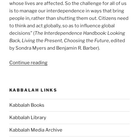
whose lives are affected. So the challenge for all of us
is to manage our interdependence in ways that bring
people in, rather than shutting them out. Citizens need
to think and act globally, so as to influence global
decisions” (
The Interdependence Handbook: Looking
Back, Living the Present, Choosing the Future
, edited
by Sondra Myers and Benjamin R. Barber).
“Are
Continue reading
You
Benefiting
from
KABBALAH LINKS
Your
Interdependence
Kabbalah Books
With
Others?”
Kabbalah Library
Kabbalah Media Archive