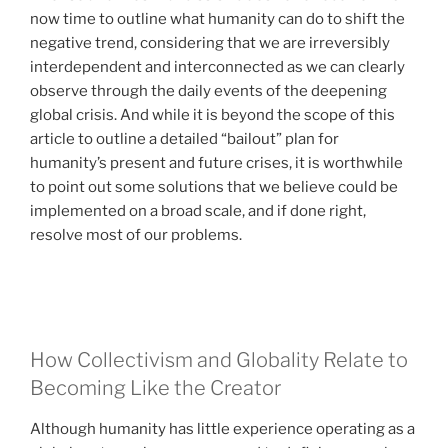
now time to outline what humanity can do to shift the
negative trend, considering that we are irreversibly
interdependent and interconnected as we can clearly
observe through the daily events of the deepening
global crisis. And while it is beyond the scope of this
article to outline a detailed “bailout” plan for
humanity’s present and future crises, it is worthwhile
to point out some solutions that we believe could be
implemented on a broad scale, and if done right,
resolve most of our problems.
How Collectivism and Globality Relate to
Becoming Like the Creator
Although humanity has little experience operating as a