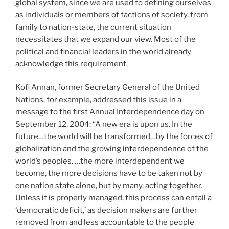
global system, since we are used to defining ourselves
as individuals or members of factions of society, from
family to nation-state, the current situation
necessitates that we expand our view. Most of the
political and financial leaders in the world already
acknowledge this requirement.
Kofi Annan, former Secretary General of the United
Nations, for example, addressed this issue in a
message to the first Annual Interdependence day on
September 12, 2004: “A new era is upon us. In the
future…the world will be transformed…by the forces of
globalization and the growing
interdependence
of the
world’s peoples. …the more interdependent we
become, the more decisions have to be taken not by
one nation state alone, but by many, acting together.
Unless it is properly managed, this process can entail a
‘democratic deficit,’ as decision makers are further
removed from and less accountable to the people