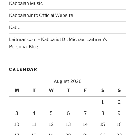
Kabbalah Music
Kabbalah.info Official Website
KabU
Laitman.com – Kabbalist Dr. Michael Laitman’s
Personal Blog
CALENDAR
August 2026
M
T
W
T
F
S
S
1
2
3
4
5
6
7
8
9
10
11
12
13
14
15
16