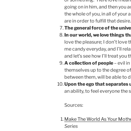
going on in him, and then you a
the whole of you, in all of your 
are in order to fulfill that desire.
The general force of the univ
In our world, we love things th
love the pleasure; I don’t love t
me candy everyday, and I’ll rel
and let’s see how I’ll treat you t
A collection of people
– evil i
themselves up to the degree of
between them, will be able to d
Upon the ego that separates u
an ability, to feel everyone the
Sources:
Make The World As Your Moth
Series