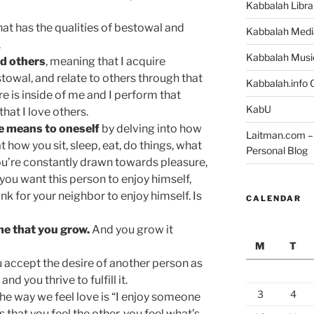
Kabbalah Libra
hat has the qualities of bestowal and
Kabbalah Medi
.
Kabbalah Musi
rd others
, meaning that I acquire
stowal, and relate to others through that
Kabbalah.info O
re is inside of me and I perform that
KabU
hat I love others.
ve means to oneself
by delving into how
Laitman.com – 
 how you sit, sleep, eat, do things, what
Personal Blog
you’re constantly drawn towards pleasure,
you want this person to enjoy himself,
nk for your neighbor to enjoy himself. Is
CALENDAR
ome that you grow.
And you grow it
M
T
 accept the desire of another person as
d you thrive to fulfill it.
3
4
he way we feel love is “I enjoy someone
that you feel the other, you feel what’s