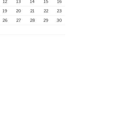
12
13
14
15
16
19
20
21
22
23
26
27
28
29
30