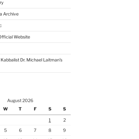
ry
a Archive
c
fficial Website
Kabbalist Dr. Michael Laitman’s
August 2026
W
T
F
S
S
1
2
5
6
7
8
9