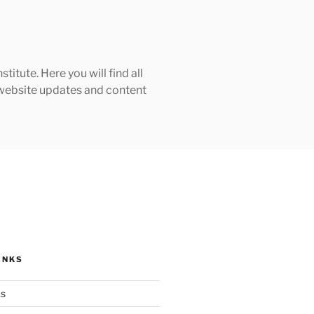
tute. Here you will find all
h website updates and content
INKS
ks