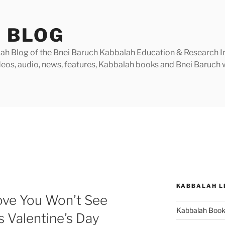
 BLOG
h Blog of the Bnei Baruch Kabbalah Education & Research Insti
videos, audio, news, features, Kabbalah books and Bnei Baruc
KABBALAH L
ove You Won’t See
Kabbalah Boo
 Valentine’s Day