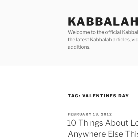
Skip
to
KABBALAH
content
Welcome to the official Kabbala
the latest Kabbalah articles, 
additions.
TAG:
VALENTINES DAY
POSTED
FEBRUARY 13, 2012
ON
10 Things About L
Anywhere Else This