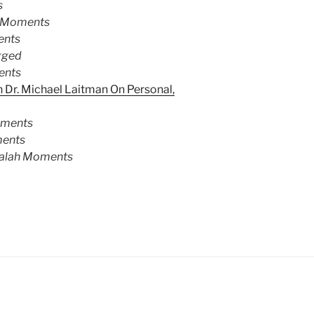
s
 Moments
ents
gged
ents
 Dr. Michael Laitman On Personal,
oments
ents
alah Moments