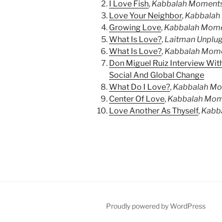
I Love Fish
,
Kabbalah Moment
Love Your Neighbor
,
Kabbalah
Growing Love
,
Kabbalah Mom
What Is Love?
,
Laitman Unplu
What Is Love?
,
Kabbalah Mom
Don Miguel Ruiz Interview With
Social And Global Change
What Do I Love?
,
Kabbalah M
Center Of Love
,
Kabbalah Mom
Love Another As Thyself
,
Kabb
Proudly powered by WordPress