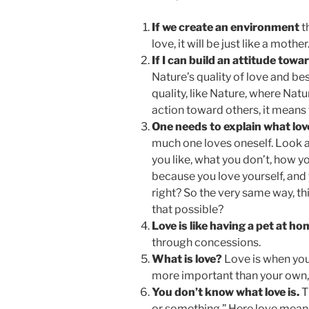
If we create an environment
t
love, it will be just like a mother
If I can build an attitude towa
Nature’s quality of love and be
quality, like Nature, where Natu
action toward others, it means t
One needs to explain what lo
much one loves oneself. Look at
you like, what you don’t, how 
because you love yourself, and 
right? So the very same way, thi
that possible?
Love is like having a pet at h
through concessions.
What is love?
Love is when you
more important than your own, an
You don’t know what love is.
T
or something.” Here love means 