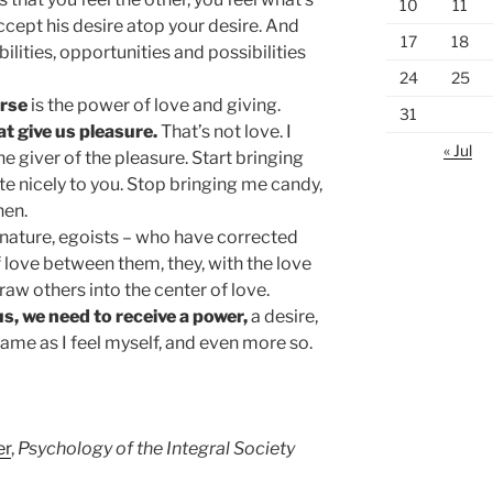
10
11
ccept his desire atop your desire. And
17
18
abilities, opportunities and possibilities
24
25
erse
is the power of love and giving.
31
at give us pleasure.
That’s not love. I
« Jul
he giver of the pleasure. Start bringing
ate nicely to you. Stop bringing me candy,
hen.
n nature, egoists – who have corrected
 love between them, they, with the love
raw others into the center of love.
s, we need to receive a power,
a desire,
 same as I feel myself, and even more so.
er
,
Psychology of the Integral Society