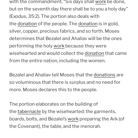
with the commandment, “Six days shall
work
be done,
but on the seventh day there shall be to you a holy day”
(Exodus, 35:2). The portion also deals with
the
donation
of the people. The
donation
is in gold,
silver, copper, precious fabrics, and so forth. Moses
determines that Bezalel and Ahaliav will be the ones
performing the holy
work
because they were
wisehearted and would collect the
donation
that came
from the entire nation, including the women.
Bezalel and Ahaliav tell Moses that the
donations
are
so voluminous that there is surplus and no need for
more. Moses declares this to the people.
The portion elaborates on the building of
the
tabernacle
by the wisehearted: the garments,
boards, bolts, and Bezalel’s
work
preparing the Ark (of
the Covenant), the table, and the menorah.