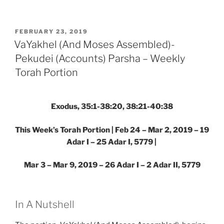
(And
Moses
Assembled)-
POSTED
FEBRUARY 23, 2019
ON
Pekudei
VaYakhel (And Moses Assembled)-
(Accounts)
Pekudei (Accounts) Parsha – Weekly
Parsha
Torah Portion
–
Weekly
Torah
Exodus, 35:1-38:20, 38:21-40:38
Portion”
This Week’s Torah Portion | Feb 24 – Mar 2, 2019 – 19
Adar I – 25 Adar I, 5779
|
Mar 3 – Mar 9, 2019 – 26 Adar I – 2 Adar II, 5779
In A Nutshell