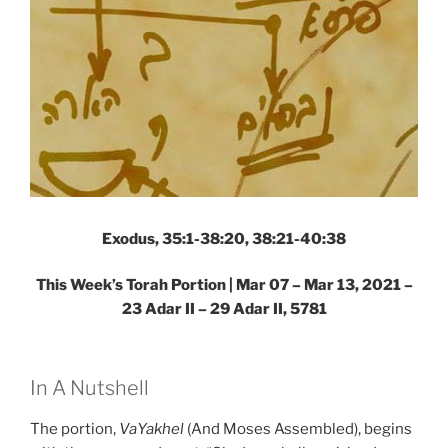
Exodus, 35:1-38:20, 38:21-40:38
This Week’s Torah Portion | Mar 07 – Mar 13, 2021 –
23 Adar II – 29 Adar II, 5781
In A Nutshell
The portion,
VaYakhel
(And Moses Assembled), begins