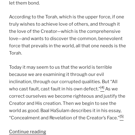
let them bond.
According to the Torah, which is the upper force, if one
truly wishes to achieve love of others, and through it
the love of the Creator—which is the comprehensive
love—and wants to discover the common, benevolent
force that prevails in the world, all that one needs is the
Torah.
Today it may seem to us that the world is terrible
because we are examining it through our evil
inclination, through our corrupted qualities. But “All
[4]
who cast fault, cast fault in his own defect.”
As we
correct ourselves we become righteous and justify the
Creator and His creation. Then we begin to see the
world as good. Baal HaSulam describes it in his essay,
[5]
“Concealment and Revelation of the Creator’s Face.”
“VaYakhel
Continue reading