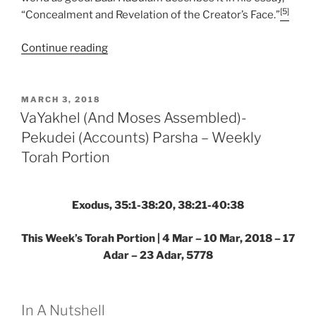
[5]
“Concealment and Revelation of the Creator’s Face.”
“VaYakhel
Continue reading
(And
Moses
Assembled)-
POSTED
MARCH 3, 2018
ON
Pekudei
VaYakhel (And Moses Assembled)-
(Accounts)
Pekudei (Accounts) Parsha – Weekly
Parsha
Torah Portion
–
Weekly
Torah
Exodus, 35:1-38:20, 38:21-40:38
Portion”
This Week’s Torah Portion | 4 Mar – 10 Mar, 2018 – 17
Adar – 23 Adar, 5778
In A Nutshell