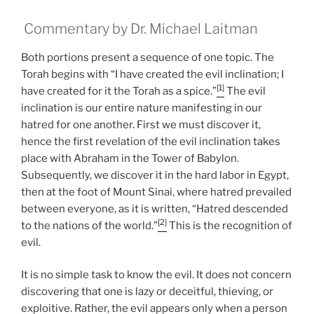
Commentary by Dr. Michael Laitman
Both portions present a sequence of one topic. The
Torah begins with “I have created the evil inclination; I
[1]
have created for it the Torah as a spice.”
The evil
inclination is our entire nature manifesting in our
hatred for one another. First we must discover it,
hence the first revelation of the evil inclination takes
place with Abraham in the Tower of Babylon.
Subsequently, we discover it in the hard labor in Egypt,
then at the foot of Mount Sinai, where hatred prevailed
between everyone, as it is written, “Hatred descended
[2]
to the nations of the world.”
This is the recognition of
evil.
It is no simple task to know the evil. It does not concern
discovering that one is lazy or deceitful, thieving, or
exploitive. Rather, the evil appears only when a person