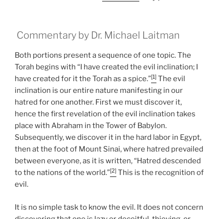
Commentary by Dr. Michael Laitman
Both portions present a sequence of one topic. The
Torah begins with “I have created the evil inclination; I
[1]
have created for it the Torah as a spice.”
The evil
inclination is our entire nature manifesting in our
hatred for one another. First we must discover it,
hence the first revelation of the evil inclination takes
place with Abraham in the Tower of Babylon.
Subsequently, we discover it in the hard labor in Egypt,
then at the foot of Mount Sinai, where hatred prevailed
between everyone, as it is written, “Hatred descended
[2]
to the nations of the world.”
This is the recognition of
evil.
It is no simple task to know the evil. It does not concern
discovering that one is lazy or deceitful, thieving, or