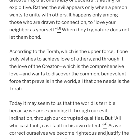
exploitive. Rather, the evil appears only when a person
wants to unite with others. It happens only among
those who are drawn to connection, to “love your
[3]
neighbor as yourself.”
When they try, nature does not
let them bond.
According to the Torah, which is the upper force, if one
truly wishes to achieve love of others, and through it
the love of the Creator—which is the comprehensive
love—and wants to discover the common, benevolent
force that prevails in the world, all that one needs is the
Torah.
Today it may seem to us that the world is terrible
because we are examining it through our evil
inclination, through our corrupted qualities. But “All
[4]
who cast fault, cast fault in his own defect.”
As we
correct ourselves we become righteous and justify the