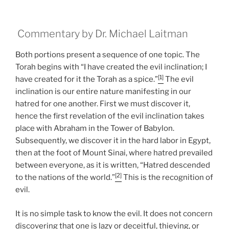
Commentary by Dr. Michael Laitman
Both portions present a sequence of one topic. The
Torah begins with “I have created the evil inclination; I
[1]
have created for it the Torah as a spice.”
The evil
inclination is our entire nature manifesting in our
hatred for one another. First we must discover it,
hence the first revelation of the evil inclination takes
place with Abraham in the Tower of Babylon.
Subsequently, we discover it in the hard labor in Egypt,
then at the foot of Mount Sinai, where hatred prevailed
between everyone, as it is written, “Hatred descended
[2]
to the nations of the world.”
This is the recognition of
evil.
It is no simple task to know the evil. It does not concern
discovering that one is lazy or deceitful, thieving, or