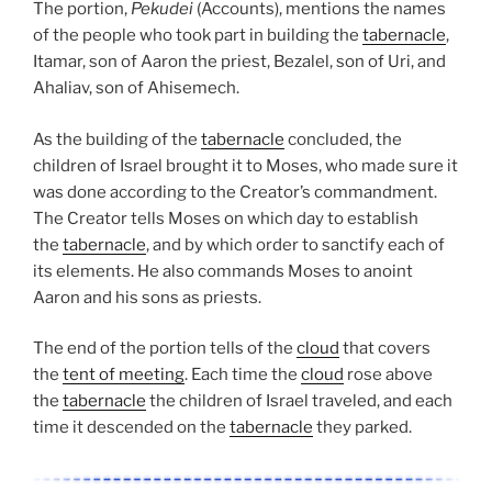
The portion,
Pekudei
(Accounts), mentions the names
of the people who took part in building the
tabernacle
,
Itamar, son of Aaron the priest, Bezalel, son of Uri, and
Ahaliav, son of Ahisemech.
As the building of the
tabernacle
concluded, the
children of Israel brought it to Moses, who made sure it
was done according to the Creator’s commandment.
The Creator tells Moses on which day to establish
the
tabernacle
, and by which order to sanctify each of
its elements. He also commands Moses to anoint
Aaron and his sons as priests.
The end of the portion tells of the
cloud
that covers
the
tent of meeting
. Each time the
cloud
rose above
the
tabernacle
the children of Israel traveled, and each
time it descended on the
tabernacle
they parked.