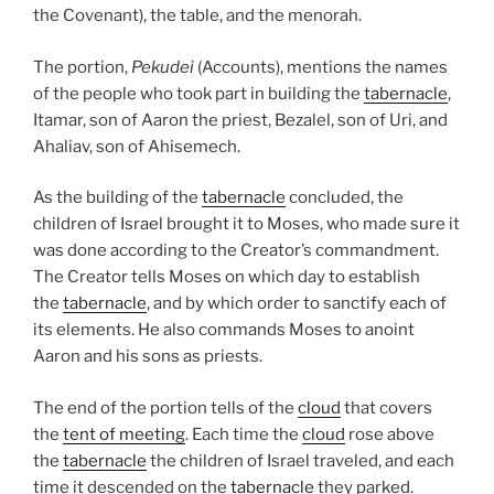
the Covenant), the table, and the menorah.
The portion,
Pekudei
(Accounts), mentions the names
of the people who took part in building the
tabernacle
,
Itamar, son of Aaron the priest, Bezalel, son of Uri, and
Ahaliav, son of Ahisemech.
As the building of the
tabernacle
concluded, the
children of Israel brought it to Moses, who made sure it
was done according to the Creator’s commandment.
The Creator tells Moses on which day to establish
the
tabernacle
, and by which order to sanctify each of
its elements. He also commands Moses to anoint
Aaron and his sons as priests.
The end of the portion tells of the
cloud
that covers
the
tent of meeting
. Each time the
cloud
rose above
the
tabernacle
the children of Israel traveled, and each
time it descended on the
tabernacle
they parked.