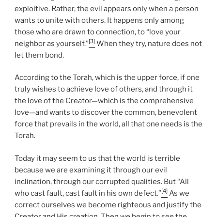
exploitive. Rather, the evil appears only when a person
wants to unite with others. It happens only among
those who are drawn to connection, to “love your
[3]
neighbor as yourself.”
When they try, nature does not
let them bond.
According to the Torah, which is the upper force, if one
truly wishes to achieve love of others, and through it
the love of the Creator—which is the comprehensive
love—and wants to discover the common, benevolent
force that prevails in the world, all that one needs is the
Torah.
Today it may seem to us that the world is terrible
because we are examining it through our evil
inclination, through our corrupted qualities. But “All
[4]
who cast fault, cast fault in his own defect.”
As we
correct ourselves we become righteous and justify the
Creator and His creation. Then we begin to see the