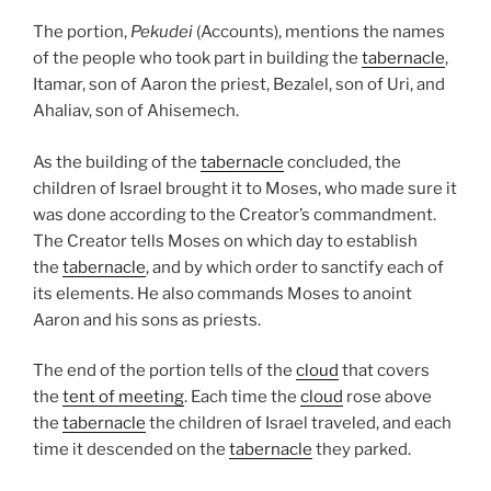
The portion,
Pekudei
(Accounts), mentions the names
of the people who took part in building the
tabernacle
,
Itamar, son of Aaron the priest, Bezalel, son of Uri, and
Ahaliav, son of Ahisemech.
As the building of the
tabernacle
concluded, the
children of Israel brought it to Moses, who made sure it
was done according to the Creator’s commandment.
The Creator tells Moses on which day to establish
the
tabernacle
, and by which order to sanctify each of
its elements. He also commands Moses to anoint
Aaron and his sons as priests.
The end of the portion tells of the
cloud
that covers
the
tent of meeting
. Each time the
cloud
rose above
the
tabernacle
the children of Israel traveled, and each
time it descended on the
tabernacle
they parked.