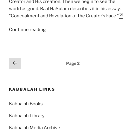
Creator and His creation. Then we begin to see the
world as good. Baal HaSulam describes it in his essay,
[5]
“Concealment and Revelation of the Creator’s Face.”
“VaYakhel
Continue reading
(And
Moses
Assembled)-
Pekudei
Posts
Previous
Page
2
(Accounts)
page
pagination
Parsha
–
Weekly
KABBALAH LINKS
Torah
Portion”
Kabbalah Books
Kabbalah Library
Kabbalah Media Archive