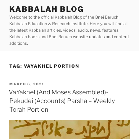
Skip
KABBALAH BLOG
to
Welcome to the official Kabbalah Blog of the Bnei Baruch
content
Kabbalah Education & Research Institute. Here you will find all
the latest Kabbalah articles, videos, audio, news, features,
Kabbalah books and Bnei Baruch website updates and content
additions.
TAG:
VAYAKHEL PORTION
POSTED
MARCH 6, 2021
ON
VaYakhel (And Moses Assembled)-
Pekudei (Accounts) Parsha – Weekly
Torah Portion