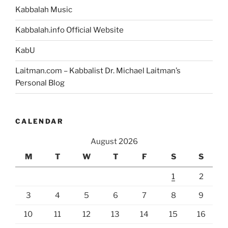
Kabbalah Music
Kabbalah.info Official Website
KabU
Laitman.com – Kabbalist Dr. Michael Laitman’s
Personal Blog
CALENDAR
August 2026
M
T
W
T
F
S
S
1
2
3
4
5
6
7
8
9
10
11
12
13
14
15
16