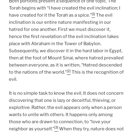
Both portions present a sequence of one topic. The
Torah begins with “I have created the evil inclination; I
[1]
have created for it the Torah as a spice.”
The evil
inclination is our entire nature manifesting in our
hatred for one another. First we must discover it,
hence the first revelation of the evil inclination takes
place with Abraham in the Tower of Babylon.
Subsequently, we discover it in the hard labor in Egypt,
then at the foot of Mount Sinai, where hatred prevailed
between everyone, as it is written, “Hatred descended
[2]
to the nations of the world.”
This is the recognition of
evil.
It is no simple task to know the evil. It does not concern
discovering that one is lazy or deceitful, thieving, or
exploitive. Rather, the evil appears only when a person
wants to unite with others. It happens only among
those who are drawn to connection, to “love your
[3]
neighbor as yourself.”
When they try, nature does not