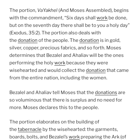
The portion,
VaYakhel
(And Moses Assembled), begins
with the commandment, “Six days shall
work
be done,
but on the seventh day there shall be to you a holy day”
(Exodus, 35:2). The portion also deals with
the
donation
of the people. The
donation
is in gold,
silver, copper, precious fabrics, and so forth. Moses
determines that Bezalel and Ahaliav will be the ones
performing the holy
work
because they were
wisehearted and would collect the
donation
that came
from the entire nation, including the women.
Bezalel and Ahaliav tell Moses that the
donations
are
so voluminous that there is surplus and no need for
more. Moses declares this to the people.
The portion elaborates on the building of
the
tabernacle
by the wisehearted: the garments,
boards, bolts, and Bezalel’s
work
preparing the Ark (of