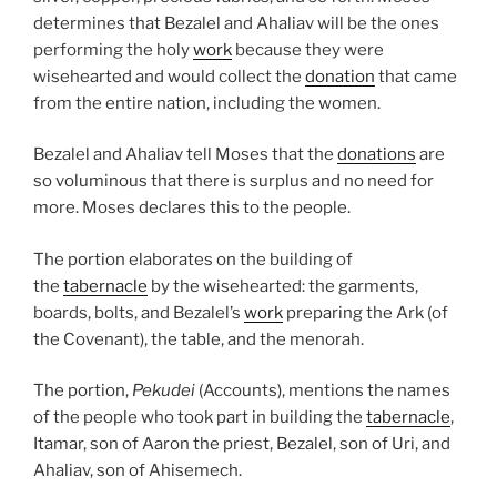
determines that Bezalel and Ahaliav will be the ones
performing the holy
work
because they were
wisehearted and would collect the
donation
that came
from the entire nation, including the women.
Bezalel and Ahaliav tell Moses that the
donations
are
so voluminous that there is surplus and no need for
more. Moses declares this to the people.
The portion elaborates on the building of
the
tabernacle
by the wisehearted: the garments,
boards, bolts, and Bezalel’s
work
preparing the Ark (of
the Covenant), the table, and the menorah.
The portion,
Pekudei
(Accounts), mentions the names
of the people who took part in building the
tabernacle
,
Itamar, son of Aaron the priest, Bezalel, son of Uri, and
Ahaliav, son of Ahisemech.