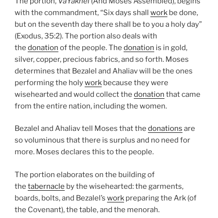
The portion,
VaYakhel
(And Moses Assembled), begins
with the commandment, “Six days shall
work
be done,
but on the seventh day there shall be to you a holy day”
(Exodus, 35:2). The portion also deals with
the
donation
of the people. The
donation
is in gold,
silver, copper, precious fabrics, and so forth. Moses
determines that Bezalel and Ahaliav will be the ones
performing the holy
work
because they were
wisehearted and would collect the
donation
that came
from the entire nation, including the women.
Bezalel and Ahaliav tell Moses that the
donations
are
so voluminous that there is surplus and no need for
more. Moses declares this to the people.
The portion elaborates on the building of
the
tabernacle
by the wisehearted: the garments,
boards, bolts, and Bezalel’s
work
preparing the Ark (of
the Covenant), the table, and the menorah.