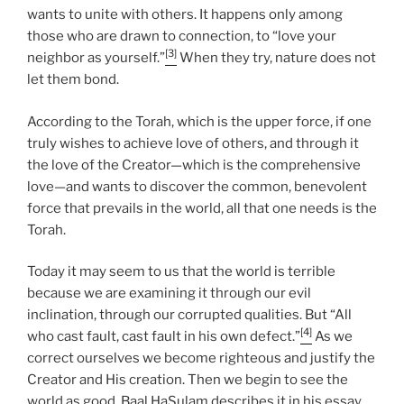
wants to unite with others. It happens only among
those who are drawn to connection, to “love your
[3]
neighbor as yourself.”
When they try, nature does not
let them bond.
According to the Torah, which is the upper force, if one
truly wishes to achieve love of others, and through it
the love of the Creator—which is the comprehensive
love—and wants to discover the common, benevolent
force that prevails in the world, all that one needs is the
Torah.
Today it may seem to us that the world is terrible
because we are examining it through our evil
inclination, through our corrupted qualities. But “All
[4]
who cast fault, cast fault in his own defect.”
As we
correct ourselves we become righteous and justify the
Creator and His creation. Then we begin to see the
world as good. Baal HaSulam describes it in his essay,