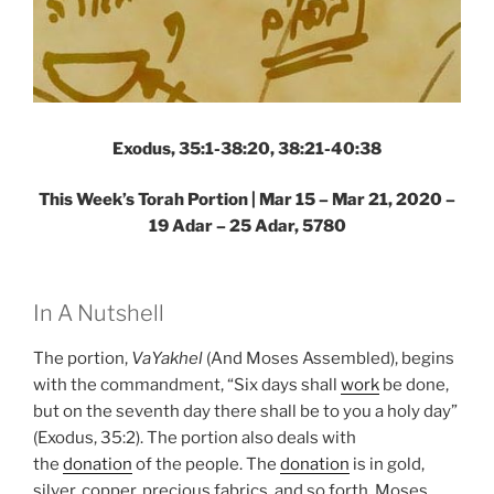
Exodus, 35:1-38:20, 38:21-40:38
This Week’s Torah Portion | Mar 15 – Mar 21, 2020 –
19 Adar – 25 Adar, 5780
In A Nutshell
The portion,
VaYakhel
(And Moses Assembled), begins
with the commandment, “Six days shall
work
be done,
but on the seventh day there shall be to you a holy day”
(Exodus, 35:2). The portion also deals with
the
donation
of the people. The
donation
is in gold,
silver, copper, precious fabrics, and so forth. Moses