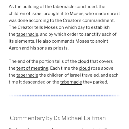
As the building of the
tabernacle
concluded, the
children of Israel brought it to Moses, who made sure it
was done according to the Creator’s commandment.
The Creator tells Moses on which day to establish
the
tabernacle
, and by which order to sanctify each of
its elements. He also commands Moses to anoint
Aaron and his sons as priests.
The end of the portion tells of the
cloud
that covers
the
tent of meeting
. Each time the
cloud
rose above
the
tabernacle
the children of Israel traveled, and each
time it descended on the
tabernacle
they parked.
Commentary by Dr. Michael Laitman