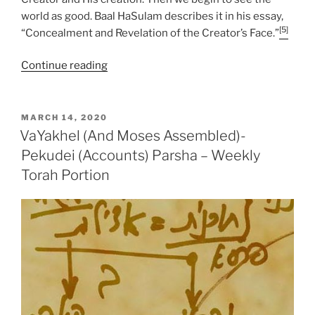
world as good. Baal HaSulam describes it in his essay,
[5]
“Concealment and Revelation of the Creator’s Face.”
“VaYakhel
Continue reading
(And
Moses
Assembled)-
POSTED
MARCH 14, 2020
ON
Pekudei
VaYakhel (And Moses Assembled)-
(Accounts)
Pekudei (Accounts) Parsha – Weekly
Parsha
Torah Portion
–
Weekly
Torah
Portion”