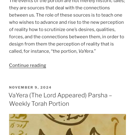
The events of the portion are not merely historic tales;
they are sources that deal with the connections
between us. The role of these sources is to teach one
who wishes to advance and rise to the new perception
of reality how to scrutinize one’s desires, qualities,
forces, and the connections between them, in order to
design from them the perception of reality that is
called, for instance, “the portion,
VaYera
.”
“VaYera
Continue reading
(The
Lord
Appeared)
POSTED
NOVEMBER 9, 2024
ON
Parsha
VaYera (The Lord Appeared) Parsha –
–
Weekly Torah Portion
Weekly
Torah
Portion”