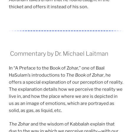
thicket and offers it instead of his son.
Commentary by Dr. Michael Laitman
In “A Preface to the Book of Zohar,” one of Baal
HaSulam’s introductions to
The Book of Zohar
, he
offers a special explanation of our perception of reality.
The explanation details how we perceive the reality we
live in, and how the place where we are is depicted in
us as an image of emotions, which are portrayed as
solid, as gas, as liquid, etc.
The Zohar
and the wisdom of Kabbalah explain that
due to the way in which we perceive reality—with our