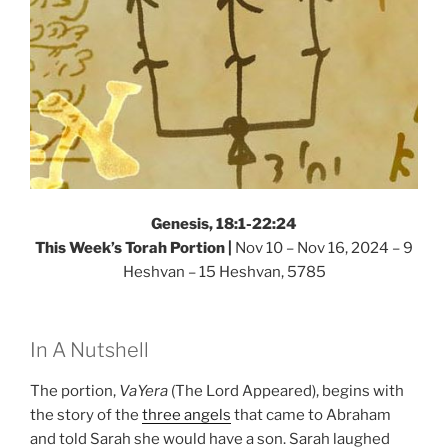
Genesis, 18:1-22:24
This Week’s Torah Portion |
Nov 10 – Nov 16, 2024 – 9
Heshvan – 15 Heshvan, 5785
In A Nutshell
The portion,
VaYera
(The Lord Appeared), begins with
the story of the
three angels
that came to Abraham
and told Sarah she would have a son. Sarah laughed