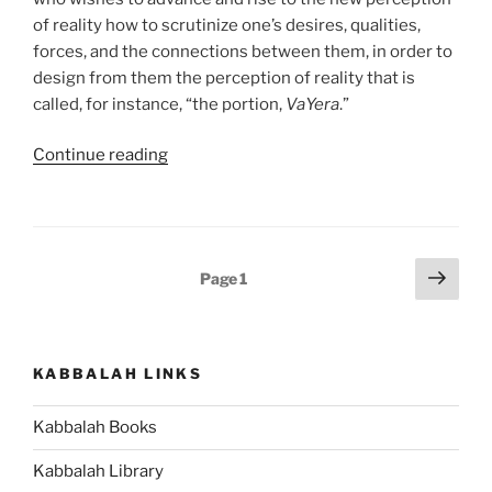
of reality how to scrutinize one’s desires, qualities,
forces, and the connections between them, in order to
design from them the perception of reality that is
called, for instance, “the portion,
VaYera
.”
“VaYera
Continue reading
(The
Lord
Appeared)
Parsha
Posts
Next
Page
1
–
page
pagination
Weekly
Torah
Portion”
KABBALAH LINKS
Kabbalah Books
Kabbalah Library