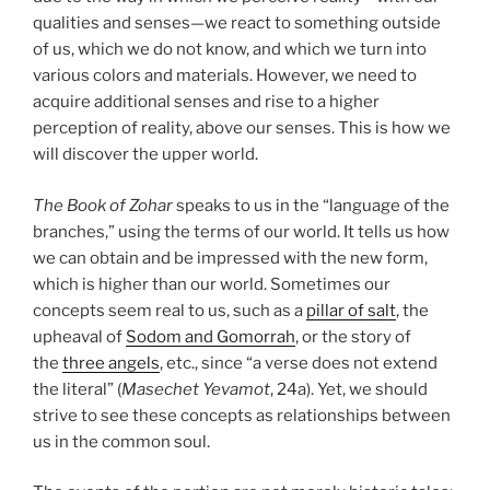
qualities and senses—we react to something outside
of us, which we do not know, and which we turn into
various colors and materials. However, we need to
acquire additional senses and rise to a higher
perception of reality, above our senses. This is how we
will discover the upper world.
The Book of Zohar
speaks to us in the “language of the
branches,” using the terms of our world. It tells us how
we can obtain and be impressed with the new form,
which is higher than our world. Sometimes our
concepts seem real to us, such as a
pillar of salt
, the
upheaval of
Sodom and Gomorrah
, or the story of
the
three angels
, etc., since “a verse does not extend
the literal” (
Masechet Yevamot
, 24a). Yet, we should
strive to see these concepts as relationships between
us in the common soul.