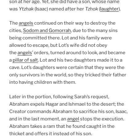
son at her age. Yet, she did have a son, whose name
was
Ytzhak
(Isaac) named after her
Tzhok
(
laughter
).
The
angels
continued on their way to destroy the
cities,
Sodom and Gomorrah
, due to the many sins
being committed there. Lot and his family were
allowed to escape, but Lot’s wife did not obey
the
angels
’ orders, turned around to look, and became
a
pillar of salt
. Lot and his two daughters made it to a
cave. Lot’s daughters were certain that they were the
only survivors in the world, so they tricked their father
into having children with them.
Later in the portion, following Sarah’s request,
Abraham expels Hagar and Ishmael to the desert; the
Creator commands Abraham to sacrifice his son, Isaac,
and in the last moment, an
angel
stops the execution.
Abraham takes a ram that he found caught in the
thicket and offers it instead of his son.