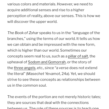
various colors and materials. However, we need to
acquire additional senses and rise to a higher
perception of reality, above our senses. This is how we
will discover the upper world.
The Book of Zohar
speaks to us in the “language of the
branches,” using the terms of our world. It tells us how
we can obtain and be impressed with the new form,
which is higher than our world. Sometimes our
concepts seem real to us, such as a
pillar of salt
, the
upheaval of
Sodom and Gomorrah
, or the story of
the
three angels
, etc., since “a verse does not extend
the literal” (
Masechet Yevamot
, 24a). Yet, we should
strive to see these concepts as relationships between
us in the common soul.
The events of the portion are not merely historic tales;
they are sources that deal with the connections
between us. The role of these sources is to teach one