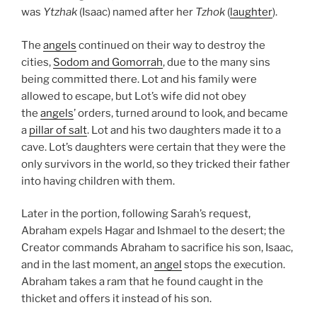
was
Ytzhak
(Isaac) named after her
Tzhok
(
laughter
).
The
angels
continued on their way to destroy the
cities,
Sodom and Gomorrah
, due to the many sins
being committed there. Lot and his family were
allowed to escape, but Lot’s wife did not obey
the
angels
’ orders, turned around to look, and became
a
pillar of salt
. Lot and his two daughters made it to a
cave. Lot’s daughters were certain that they were the
only survivors in the world, so they tricked their father
into having children with them.
Later in the portion, following Sarah’s request,
Abraham expels Hagar and Ishmael to the desert; the
Creator commands Abraham to sacrifice his son, Isaac,
and in the last moment, an
angel
stops the execution.
Abraham takes a ram that he found caught in the
thicket and offers it instead of his son.