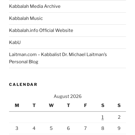
Kabbalah Media Archive
Kabbalah Music
Kabbalah.info Official Website
KabU
Laitman.com – Kabbalist Dr. Michael Laitman’s
Personal Blog
CALENDAR
August 2026
M
T
W
T
F
S
S
1
2
3
4
5
6
7
8
9