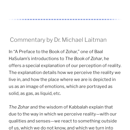
Commentary by Dr. Michael Laitman
In “A Preface to the Book of Zohar,” one of Baal
HaSulam’s introductions to
The Book of Zohar
, he
offers a special explanation of our perception of reality.
The explanation details how we perceive the reality we
live in, and how the place where we are is depicted in
us as an image of emotions, which are portrayed as
solid, as gas, as liquid, etc.
The Zohar
and the wisdom of Kabbalah explain that
due to the way in which we perceive reality—with our
qualities and senses—we react to something outside
of us, which we do not know, and which we turn into