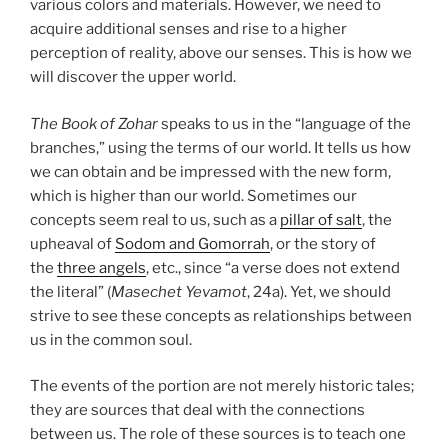
various colors and materials. However, we need to
acquire additional senses and rise to a higher
perception of reality, above our senses. This is how we
will discover the upper world.
The Book of Zohar
speaks to us in the “language of the
branches,” using the terms of our world. It tells us how
we can obtain and be impressed with the new form,
which is higher than our world. Sometimes our
concepts seem real to us, such as a
pillar of salt
, the
upheaval of
Sodom and Gomorrah
, or the story of
the
three angels
, etc., since “a verse does not extend
the literal” (
Masechet Yevamot
, 24a). Yet, we should
strive to see these concepts as relationships between
us in the common soul.
The events of the portion are not merely historic tales;
they are sources that deal with the connections
between us. The role of these sources is to teach one