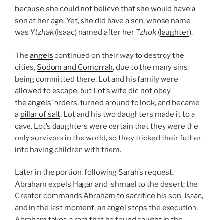
because she could not believe that she would have a
son at her age. Yet, she did have a son, whose name
was
Ytzhak
(Isaac) named after her
Tzhok
(
laughter
).
The
angels
continued on their way to destroy the
cities,
Sodom and Gomorrah
, due to the many sins
being committed there. Lot and his family were
allowed to escape, but Lot’s wife did not obey
the
angels
’ orders, turned around to look, and became
a
pillar of salt
. Lot and his two daughters made it to a
cave. Lot’s daughters were certain that they were the
only survivors in the world, so they tricked their father
into having children with them.
Later in the portion, following Sarah’s request,
Abraham expels Hagar and Ishmael to the desert; the
Creator commands Abraham to sacrifice his son, Isaac,
and in the last moment, an
angel
stops the execution.
Abraham takes a ram that he found caught in the