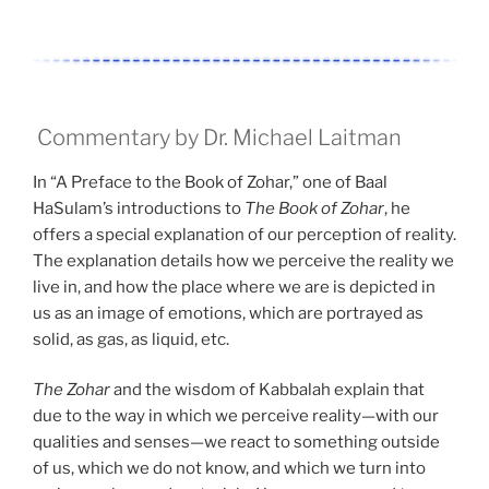
Commentary by Dr. Michael Laitman
In “A Preface to the Book of Zohar,” one of Baal
HaSulam’s introductions to
The Book of Zohar
, he
offers a special explanation of our perception of reality.
The explanation details how we perceive the reality we
live in, and how the place where we are is depicted in
us as an image of emotions, which are portrayed as
solid, as gas, as liquid, etc.
The Zohar
and the wisdom of Kabbalah explain that
due to the way in which we perceive reality—with our
qualities and senses—we react to something outside
of us, which we do not know, and which we turn into