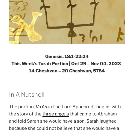
Genesis, 18:1-22:24
This Week’s Torah Portion |
Oct 29 – Nov 04, 2023-
14 Cheshvan – 20 Cheshvan, 5784
In A Nutshell
The portion,
VaYera
(The Lord Appeared), begins with
the story of the
three angels
that came to Abraham
and told Sarah she would have a son. Sarah laughed
because she could not believe that she would have a