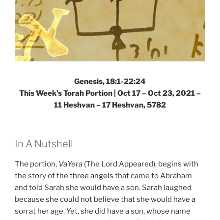
Genesis, 18:1-22:24
This Week’s Torah Portion | Oct 17 – Oct 23, 2021 –
11 Heshvan – 17 Heshvan, 5782
In A Nutshell
The portion,
VaYera
(The Lord Appeared), begins with
the story of the
three angels
that came to Abraham
and told Sarah she would have a son. Sarah laughed
because she could not believe that she would have a
son at her age. Yet, she did have a son, whose name