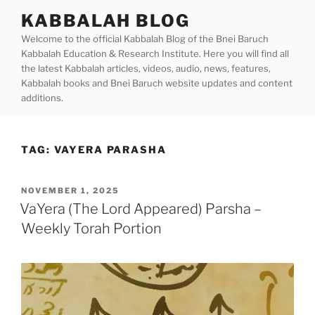
Skip
KABBALAH BLOG
to
Welcome to the official Kabbalah Blog of the Bnei Baruch
content
Kabbalah Education & Research Institute. Here you will find all
the latest Kabbalah articles, videos, audio, news, features,
Kabbalah books and Bnei Baruch website updates and content
additions.
TAG:
VAYERA PARASHA
POSTED
NOVEMBER 1, 2025
ON
VaYera (The Lord Appeared) Parsha –
Weekly Torah Portion