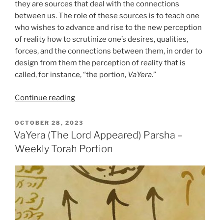
they are sources that deal with the connections
between us. The role of these sources is to teach one
who wishes to advance and rise to the new perception
of reality how to scrutinize one’s desires, qualities,
forces, and the connections between them, in order to
design from them the perception of reality that is
called, for instance, “the portion,
VaYera
.”
“VaYera
Continue reading
(The
Lord
POSTED
OCTOBER 28, 2023
ON
Appeared)
VaYera (The Lord Appeared) Parsha –
Parsha
Weekly Torah Portion
–
Weekly
Torah
Portion”