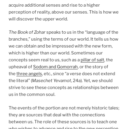
acquire additional senses and rise to a higher
perception of reality, above our senses. This is how we
will discover the upper world.
The Book of Zohar
speaks to us in the “language of the
branches,” using the terms of our world. It tells us how
we can obtain and be impressed with the new form,
which is higher than our world. Sometimes our
concepts seem real to us, such as a
pillar of salt
, the
upheaval of
Sodom and Gomorrah
, or the story of
the
three angels
, etc., since “a verse does not extend
the literal” (
Masechet Yevamot
, 24a). Yet, we should
strive to see these concepts as relationships between
us in the common soul.
The events of the portion are not merely historic tales;
they are sources that deal with the connections
between us. The role of these sources is to teach one
who wishes to advance and rise to the new perception