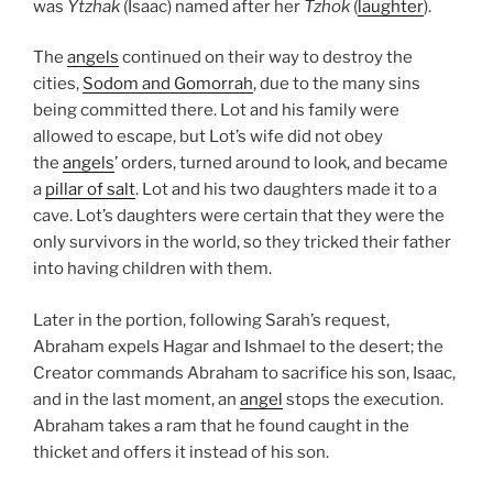
was
Ytzhak
(Isaac) named after her
Tzhok
(
laughter
).
The
angels
continued on their way to destroy the
cities,
Sodom and Gomorrah
, due to the many sins
being committed there. Lot and his family were
allowed to escape, but Lot’s wife did not obey
the
angels
’ orders, turned around to look, and became
a
pillar of salt
. Lot and his two daughters made it to a
cave. Lot’s daughters were certain that they were the
only survivors in the world, so they tricked their father
into having children with them.
Later in the portion, following Sarah’s request,
Abraham expels Hagar and Ishmael to the desert; the
Creator commands Abraham to sacrifice his son, Isaac,
and in the last moment, an
angel
stops the execution.
Abraham takes a ram that he found caught in the
thicket and offers it instead of his son.