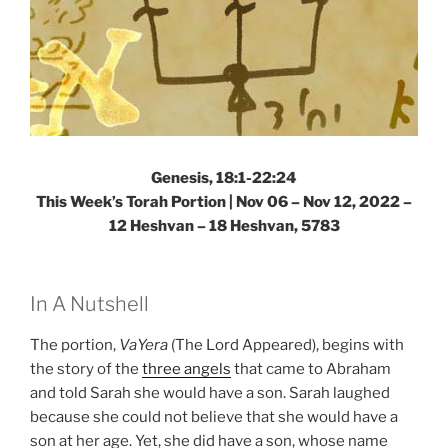
Genesis, 18:1-22:24
This Week’s Torah Portion | Nov 06 – Nov 12, 2022 –
12 Heshvan – 18 Heshvan, 5783
In A Nutshell
The portion,
VaYera
(The Lord Appeared), begins with
the story of the
three angels
that came to Abraham
and told Sarah she would have a son. Sarah laughed
because she could not believe that she would have a
son at her age. Yet, she did have a son, whose name