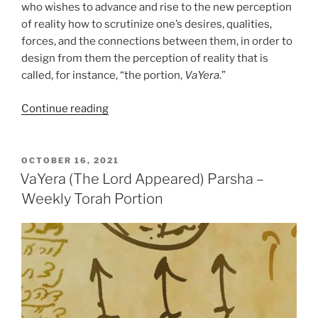
who wishes to advance and rise to the new perception
of reality how to scrutinize one’s desires, qualities,
forces, and the connections between them, in order to
design from them the perception of reality that is
called, for instance, “the portion,
VaYera
.”
“VaYera
Continue reading
(The
Lord
Appeared)
POSTED
OCTOBER 16, 2021
ON
Parsha
VaYera (The Lord Appeared) Parsha –
–
Weekly Torah Portion
Weekly
Torah
Portion”