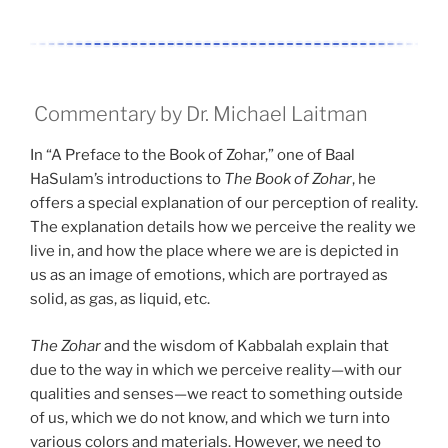
Commentary by Dr. Michael Laitman
In “A Preface to the Book of Zohar,” one of Baal
HaSulam’s introductions to
The Book of Zohar
, he
offers a special explanation of our perception of reality.
The explanation details how we perceive the reality we
live in, and how the place where we are is depicted in
us as an image of emotions, which are portrayed as
solid, as gas, as liquid, etc.
The Zohar
and the wisdom of Kabbalah explain that
due to the way in which we perceive reality—with our
qualities and senses—we react to something outside
of us, which we do not know, and which we turn into
various colors and materials. However, we need to