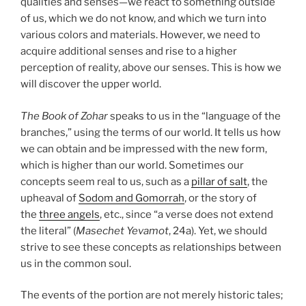
qualities and senses—we react to something outside
of us, which we do not know, and which we turn into
various colors and materials. However, we need to
acquire additional senses and rise to a higher
perception of reality, above our senses. This is how we
will discover the upper world.
The Book of Zohar
speaks to us in the “language of the
branches,” using the terms of our world. It tells us how
we can obtain and be impressed with the new form,
which is higher than our world. Sometimes our
concepts seem real to us, such as a
pillar of salt
, the
upheaval of
Sodom and Gomorrah
, or the story of
the
three angels
, etc., since “a verse does not extend
the literal” (
Masechet Yevamot
, 24a). Yet, we should
strive to see these concepts as relationships between
us in the common soul.
The events of the portion are not merely historic tales;