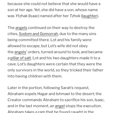
because she could not believe that she would have a
son at her age. Yet, she did have a son, whose name
was
Ytzhak
(Isaac) named after her
Tzhok
(
laughter
).
The
angels
continued on their way to destroy the
cities,
Sodom and Gomorrah
, due to the many sins
being committed there. Lot and his family were
allowed to escape, but Lot’s wife did not obey
the
angels
’ orders, turned around to look, and became
a
pillar of salt
. Lot and his two daughters made it to a
cave. Lot’s daughters were certain that they were the
only survivors in the world, so they tricked their father
into having children with them.
Later in the portion, following Sarah’s request,
Abraham expels Hagar and Ishmael to the desert; the
Creator commands Abraham to sacrifice his son, Isaac,
and in the last moment, an
angel
stops the execution.
Abraham takes a ram that he found caught in the