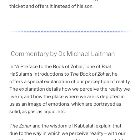
thicket and offers it instead of his son.
Commentary by Dr. Michael Laitman
In “A Preface to the Book of Zohar,” one of Baal
HaSulam’s introductions to
The Book of Zohar
, he
offers a special explanation of our perception of reality.
The explanation details how we perceive the reality we
live in, and how the place where we are is depicted in
us as an image of emotions, which are portrayed as
solid, as gas, as liquid, etc.
The Zohar
and the wisdom of Kabbalah explain that
due to the way in which we perceive reality—with our