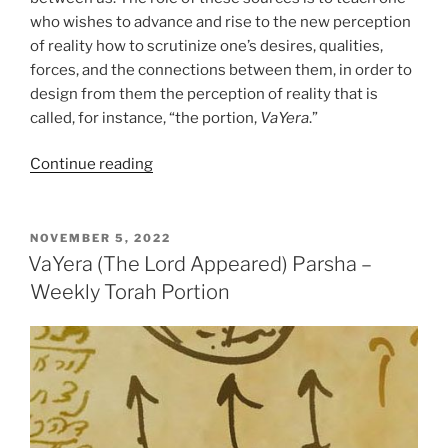
who wishes to advance and rise to the new perception
of reality how to scrutinize one’s desires, qualities,
forces, and the connections between them, in order to
design from them the perception of reality that is
called, for instance, “the portion,
VaYera
.”
“VaYera
Continue reading
(The
Lord
Appeared)
POSTED
NOVEMBER 5, 2022
ON
Parsha
VaYera (The Lord Appeared) Parsha –
–
Weekly Torah Portion
Weekly
Torah
Portion”