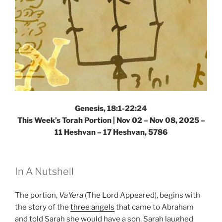
Genesis, 18:1-22:24
This Week’s Torah Portion |
Nov 02 – Nov 08, 2025 –
11 Heshvan – 17 Heshvan, 5786
In A Nutshell
The portion,
VaYera
(The Lord Appeared), begins with
the story of the
three angels
that came to Abraham
and told Sarah she would have a son. Sarah laughed