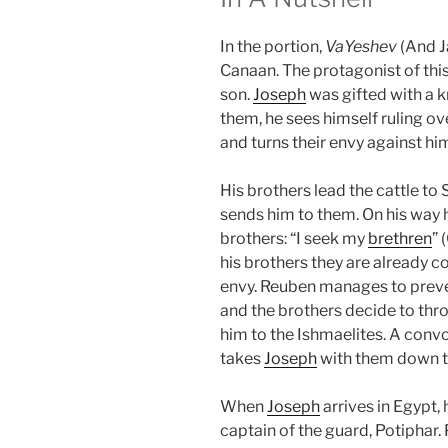
In the portion,
VaYeshev
(And J
Canaan. The protagonist of this
son.
Joseph
was gifted with a k
them, he sees himself ruling ove
and turns their envy against hi
His brothers lead the cattle to
sends him to them. On his way 
brothers: “I seek my
brethren
” 
his brothers they are already co
envy. Reuben manages to prev
and the brothers decide to th
him to the Ishmaelites. A convo
takes
Joseph
with them down t
When
Joseph
arrives in Egypt,
captain of the guard, Potiphar. 