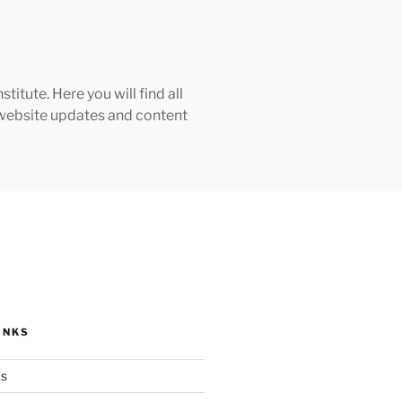
tute. Here you will find all
h website updates and content
INKS
ks