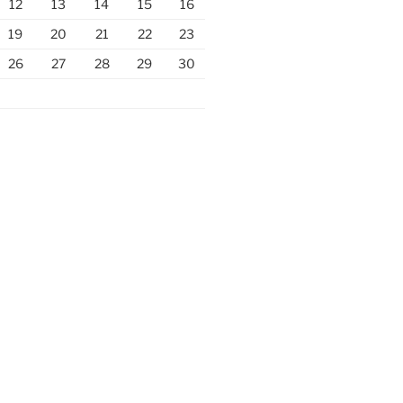
12
13
14
15
16
19
20
21
22
23
26
27
28
29
30