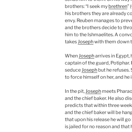
brothers: “I seek my
brethren
” 
his brothers they are already co
envy. Reuben manages to prev
and the brothers decide to th
him to the Ishmaelites. A convo
takes
Joseph
with them down t
When
Joseph
arrives in Egypt,
captain of the guard, Potiphar. 
seduce
Joseph
but he refuses.
to force himself on her, and he
In the pit,
Joseph
meets Pharaoh’
and the chief baker. He also di
predicts that within three week
and the chief baker will be han
that upon his release he will go
is jailed for no reason and that