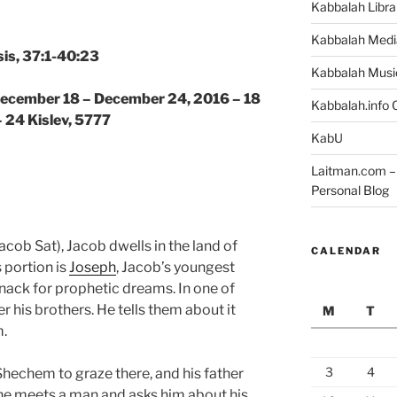
Kabbalah Libra
Kabbalah Medi
is, 37:1-40:23
Kabbalah Musi
 December 18 – December 24, 2016 – 18
Kabbalah.info O
– 24 Kislev, 5777
KabU
Laitman.com – 
Personal Blog
acob Sat), Jacob dwells in the land of
CALENDAR
 portion is
Joseph
, Jacob’s youngest
nack for prophetic dreams. In one of
r his brothers. He tells them about it
M
T
m.
3
4
 Shechem to graze there, and his father
he meets a man and asks him about his