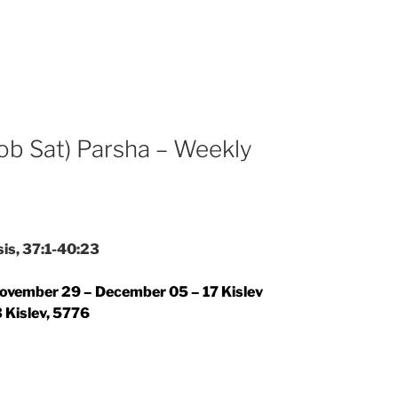
ob Sat) Parsha – Weekly
is, 37:1-40:23
ovember 29 – December 05 – 17 Kislev
 Kislev, 5776