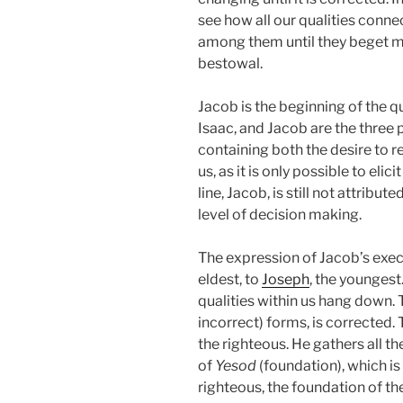
see how all our qualities conn
among them until they beget mo
bestowal.
Jacob is the beginning of the q
Isaac, and Jacob are the three p
containing both the desire to r
us, as it is only possible to eli
line, Jacob, is still not attribut
level of decision making.
The expression of Jacob’s execu
eldest, to
Joseph
, the youngest
qualities within us hang down. Thi
incorrect) forms, is corrected
the righteous. He gathers all th
of
Yesod
(foundation), which is
righteous, the foundation of th