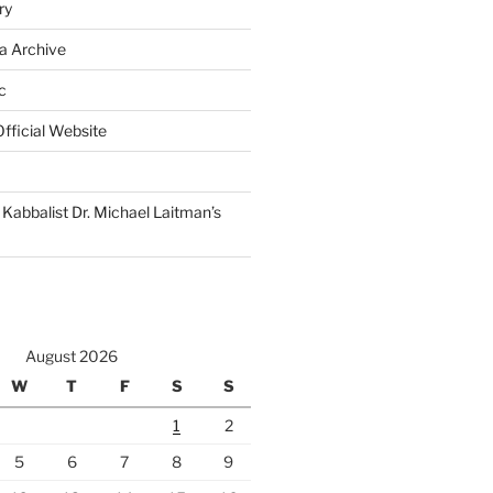
ry
a Archive
c
fficial Website
Kabbalist Dr. Michael Laitman’s
August 2026
W
T
F
S
S
1
2
5
6
7
8
9