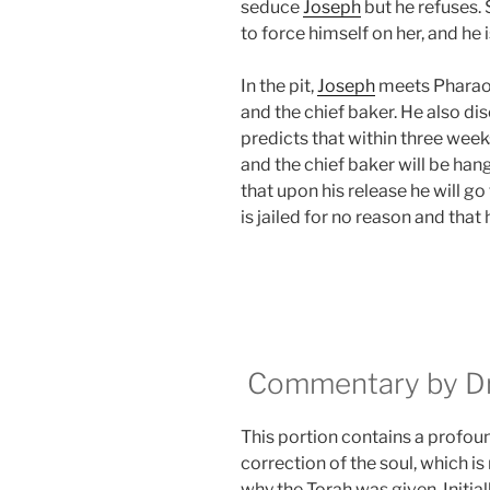
seduce
Joseph
but he refuses.
to force himself on her, and he
In the pit,
Joseph
meets Pharaoh’
and the chief baker. He also di
predicts that within three week
and the chief baker will be han
that upon his release he will go
is jailed for no reason and that
Commentary by Dr.
This portion contains a profoun
correction of the soul, which is
why the Torah was given. Initially