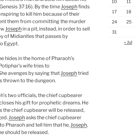
10
11
(Genesis 37:16). By the time
Joseph
finds
17
18
nspiring to kill him because of their
ent them from committing the murder
24
25
row
Joseph
in a pit, instead, in order to sell
31
y of Midianites that passes by
« Jul
o Egypt.
 he hides in the home of Pharaoh’s
Potiphar’s wife tries to
 She avenges by saying that
Joseph
tried
 is thrown to the dungeon.
s two officials, the chief cupbearer
scloses his gift for prophetic dreams. He
s the chief cupbearer will be released,
ged.
Joseph
asks the chief cupbearer
 to Pharaoh and tell him that he,
Joseph
,
 he should be released.