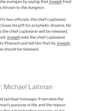
 She avenges by saying that
Joseph
tried
 is thrown to the dungeon.
s two officials, the chief cupbearer
scloses his gift for prophetic dreams. He
s the chief cupbearer will be released,
ged.
Joseph
asks the chief cupbearer
 to Pharaoh and tell him that he,
Joseph
,
 he should be released.
 Michael Laitman
d spiritual message. It narrates the
 man’s purpose in life, and the reason
, the evil inclination appears, as it is