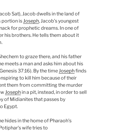
acob Sat), Jacob dwells in the land of
 portion is
Joseph
, Jacob’s youngest
nack for prophetic dreams. In one of
r his brothers. He tells them about it
m.
 Shechem to graze there, and his father
he meets a man and asks him about his
(Genesis 37:16). By the time
Joseph
finds
nspiring to kill him because of their
ent them from committing the murder
row
Joseph
in a pit, instead, in order to sell
y of Midianites that passes by
o Egypt.
 he hides in the home of Pharaoh’s
Potiphar’s wife tries to