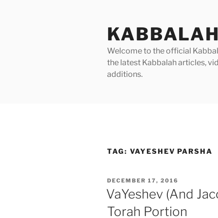
Skip
to
KABBALAH
content
Welcome to the official Kabbala
the latest Kabbalah articles, 
additions.
TAG:
VAYESHEV PARSHA
POSTED
DECEMBER 17, 2016
ON
VaYeshev (And Jac
Torah Portion