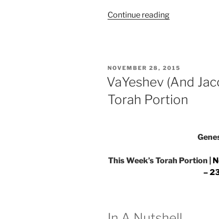
“VaYeshev
Continue reading
(And
Jacob
Sat)
Parsha
POSTED
NOVEMBER 28, 2015
–
ON
VaYeshev (And Jac
Weekly
Torah Portion
Torah
Portion”
Genes
This Week’s Torah Portion |
N
– 23
In A Nutshell