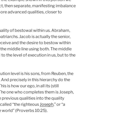
ect, then separate, manifesting imbalance
re advanced qualities, closer to
uality of bestowal within us. Abraham,
atriarchs. Jacob is actually the senior,
eceive and the desire to bestow within
cit the middle line using both. The middle
ed to the level of execution in us, but to the
tion level is his sons, from Reuben, the
. And precisely in this hierarchy do the
s is how our ego, in all its (still
. The one who completes them is Joseph,
e previous qualities into the quality
 called “the righteous
Joseph
,” or “a
e world” (Proverbs 10:25).