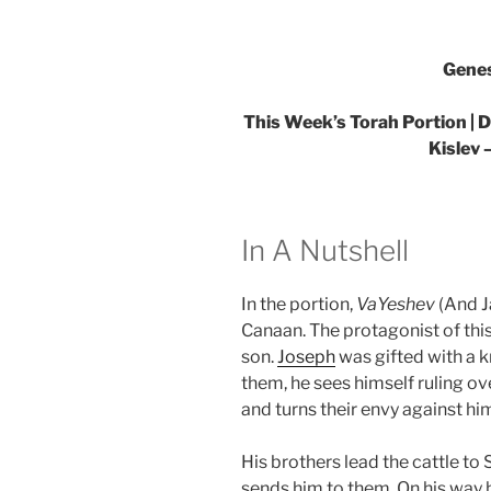
Genes
This Week’s Torah Portion |
Kislev 
In A Nutshell
In the portion,
VaYeshev
(And J
Canaan. The protagonist of this
son.
Joseph
was gifted with a k
them, he sees himself ruling ove
and turns their envy against hi
His brothers lead the cattle to
sends him to them. On his way 