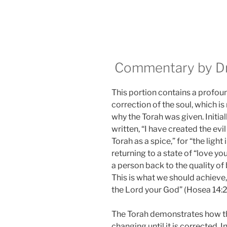
Commentary by Dr.
This portion contains a profoun
correction of the soul, which is
why the Torah was given. Initially
written, “I have created the evil 
Torah as a spice,” for “the light
returning to a state of “love you
a person back to the quality of 
This is what we should achieve, a
the Lord your God” (Hosea 14:2
The Torah demonstrates how the
changing until it is corrected. 