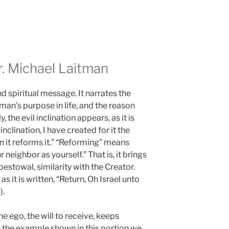
 Michael Laitman
d spiritual message. It narrates the
 man’s purpose in life, and the reason
, the evil inclination appears, as it is
inclination, I have created for it the
 in it reforms it.” “Reforming” means
r neighbor as yourself.” That is, it brings
bestowal, similarity with the Creator.
s it is written, “Return, Oh Israel unto
).
 ego, the will to receive, keeps
In the example shown in this portion we