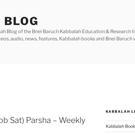
 BLOG
h Blog of the Bnei Baruch Kabbalah Education & Research Insti
videos, audio, news, features, Kabbalah books and Bnei Baruc
KABBALAH L
ob Sat) Parsha – Weekly
Kabbalah Boo