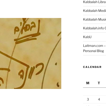
Kabbalah Libra
Kabbalah Medi
Kabbalah Musi
Kabbalah.info O
KabU
Laitman.com – 
Personal Blog
CALENDAR
M
T
3
4