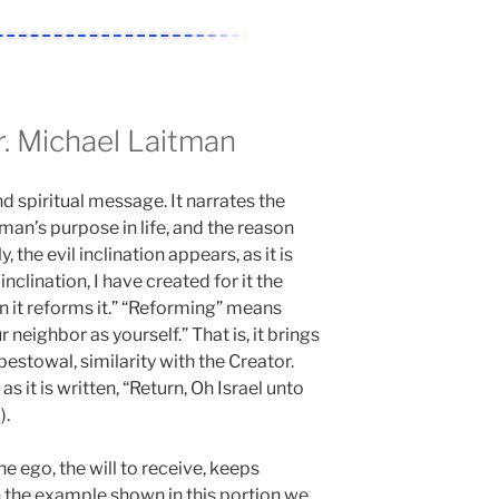
 Michael Laitman
d spiritual message. It narrates the
 man’s purpose in life, and the reason
, the evil inclination appears, as it is
inclination, I have created for it the
 in it reforms it.” “Reforming” means
r neighbor as yourself.” That is, it brings
bestowal, similarity with the Creator.
s it is written, “Return, Oh Israel unto
).
 ego, the will to receive, keeps
In the example shown in this portion we