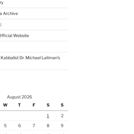
ry
a Archive
c
fficial Website
Kabbalist Dr. Michael Laitman’s
August 2026
W
T
F
S
S
1
2
5
6
7
8
9