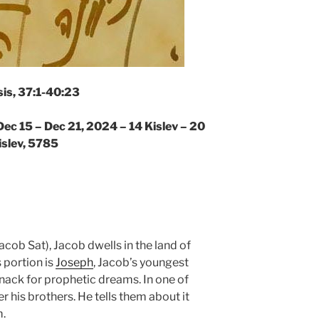
is, 37:1-40:23
Dec 15 – Dec 21, 2024 – 14 Kislev – 20
islev, 5785
acob Sat), Jacob dwells in the land of
 portion is
Joseph
, Jacob’s youngest
nack for prophetic dreams. In one of
r his brothers. He tells them about it
m.