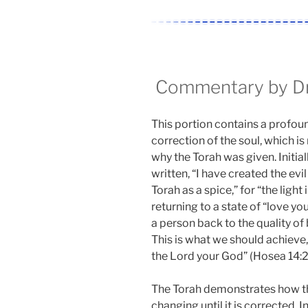
Commentary by Dr.
This portion contains a profoun
correction of the soul, which is
why the Torah was given. Initially
written, “I have created the evil 
Torah as a spice,” for “the light
returning to a state of “love you
a person back to the quality of 
This is what we should achieve, a
the Lord your God” (Hosea 14:2
The Torah demonstrates how the
changing until it is corrected. 