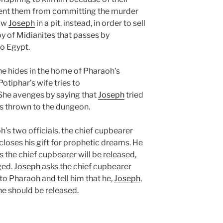
ent them from committing the murder
row
Joseph
in a pit, instead, in order to sell
y of Midianites that passes by
o Egypt.
 he hides in the home of Pharaoh’s
Potiphar’s wife tries to
 She avenges by saying that
Joseph
tried
 is thrown to the dungeon.
s two officials, the chief cupbearer
scloses his gift for prophetic dreams. He
s the chief cupbearer will be released,
ged.
Joseph
asks the chief cupbearer
 to Pharaoh and tell him that he,
Joseph
,
 he should be released.