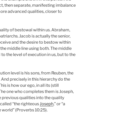
ect, then separate, manifesting imbalance
re advanced qualities, closer to
uality of bestowal within us. Abraham,
atriarchs. Jacob is actually the senior,
eceive and the desire to bestow within
cit the middle line using both. The middle
ed to the level of execution in us, but to the
tion level is his sons, from Reuben, the
. And precisely in this hierarchy do the
s is how our ego, in all its (still
. The one who completes them is Joseph,
e previous qualities into the quality
 called “the righteous
Joseph
,” or “a
e world” (Proverbs 10:25).