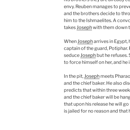
envy. Reuben manages to prev
and the brothers decide to th
him to the Ishmaelites. A convo
takes
Joseph
with them down t
When
Joseph
arrives in Egypt,
captain of the guard, Potiphar. 
seduce
Joseph
but he refuses.
to force himself on her, and he
In the pit,
Joseph
meets Pharaoh’
and the chief baker. He also di
predicts that within three week
and the chief baker will be han
that upon his release he will go
is jailed for no reason and that