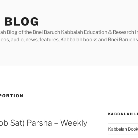
 BLOG
h Blog of the Bnei Baruch Kabbalah Education & Research Insti
videos, audio, news, features, Kabbalah books and Bnei Baruc
PORTION
KABBALAH L
ob Sat) Parsha – Weekly
Kabbalah Boo