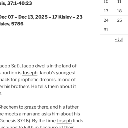
10
11
is, 37:1-40:23
17
18
Dec 07 – Dec 13, 2025 – 17 Kislev – 23
24
25
islev, 5786
31
« Jul
acob Sat), Jacob dwells in the land of
 portion is
Joseph
, Jacob’s youngest
nack for prophetic dreams. In one of
r his brothers. He tells them about it
m.
 Shechem to graze there, and his father
he meets a man and asks him about his
(Genesis 37:16). By the time
Joseph
finds
nspiring to kill him because of their