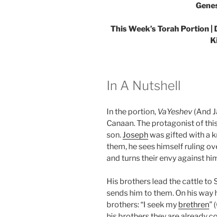
Genes
This Week’s Torah Portion |
K
In A Nutshell
In the portion,
VaYeshev
(And J
Canaan. The protagonist of this
son.
Joseph
was gifted with a k
them, he sees himself ruling ove
and turns their envy against hi
His brothers lead the cattle to
sends him to them. On his way 
brothers: “I seek my
brethren
” 
his brothers they are already co