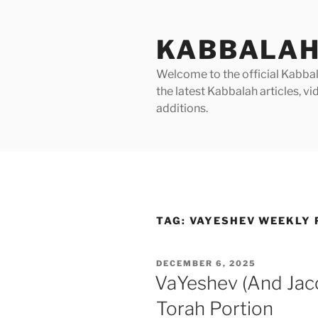
Skip
to
KABBALAH
content
Welcome to the official Kabbala
the latest Kabbalah articles, 
additions.
TAG:
VAYESHEV WEEKLY 
POSTED
DECEMBER 6, 2025
ON
VaYeshev (And Jac
Torah Portion