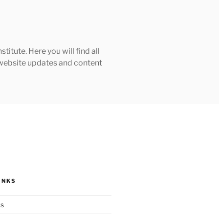
tute. Here you will find all
h website updates and content
INKS
ks