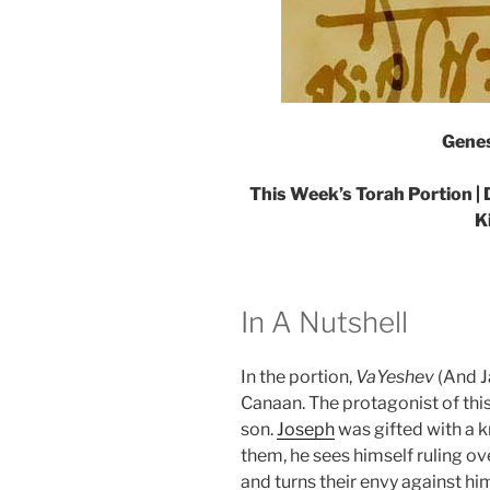
Genes
This Week’s Torah Portion | 
K
In A Nutshell
In the portion,
VaYeshev
(And J
Canaan. The protagonist of this
son.
Joseph
was gifted with a k
them, he sees himself ruling ove
and turns their envy against hi