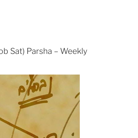
ob Sat) Parsha – Weekly