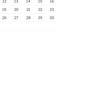
12
13
14
15
16
19
20
21
22
23
26
27
28
29
30