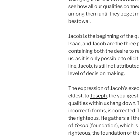
see how all our qualities conn
among them until they beget mo
bestowal.
Jacob is the beginning of the q
Isaac, and Jacob are the three p
containing both the desire to r
us, as it is only possible to eli
line, Jacob, is still not attribut
level of decision making.
The expression of Jacob’s execu
eldest, to
Joseph
, the youngest
qualities within us hang down. Thi
incorrect) forms, is corrected
the righteous. He gathers all th
of
Yesod
(foundation), which is
righteous, the foundation of th