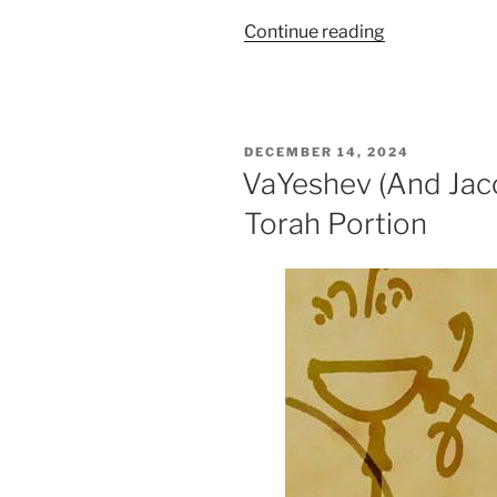
“VaYeshev
Continue reading
(And
Jacob
Sat)
Parsha
POSTED
DECEMBER 14, 2024
–
ON
VaYeshev (And Jac
Weekly
Torah Portion
Torah
Portion”