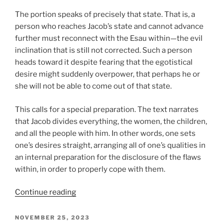
The portion speaks of precisely that state. That is, a
person who reaches Jacob’s state and cannot advance
further must reconnect with the Esau within—the evil
inclination that is still not corrected. Such a person
heads toward it despite fearing that the egotistical
desire might suddenly overpower, that perhaps he or
she will not be able to come out of that state.
This calls for a special preparation. The text narrates
that Jacob divides everything, the women, the children,
and all the people with him. In other words, one sets
one’s desires straight, arranging all of one’s qualities in
an internal preparation for the disclosure of the flaws
within, in order to properly cope with them.
“VaYishlach
Continue reading
(And
Jacob
POSTED
NOVEMBER 25, 2023