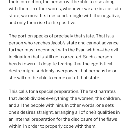
their correction, the person will be able to rise along
with them. In other words, whenever we are in a certain
state, we must first descend, mingle with the negative,
and only then rise to the positive.
The portion speaks of precisely that state. That is, a
person who reaches Jacob’s state and cannot advance
further must reconnect with the Esau within—the evil
inclination that is still not corrected. Such a person
heads toward it despite fearing that the egotistical
desire might suddenly overpower, that perhaps he or
she will not be able to come out of that state.
This calls for a special preparation. The text narrates
that Jacob divides everything, the women, the children,
and all the people with him. In other words, one sets
one’s desires straight, arranging all of one’s qualities in
an internal preparation for the disclosure of the flaws
within, in order to properly cope with them.