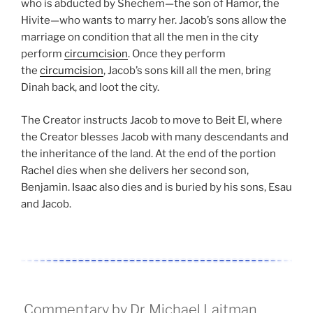
who is abducted by Shechem—the son of Hamor, the
Hivite—who wants to marry her. Jacob’s sons allow the
marriage on condition that all the men in the city
perform
circumcision
. Once they perform
the
circumcision
, Jacob’s sons kill all the men, bring
Dinah back, and loot the city.
The Creator instructs Jacob to move to Beit El, where
the Creator blesses Jacob with many descendants and
the inheritance of the land. At the end of the portion
Rachel dies when she delivers her second son,
Benjamin. Isaac also dies and is buried by his sons, Esau
and Jacob.
Commentary by Dr. Michael Laitman