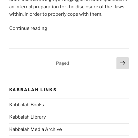
an internal preparation for the disclosure of the flaws
within, in order to properly cope with them.
“VaYishlach
Continue reading
(And
Jacob
Sent)
Parsha
Posts
Next
Page
1
–
page
pagination
Weekly
Torah
Portion”
KABBALAH LINKS
Kabbalah Books
Kabbalah Library
Kabbalah Media Archive