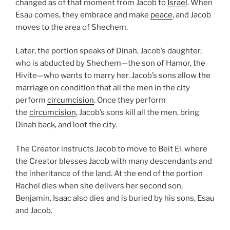
changed as of that moment from Jacob to
Israel
. When
Esau comes, they embrace and make
peace
, and Jacob
moves to the area of Shechem.
Later, the portion speaks of Dinah, Jacob’s daughter,
who is abducted by Shechem—the son of Hamor, the
Hivite—who wants to marry her. Jacob’s sons allow the
marriage on condition that all the men in the city
perform
circumcision
. Once they perform
the
circumcision
, Jacob’s sons kill all the men, bring
Dinah back, and loot the city.
The Creator instructs Jacob to move to Beit El, where
the Creator blesses Jacob with many descendants and
the inheritance of the land. At the end of the portion
Rachel dies when she delivers her second son,
Benjamin. Isaac also dies and is buried by his sons, Esau
and Jacob.