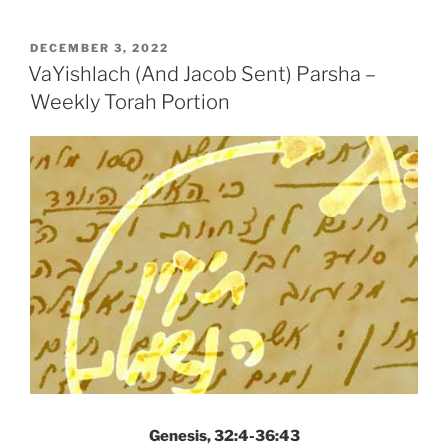
Jacob
Sent)
POSTED
DECEMBER 3, 2022
ON
Parsha
VaYishlach (And Jacob Sent) Parsha –
–
Weekly Torah Portion
Weekly
Torah
Portion”
Genesis, 32:4-36:43