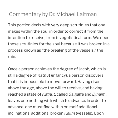
Commentary by Dr. Michael Laitman
This portion deals with very deep scrutinies that one
makes within the soul in order to correct it from the
intention to receive, from its egotistical form. We need
these scrutinies for the soul because it was broken in a
process known as “the breaking of the vessels,” the
ruin.
Once a person achieves the degree of Jacob, which is
still a degree of
Katnut
(infancy), a person discovers
that it is impossible to move forward. Having risen
above the ego, above the will to receive, and having
reached a state of
Katnut
, called
Galgalta
and
Eynaim
,
leaves one nothing with which to advance. In order to
advance, one must find within oneself additional
inclinations, additional broken
Kelim
(vessels). Upon