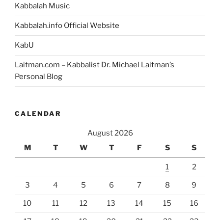
Kabbalah Music
Kabbalah.info Official Website
KabU
Laitman.com – Kabbalist Dr. Michael Laitman’s
Personal Blog
CALENDAR
August 2026
M
T
W
T
F
S
S
1
2
3
4
5
6
7
8
9
10
11
12
13
14
15
16