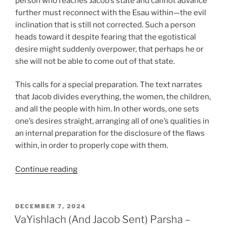
person who reaches Jacob’s state and cannot advance
further must reconnect with the Esau within—the evil
inclination that is still not corrected. Such a person
heads toward it despite fearing that the egotistical
desire might suddenly overpower, that perhaps he or
she will not be able to come out of that state.
This calls for a special preparation. The text narrates
that Jacob divides everything, the women, the children,
and all the people with him. In other words, one sets
one’s desires straight, arranging all of one’s qualities in
an internal preparation for the disclosure of the flaws
within, in order to properly cope with them.
“VaYishlach
Continue reading
(And
Jacob
Sent)
POSTED
DECEMBER 7, 2024
ON
Parsha
VaYishlach (And Jacob Sent) Parsha –