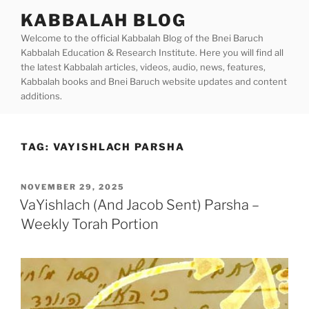
Skip
KABBALAH BLOG
to
Welcome to the official Kabbalah Blog of the Bnei Baruch
content
Kabbalah Education & Research Institute. Here you will find all
the latest Kabbalah articles, videos, audio, news, features,
Kabbalah books and Bnei Baruch website updates and content
additions.
TAG:
VAYISHLACH PARSHA
POSTED
NOVEMBER 29, 2025
ON
VaYishlach (And Jacob Sent) Parsha –
Weekly Torah Portion