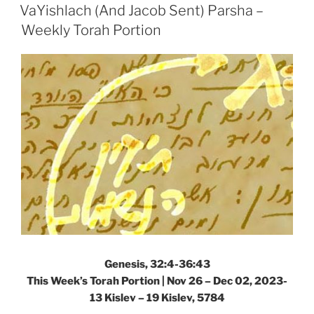
ON
Sent)
VaYishlach (And Jacob Sent) Parsha –
Parsha
Weekly Torah Portion
–
Weekly
Torah
Portion”
Genesis, 32:4-36:43
This Week’s Torah Portion |
Nov 26 – Dec 02, 2023-
13 Kislev – 19 Kislev, 5784