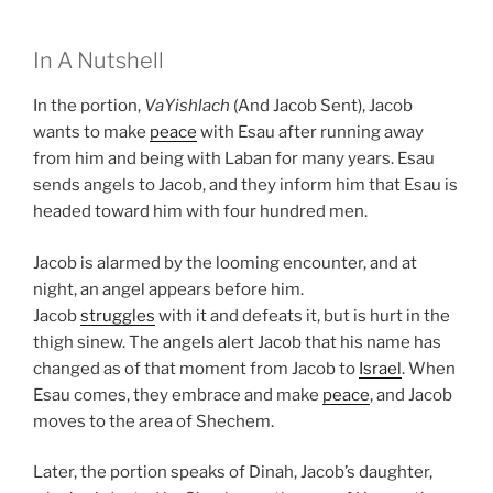
In A Nutshell
In the portion,
VaYishlach
(And Jacob Sent), Jacob
wants to make
peace
with Esau after running away
from him and being with Laban for many years. Esau
sends angels to Jacob, and they inform him that Esau is
headed toward him with four hundred men.
Jacob is alarmed by the looming encounter, and at
night, an angel appears before him.
Jacob
struggles
with it and defeats it, but is hurt in the
thigh sinew. The angels alert Jacob that his name has
changed as of that moment from Jacob to
Israel
. When
Esau comes, they embrace and make
peace
, and Jacob
moves to the area of Shechem.
Later, the portion speaks of Dinah, Jacob’s daughter,