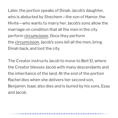
Later, the portion speaks of Dinah, Jacob’s daughter,
who is abducted by Shechem—the son of Hamor, the
Hivite—who wants to marry her. Jacob’s sons allow the
marriage on condition that all the men in the city
perform
circumcision
. Once they perform
the
circumcision
, Jacob’s sons kill all the men, bring
Dinah back, and loot the city.
The Creator instructs Jacob to move to Beit El, where
the Creator blesses Jacob with many descendants and
the inheritance of the land. At the end of the portion
Rachel dies when she delivers her second son,
Benjamin. Isaac also dies and is buried by his sons, Esau
and Jacob.