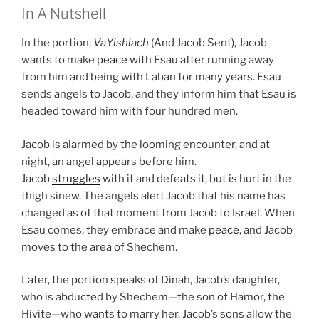
In A Nutshell
In the portion,
VaYishlach
(And Jacob Sent), Jacob
wants to make
peace
with Esau after running away
from him and being with Laban for many years. Esau
sends angels to Jacob, and they inform him that Esau is
headed toward him with four hundred men.
Jacob is alarmed by the looming encounter, and at
night, an angel appears before him.
Jacob
struggles
with it and defeats it, but is hurt in the
thigh sinew. The angels alert Jacob that his name has
changed as of that moment from Jacob to
Israel
. When
Esau comes, they embrace and make
peace
, and Jacob
moves to the area of Shechem.
Later, the portion speaks of Dinah, Jacob’s daughter,
who is abducted by Shechem—the son of Hamor, the
Hivite—who wants to marry her. Jacob’s sons allow the