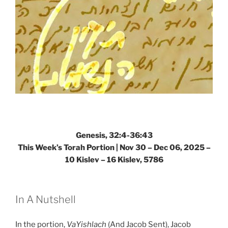
Genesis, 32:4-36:43
This Week’s Torah Portion |
Nov 30 – Dec 06, 2025 –
10 Kislev – 16 Kislev, 5786
In A Nutshell
In the portion,
VaYishlach
(And Jacob Sent), Jacob