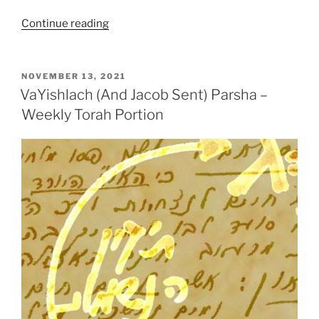
“VaYishlach
Continue reading
(And
Jacob
Sent)
POSTED
NOVEMBER 13, 2021
ON
Parsha
VaYishlach (And Jacob Sent) Parsha –
–
Weekly Torah Portion
Weekly
Torah
Portion”