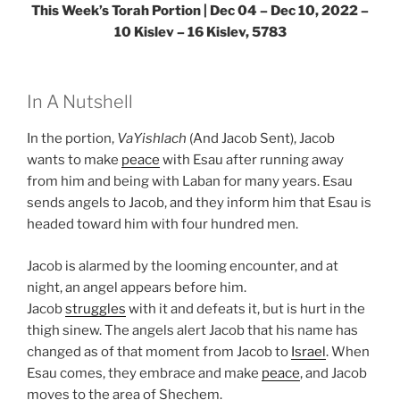
This Week’s Torah Portion | Dec 04 – Dec 10, 2022 –
10 Kislev – 16 Kislev, 5783
In A Nutshell
In the portion,
VaYishlach
(And Jacob Sent), Jacob
wants to make
peace
with Esau after running away
from him and being with Laban for many years. Esau
sends angels to Jacob, and they inform him that Esau is
headed toward him with four hundred men.
Jacob is alarmed by the looming encounter, and at
night, an angel appears before him.
Jacob
struggles
with it and defeats it, but is hurt in the
thigh sinew. The angels alert Jacob that his name has
changed as of that moment from Jacob to
Israel
. When
Esau comes, they embrace and make
peace
, and Jacob
moves to the area of Shechem.