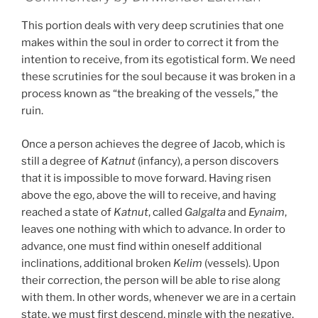
This portion deals with very deep scrutinies that one
makes within the soul in order to correct it from the
intention to receive, from its egotistical form. We need
these scrutinies for the soul because it was broken in a
process known as “the breaking of the vessels,” the
ruin.
Once a person achieves the degree of Jacob, which is
still a degree of
Katnut
(infancy), a person discovers
that it is impossible to move forward. Having risen
above the ego, above the will to receive, and having
reached a state of
Katnut
, called
Galgalta
and
Eynaim
,
leaves one nothing with which to advance. In order to
advance, one must find within oneself additional
inclinations, additional broken
Kelim
(vessels). Upon
their correction, the person will be able to rise along
with them. In other words, whenever we are in a certain
state, we must first descend, mingle with the negative,