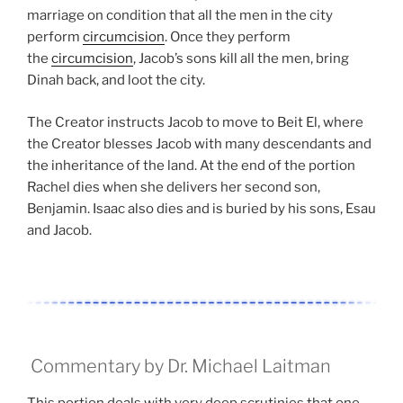
marriage on condition that all the men in the city
perform
circumcision
. Once they perform
the
circumcision
, Jacob’s sons kill all the men, bring
Dinah back, and loot the city.
The Creator instructs Jacob to move to Beit El, where
the Creator blesses Jacob with many descendants and
the inheritance of the land. At the end of the portion
Rachel dies when she delivers her second son,
Benjamin. Isaac also dies and is buried by his sons, Esau
and Jacob.
Commentary by Dr. Michael Laitman