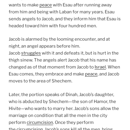
wants to make
peace
with Esau after running away
from him and being with Laban for many years. Esau
sends angels to Jacob, and they inform him that Esau is
headed toward him with four hundred men.
Jacob is alarmed by the looming encounter, and at
night, an angel appears before him.
Jacob
struggles
with it and defeats it, but is hurt in the
thigh sinew. The angels alert Jacob that his name has
changed as of that moment from Jacob to
Israel
. When
Esau comes, they embrace and make
peace
, and Jacob
moves to the area of Shechem.
Later, the portion speaks of Dinah, Jacob’s daughter,
who is abducted by Shechem—the son of Hamor, the
Hivite—who wants to marry her. Jacob’s sons allow the
marriage on condition that all the men in the city
perform
circumcision
. Once they perform
the
circumcision
, Jacob’s sons kill all the men, bring