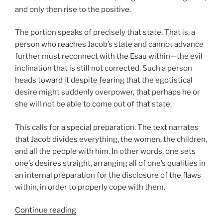
and only then rise to the positive.
The portion speaks of precisely that state. That is, a
person who reaches Jacob’s state and cannot advance
further must reconnect with the Esau within—the evil
inclination that is still not corrected. Such a person
heads toward it despite fearing that the egotistical
desire might suddenly overpower, that perhaps he or
she will not be able to come out of that state.
This calls for a special preparation. The text narrates
that Jacob divides everything, the women, the children,
and all the people with him. In other words, one sets
one’s desires straight, arranging all of one’s qualities in
an internal preparation for the disclosure of the flaws
within, in order to properly cope with them.
“VaYishlach
Continue reading
(And