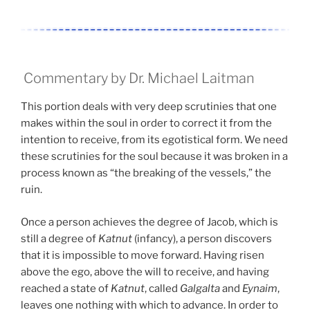
Commentary by Dr. Michael Laitman
This portion deals with very deep scrutinies that one
makes within the soul in order to correct it from the
intention to receive, from its egotistical form. We need
these scrutinies for the soul because it was broken in a
process known as “the breaking of the vessels,” the
ruin.
Once a person achieves the degree of Jacob, which is
still a degree of
Katnut
(infancy), a person discovers
that it is impossible to move forward. Having risen
above the ego, above the will to receive, and having
reached a state of
Katnut
, called
Galgalta
and
Eynaim
,
leaves one nothing with which to advance. In order to