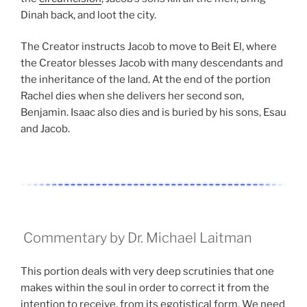
Dinah back, and loot the city.
The Creator instructs Jacob to move to Beit El, where
the Creator blesses Jacob with many descendants and
the inheritance of the land. At the end of the portion
Rachel dies when she delivers her second son,
Benjamin. Isaac also dies and is buried by his sons, Esau
and Jacob.
Commentary by Dr. Michael Laitman
This portion deals with very deep scrutinies that one
makes within the soul in order to correct it from the
intention to receive, from its egotistical form. We need