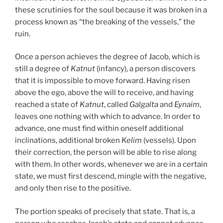
these scrutinies for the soul because it was broken in a
process known as “the breaking of the vessels,” the
ruin.
Once a person achieves the degree of Jacob, which is
still a degree of
Katnut
(infancy), a person discovers
that it is impossible to move forward. Having risen
above the ego, above the will to receive, and having
reached a state of
Katnut
, called
Galgalta
and
Eynaim
,
leaves one nothing with which to advance. In order to
advance, one must find within oneself additional
inclinations, additional broken
Kelim
(vessels). Upon
their correction, the person will be able to rise along
with them. In other words, whenever we are in a certain
state, we must first descend, mingle with the negative,
and only then rise to the positive.
The portion speaks of precisely that state. That is, a