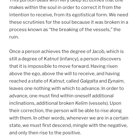
This portion deals with very deep scrutinies that one
makes within the soul in order to correct it from the
intention to receive, from its egotistical form. We need
these scrutinies for the soul because it was broken in a
process known as “the breaking of the vessels,” the
ruin.
Once a person achieves the degree of Jacob, which is
still a degree of
Katnut
(infancy), a person discovers
that it is impossible to move forward. Having risen
above the ego, above the will to receive, and having
reached a state of
Katnut
, called
Galgalta
and
Eynaim
,
leaves one nothing with which to advance. In order to
advance, one must find within oneself additional
inclinations, additional broken
Kelim
(vessels). Upon
their correction, the person will be able to rise along
with them. In other words, whenever we are in a certain
state, we must first descend, mingle with the negative,
and only then rise to the positive.