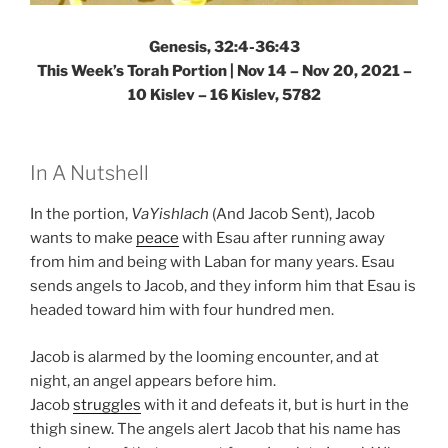
Genesis, 32:4-36:43
This Week’s Torah Portion | Nov 14 – Nov 20, 2021 –
10 Kislev – 16 Kislev, 5782
In A Nutshell
In the portion,
VaYishlach
(And Jacob Sent), Jacob
wants to make
peace
with Esau after running away
from him and being with Laban for many years. Esau
sends angels to Jacob, and they inform him that Esau is
headed toward him with four hundred men.
Jacob is alarmed by the looming encounter, and at
night, an angel appears before him.
Jacob
struggles
with it and defeats it, but is hurt in the
thigh sinew. The angels alert Jacob that his name has