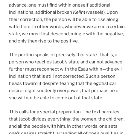
advance, one must find within oneself additional
inclinations, additional broken
Kelim
(vessels). Upon
their correction, the person will be able to rise along
with them. In other words, whenever we are in a certain
state, we must first descend, mingle with the negative,
and only then rise to the positive.
The portion speaks of precisely that state. That is, a
person who reaches Jacob’s state and cannot advance
further must reconnect with the Esau within—the evil
inclination that is still not corrected. Such a person
heads toward it despite fearing that the egotistical
desire might suddenly overpower, that perhaps he or
she will not be able to come out of that state.
This calls for a special preparation. The text narrates
that Jacob divides everything, the women, the children,
and all the people with him. In other words, one sets
one’s desires straight, arranging all of one’s qualities in