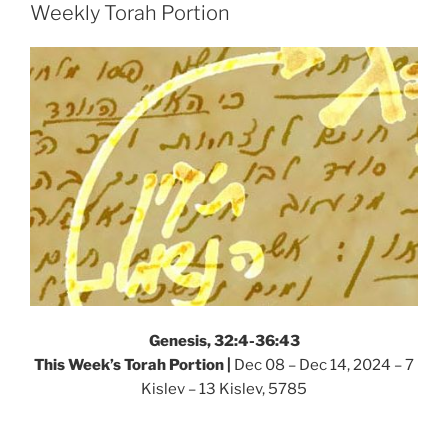
–
Weekly Torah Portion
Weekly
Torah
Portion”
Genesis, 32:4-36:43
This Week’s Torah Portion |
Dec 08 – Dec 14, 2024 – 7
Kislev – 13 Kislev, 5785