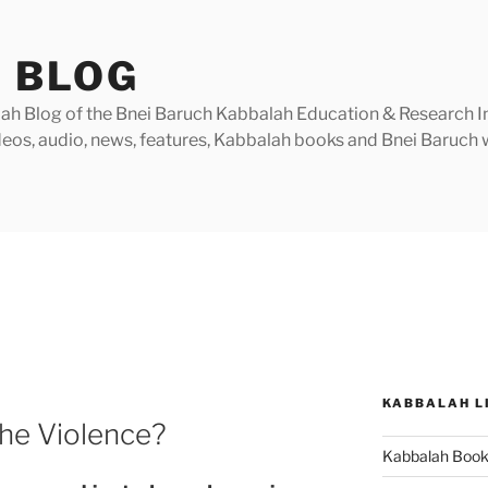
 BLOG
h Blog of the Bnei Baruch Kabbalah Education & Research Insti
videos, audio, news, features, Kabbalah books and Bnei Baruc
KABBALAH L
he Violence?
Kabbalah Boo