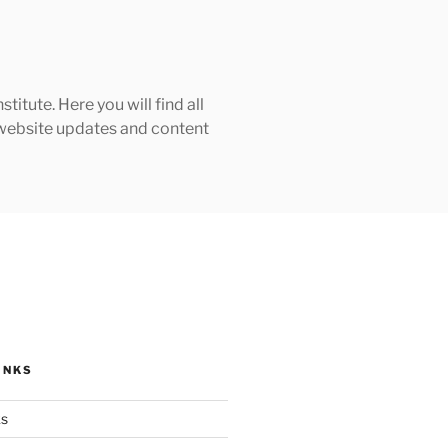
tute. Here you will find all
h website updates and content
INKS
ks