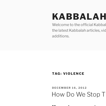
Skip
to
KABBALAH
content
Welcome to the official Kabbala
the latest Kabbalah articles, 
additions.
TAG:
VIOLENCE
POSTED
DECEMBER 16, 2012
ON
How Do We Stop T