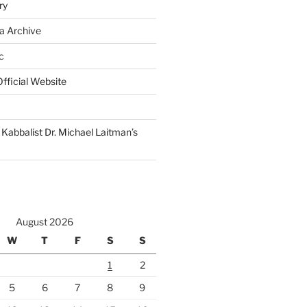
ry
a Archive
c
fficial Website
Kabbalist Dr. Michael Laitman’s
August 2026
W
T
F
S
S
1
2
5
6
7
8
9