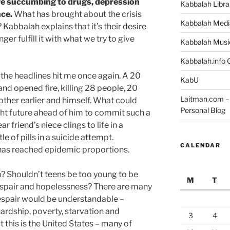
e succumbing to drugs, depression
Kabbalah Libra
nce.
What has brought about the crisis
Kabbalah Medi
Kabbalah explains that it’s their desire
onger fulfill it with what we try to give
Kabbalah Musi
Kabbalah.info O
, the headlines hit me once again. A 20
KabU
and opened fire, killing 28 people, 20
Laitman.com – 
other earlier and himself. What could
Personal Blog
ght future ahead of him to commit such a
 friend’s niece clings to life in a
e of pills in a suicide attempt.
CALENDAR
as reached epidemic proportions.
? Shouldn’t teens be too young to be
M
T
spair and hopelessness? There are many
espair would be understandable –
ardship, poverty, starvation and
3
4
ut this is the United States – many of