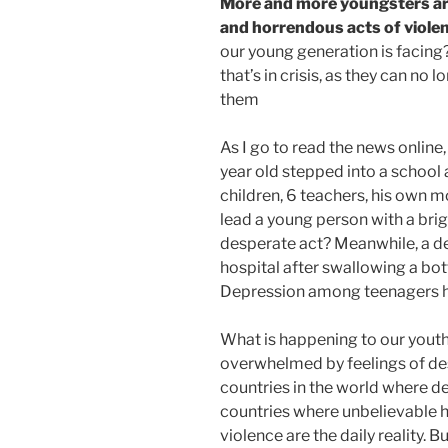
More and more youngsters ar
and horrendous acts of viole
our young generation is facing? 
that’s in crisis, as they can no l
them
As I go to read the news online
year old stepped into a school 
children, 6 teachers, his own m
lead a young person with a bri
desperate act? Meanwhile, a dear
hospital after swallowing a bottl
Depression among teenagers h
What is happening to our youth
overwhelmed by feelings of de
countries in the world where d
countries where unbelievable h
violence are the daily reality. B