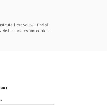
tute. Here you will find all
h website updates and content
INKS
ks