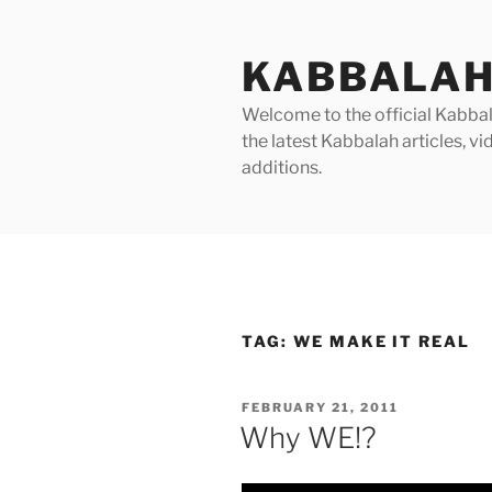
Skip
to
KABBALAH
content
Welcome to the official Kabbala
the latest Kabbalah articles, 
additions.
TAG:
WE MAKE IT REAL
POSTED
FEBRUARY 21, 2011
ON
Why WE!?