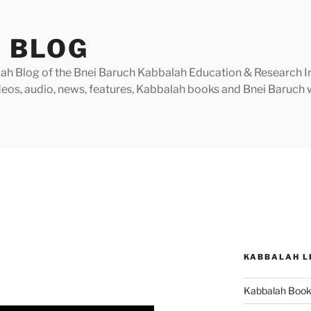
 BLOG
h Blog of the Bnei Baruch Kabbalah Education & Research Insti
videos, audio, news, features, Kabbalah books and Bnei Baruc
KABBALAH L
Kabbalah Boo