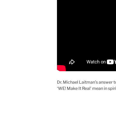
Dr. Michael Laitman’s answer t
‘WE! Make It Real’ mean in spir