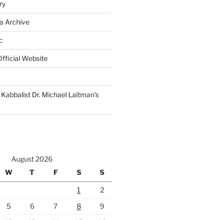
ry
a Archive
c
fficial Website
Kabbalist Dr. Michael Laitman’s
August 2026
W
T
F
S
S
1
2
5
6
7
8
9