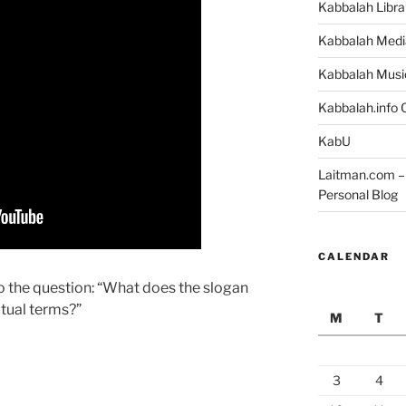
Kabbalah Libra
Kabbalah Medi
Kabbalah Musi
Kabbalah.info O
KabU
Laitman.com – 
Personal Blog
CALENDAR
o the question: “What does the slogan
itual terms?”
M
T
3
4