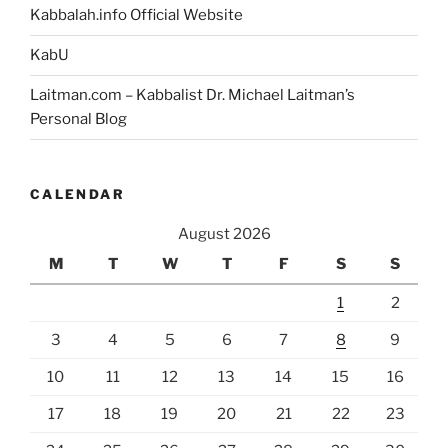
Kabbalah.info Official Website
KabU
Laitman.com – Kabbalist Dr. Michael Laitman’s
Personal Blog
CALENDAR
August 2026
M
T
W
T
F
S
S
1
2
3
4
5
6
7
8
9
10
11
12
13
14
15
16
17
18
19
20
21
22
23