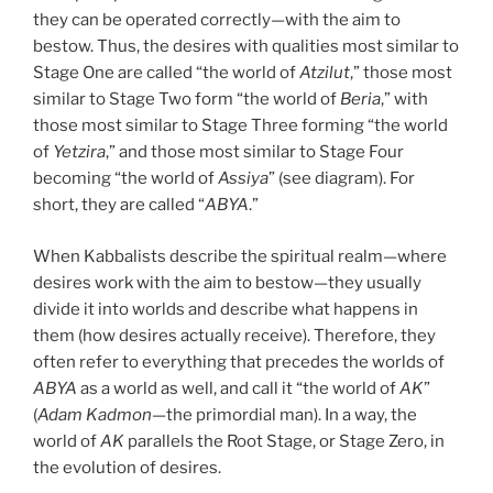
they can be operated correctly—with the aim to
bestow. Thus, the desires with qualities most similar to
Stage One are called “the world of
Atzilut
,” those most
similar to Stage Two form “the world of
Beria
,” with
those most similar to Stage Three forming “the world
of
Yetzira
,” and those most similar to Stage Four
becoming “the world of
Assiya
” (see diagram). For
short, they are called “
ABYA
.”
When Kabbalists describe the spiritual realm—where
desires work with the aim to bestow—they usually
divide it into worlds and describe what happens in
them (how desires actually receive). Therefore, they
often refer to everything that precedes the worlds of
ABYA
as a world as well, and call it “the world of
AK
”
(
Adam Kadmon
—the primordial man). In a way, the
world of
AK
parallels the Root Stage, or Stage Zero, in
the evolution of desires.