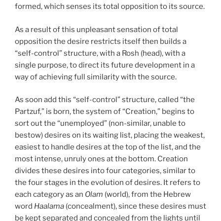
formed, which senses its total opposition to its source.
As a result of this unpleasant sensation of total
opposition the desire restricts itself then builds a
“self-control” structure, with a Rosh (head), with a
single purpose, to direct its future development in a
way of achieving full similarity with the source.
As soon add this “self-control” structure, called “the
Partzuf,” is born, the system of “Creation,” begins to
sort out the “unemployed” (non-similar, unable to
bestow) desires on its waiting list, placing the weakest,
easiest to handle desires at the top of the list, and the
most intense, unruly ones at the bottom. Creation
divides these desires into four categories, similar to
the four stages in the evolution of desires. It refers to
each category as an
Olam
(world), from the Hebrew
word
Haalama
(concealment), since these desires must
be kept separated and concealed from the lights until