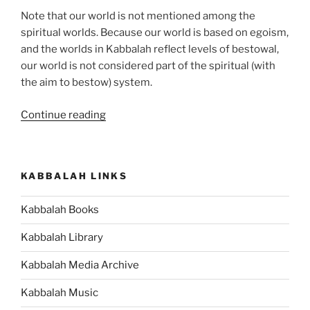
Note that our world is not mentioned among the
spiritual worlds. Because our world is based on egoism,
and the worlds in Kabbalah reflect levels of bestowal,
our world is not considered part of the spiritual (with
the aim to bestow) system.
“What
Continue reading
are
the
Spiritual
KABBALAH LINKS
Worlds?”
Kabbalah Books
Kabbalah Library
Kabbalah Media Archive
Kabbalah Music