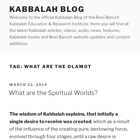
Skip
KABBALAH BLOG
to
Welcome to the official Kabbalah Blog of the Bnei Baruch
content
Kabbalah Education & Research Institute. Here you will find all
the latest Kabbalah articles, videos, audio, news, features,
Kabbalah books and Bnei Baruch website updates and content
additions.
TAG:
WHAT ARE THE OLAMOT
POSTED
MARCH 22, 2014
ON
What are the Spiritual Worlds?
The wisdom of Kabbalah explains, that initially a
single desire to receive was created
, which as a result
of the influence of the creating pure, bestowing force,
evolved through four stages, until a raw desire is