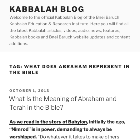
Skip
KABBALAH BLOG
to
Welcome to the official Kabbalah Blog of the Bnei Baruch
content
Kabbalah Education & Research Institute. Here you will find all
the latest Kabbalah articles, videos, audio, news, features,
Kabbalah books and Bnei Baruch website updates and content
additions.
TAG:
WHAT DOES ABRAHAM REPRESENT IN
THE BIBLE
POSTED
OCTOBER 1, 2013
ON
What Is the Meaning of Abraham and
Terah in the Bible?
As we read in the story of Babylon
, initially the ego,
“Nimrod” is in power, demanding to always be
worshipped.
“Do whatever it takes to make others