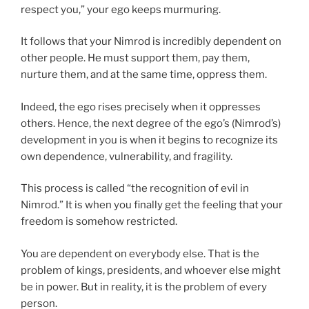
respect you,” your ego keeps murmuring.
It follows that your Nimrod is incredibly dependent on
other people. He must support them, pay them,
nurture them, and at the same time, oppress them.
Indeed, the ego rises precisely when it oppresses
others. Hence, the next degree of the ego’s (Nimrod’s)
development in you is when it begins to recognize its
own dependence, vulnerability, and fragility.
This process is called “the recognition of evil in
Nimrod.” It is when you finally get the feeling that your
freedom is somehow restricted.
You are dependent on everybody else. That is the
problem of kings, presidents, and whoever else might
be in power. But in reality, it is the problem of every
person.