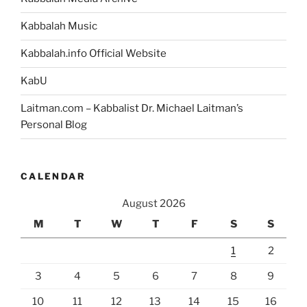
Bible?”
Kabbalah Music
Kabbalah.info Official Website
KabU
Laitman.com – Kabbalist Dr. Michael Laitman’s
Personal Blog
CALENDAR
August 2026
M
T
W
T
F
S
S
1
2
3
4
5
6
7
8
9
10
11
12
13
14
15
16