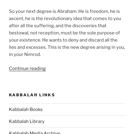
So your next degree is Abraham. He is freedom, he is
ascent, he is the revolutionary idea that comes to you
after all the suffering, and the discoveries that
bestowal, not reception, must be the sole purpose of
your existence. He wants to deny and discard all the
lies and excesses. This is the new degree arising in you,
in your Nimrod.
“What
Continue reading
Is
the
Meaning
KABBALAH LINKS
of
Abraham
Kabbalah Books
and
Terah
Kabbalah Library
in
the
Kabbalah Media Archive