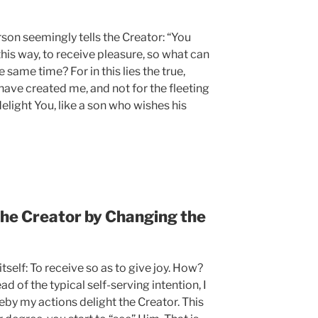
son seemingly tells the Creator: “You
is way, to receive pleasure, so what can
 same time? For in this lies the true,
have created me, and not for the fleeting
elight You, like a son who wishes his
the Creator by Changing the
itself: To receive so as to give joy. How?
ad of the typical self-serving intention, I
eby my actions delight the Creator. This