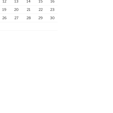
12
13
14
15
16
19
20
21
22
23
26
27
28
29
30