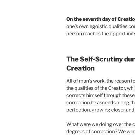
On the seventh day of Creati
one’s own egoistic qualities c
person reaches the opportunity
The Self-Scrutiny dur
Creation
All of man’s work, the reason f
the qualities of the Creator, wh
corrects himself through these 
correction he ascends along the
perfection, growing closer and 
What were we doing over the cou
degrees of correction? We were