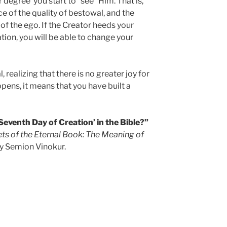
lar degree you start to “see” Him. That is,
ce of the quality of bestowal, and the
f the ego. If the Creator heeds your
tion, you will be able to change your
, realizing that there is no greater joy for
appens, it means that you have built a
Seventh Day of Creation’ in the Bible?”
ts of the Eternal Book: The Meaning of
y Semion Vinokur.