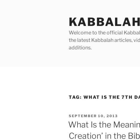
Skip
to
KABBALAH
content
Welcome to the official Kabbala
the latest Kabbalah articles, 
additions.
TAG:
WHAT IS THE 7TH D
POSTED
SEPTEMBER 10, 2013
ON
What Is the Meanin
Creation’ in the Bi