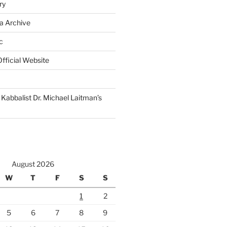
ry
a Archive
c
fficial Website
Kabbalist Dr. Michael Laitman’s
August 2026
W
T
F
S
S
1
2
5
6
7
8
9