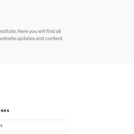
tute. Here you will find all
h website updates and content
INKS
ks