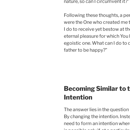
nature, so can I circumvent it?”
Following these thoughts, a per
were the One who created me th
I do to receive yet bestow at the
eternal pleasure for which You 
egoistic one. What can I do to d
father to be happy?”
Becoming Similar to 
Intention
The answer lies in the question 
By changing the intention. Inste
need to form an intention wher