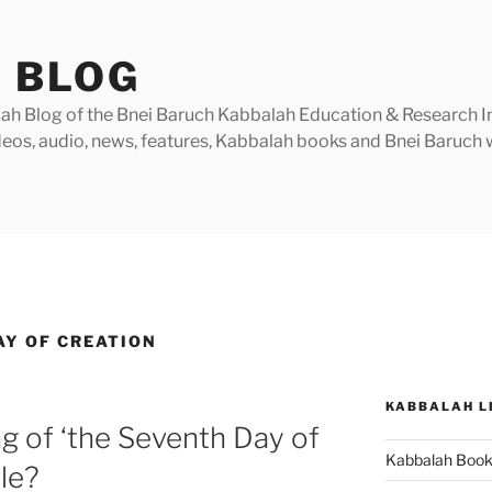
 BLOG
h Blog of the Bnei Baruch Kabbalah Education & Research Insti
videos, audio, news, features, Kabbalah books and Bnei Baruc
AY OF CREATION
KABBALAH L
g of ‘the Seventh Day of
Kabbalah Boo
ble?