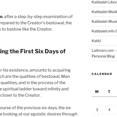
Kabbalah Libra
Kabbalah Medi
on
, after a step-by-step examination of
Kabbalah Musi
ompared to the Creator’s bestowal, the
 to bestow like the Creator.
Kabbalah.info O
KabU
ing the First Six Days of
Laitman.com – 
Personal Blog
or his existence, amounts to acquiring
CALENDAR
ich are the qualities of bestowal. Man
qualities, and in the process of the
 spiritual ladder toward infinity and
M
T
closer to the Creator.
rse of the previous six days, the six
3
4
 looking at our egoistic desires through