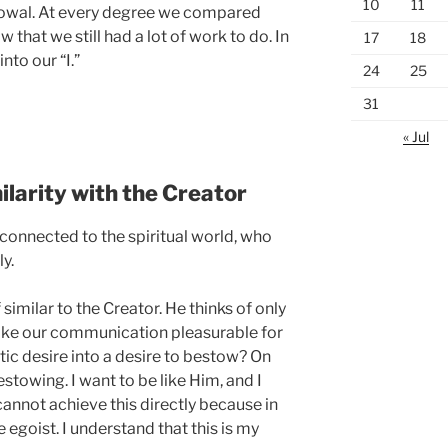
10
11
stowal. At every degree we compared
 that we still had a lot of work to do. In
17
18
nto our “I.”
24
25
31
« Jul
larity with the Creator
connected to the spiritual world, who
ly.
 similar to the Creator. He thinks of only
make our communication pleasurable for
ic desire into a desire to bestow? On
stowing. I want to be like Him, and I
 cannot achieve this directly because in
 egoist. I understand that this is my