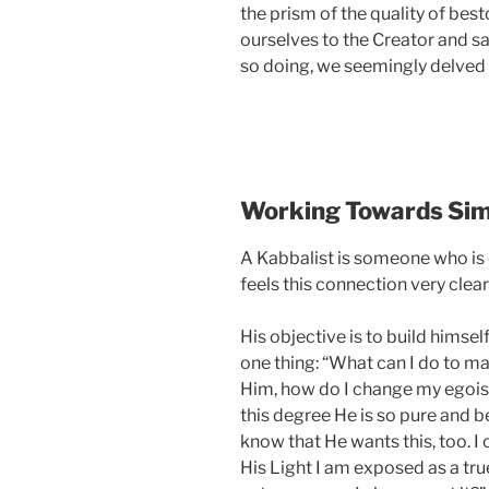
the prism of the quality of be
ourselves to the Creator and saw
so doing, we seemingly delved i
Working Towards Simi
A Kabbalist is someone who is 
feels this connection very clear
His objective is to build himself
one thing: “What can I do to 
Him, how do I change my egoist
this degree He is so pure and be
know that He wants this, too. I
His Light I am exposed as a true