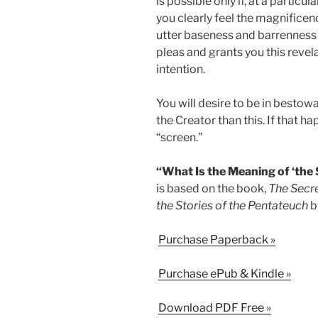
is possible only if, at a particu
you clearly feel the magnificen
utter baseness and barrenness o
pleas and grants you this revela
intention.
You will desire to be in bestowal
the Creator than this. If that h
“screen.”
“What Is the Meaning of ‘the 
is based on the book,
The Secre
the Stories of the Pentateuch
b
Purchase Paperback »
Purchase ePub & Kindle »
Download PDF Free »