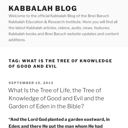
Skip
KABBALAH BLOG
to
Welcome to the official Kabbalah Blog of the Bnei Baruch
content
Kabbalah Education & Research Institute. Here you will find all
the latest Kabbalah articles, videos, audio, news, features,
Kabbalah books and Bnei Baruch website updates and content
additions.
TAG:
WHAT IS THE TREE OF KNOWLEDGE
OF GOOD AND EVIL
POSTED
SEPTEMBER 15, 2013
ON
What Is the Tree of Life, the Tree of
Knowledge of Good and Evil and the
Garden of Eden in the Bible?
“And the Lord God planted a garden eastward, in
Eden; and there He put the man whom He had