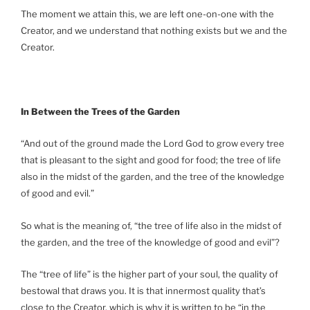
The moment we attain this, we are left one-on-one with the
Creator, and we understand that nothing exists but we and the
Creator.
In Between the Trees of the Garden
“And out of the ground made the Lord God to grow every tree
that is pleasant to the sight and good for food; the tree of life
also in the midst of the garden, and the tree of the knowledge
of good and evil.”
So what is the meaning of, “the tree of life also in the midst of
the garden, and the tree of the knowledge of good and evil”?
The “tree of life” is the higher part of your soul, the quality of
bestowal that draws you. It is that innermost quality that’s
close to the Creator, which is why it is written to be “in the