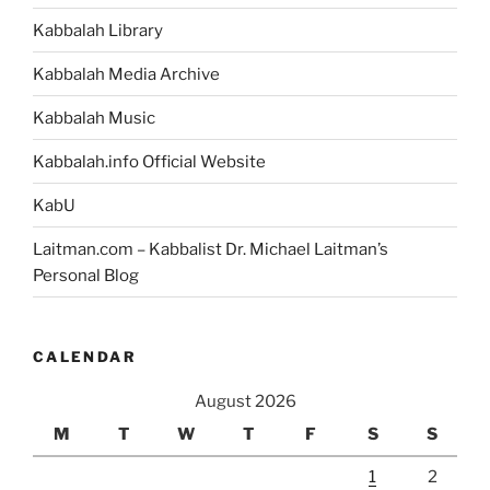
Kabbalah Library
Kabbalah Media Archive
Kabbalah Music
Kabbalah.info Official Website
KabU
Laitman.com – Kabbalist Dr. Michael Laitman’s
Personal Blog
CALENDAR
August 2026
M
T
W
T
F
S
S
1
2