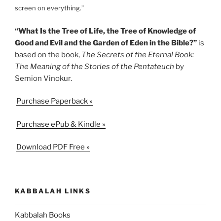
screen on everything.”
“What Is the Tree of Life, the Tree of Knowledge of
Good and Evil and the Garden of Eden in the Bible?”
is
based on the book,
The Secrets of the Eternal Book:
The Meaning of the Stories of the Pentateuch
by
Semion Vinokur.
Purchase Paperback »
Purchase ePub & Kindle »
Download PDF Free »
KABBALAH LINKS
Kabbalah Books