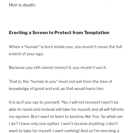
Him is death.
Erecting a Screen to Protect from Temptation
When a “human” is born inside you, you mustn’t rouse the full
extent of your ego.
Because you still cannot correct it, you mustn’t use it.
That is, the “human in you” must not eat from the tree of
knowledge of good and evil, as that would harm him.
It is as if you say to yourself, “No, I will not receive! I won’t be
able to resist and instead will take for myself, and all will fall into
my egoism. But I want to learn to bestow, like You. So what can
I do? I have only one option: I won’t receive anything. I don’t
want to take for myself. I want nothing! And so I’m erecting a