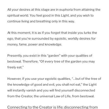
All your desires at this stage are in euphoria from attaining the
spiritual world. You feel good in this Light, and you wish to
continue living and breathing only in this way.
At this moment, it is as if you forget that inside you lurks the
ego, that you’re surrounded by egoistic, worldly desires for
money, fame, power and knowledge.
Presently, you exist in this “garden” with your qualities of
bestowal. Therefore, “Of every tree of the garden you may
freely eat.”
However, if you use your egoistic qualities, “…but of the tree of
the knowledge of good and evil, you shall not eat,” the Light
will instantly vanish and you will find yourself disconnected
from the Creator, the universal Law of Life, from bestowal.
Connecting to the Creator is life; disconnecting from