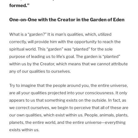
formed.”
One-on-One with the Creator in the Garden of Eden
What is a “garden?” It is man’s qualities, which, utilized
correctly, will provide him with the opportunity to reach the
spiritual world. This “garden” was “planted” for the sole
purpose of leading us to life’s goal. The garden is “planted”
within us by the Creator, which means that we cannot attribute
any of our qualities to ourselves.
Try to imagine that the people around you, the entire universe,
are all your qualities projected into your consciousness. It only
appears to us that something exists on the outside. In fact, as
we correct ourselves, we begin to perceive that all of these are
our own qualities, which exist within us. People, animals, plants,
planets, the entire world, and the entire universe—everything
exists within us.