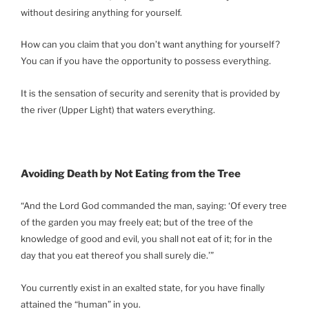
without desiring anything for yourself.
How can you claim that you don’t want anything for yourself?
You can if you have the opportunity to possess everything.
It is the sensation of security and serenity that is provided by
the river (Upper Light) that waters everything.
Avoiding Death by Not Eating from the Tree
“And the Lord God commanded the man, saying: ‘Of every tree
of the garden you may freely eat; but of the tree of the
knowledge of good and evil, you shall not eat of it; for in the
day that you eat thereof you shall surely die.’”
You currently exist in an exalted state, for you have finally
attained the “human” in you.