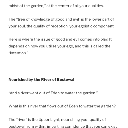
midst of the garden,” at the center of all your qualities.
The “tree of knowledge of good and evil” is the lower part of
your soul, the quality of reception, your egoistic component.
Here is where the issue of good and evil comes into play. It
depends on how you utilize your ego, and this is called the
“intention.”
Nourished by the River of Bestowal
“And a river went out of Eden to water the garden.”
What is this river that flows out of Eden to water the garden?
The “river” is the Upper Light, nourishing your quality of
bestowal from within, imparting confidence that you can exist