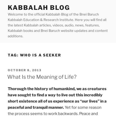
Skip
KABBALAH BLOG
to
Welcome to the official Kabbalah Blog of the Bnei Baruch
content
Kabbalah Education & Research Institute. Here you will find all
the latest Kabbalah articles, videos, audio, news, features,
Kabbalah books and Bnei Baruch website updates and content
additions.
TAG:
WHO IS A SEEKER
POSTED
OCTOBER 8, 2013
ON
What Is the Meaning of Life?
Thorough the history of humankind, we as creatures
have sought to find a way to live out this incredibly
short existence all of us experience as “our lives” in a
peaceful and tranquil manner.
Yet for some reason
the process seems to work backwards. Peace and