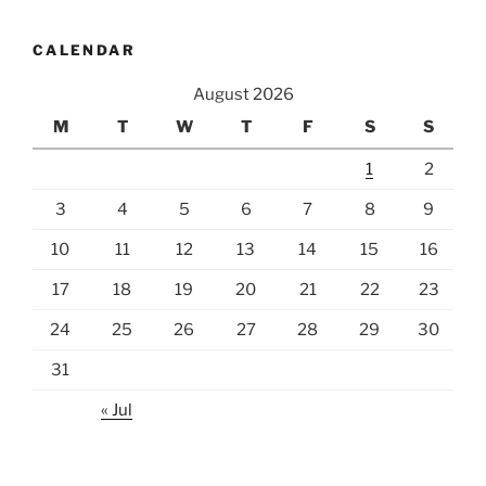
CALENDAR
August 2026
M
T
W
T
F
S
S
1
2
3
4
5
6
7
8
9
10
11
12
13
14
15
16
17
18
19
20
21
22
23
24
25
26
27
28
29
30
31
« Jul