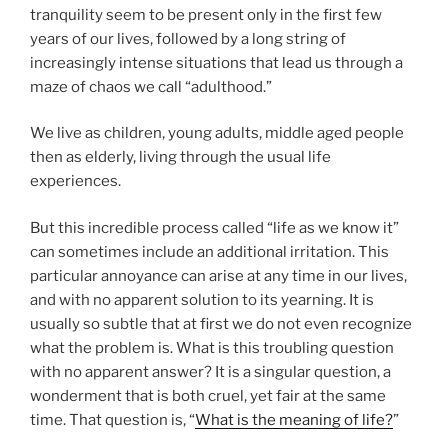
tranquility seem to be present only in the first few
years of our lives, followed by a long string of
increasingly intense situations that lead us through a
maze of chaos we call “adulthood.”
We live as children, young adults, middle aged people
then as elderly, living through the usual life
experiences.
But this incredible process called “life as we know it”
can sometimes include an additional irritation. This
particular annoyance can arise at any time in our lives,
and with no apparent solution to its yearning. It is
usually so subtle that at first we do not even recognize
what the problem is. What is this troubling question
with no apparent answer? It is a singular question, a
wonderment that is both cruel, yet fair at the same
time. That question is, “
What is the meaning of life?
”