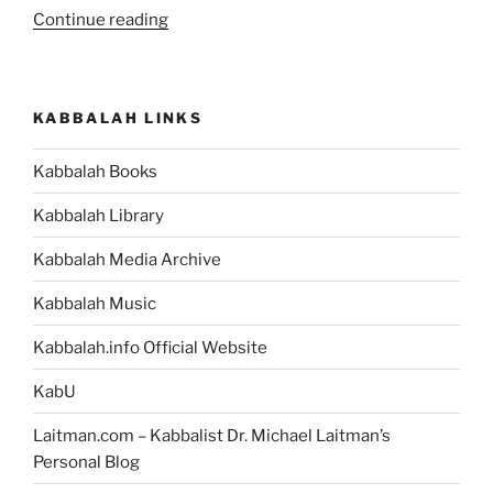
“What
Continue reading
Is
the
Meaning
KABBALAH LINKS
of
Life?”
Kabbalah Books
Kabbalah Library
Kabbalah Media Archive
Kabbalah Music
Kabbalah.info Official Website
KabU
Laitman.com – Kabbalist Dr. Michael Laitman’s
Personal Blog