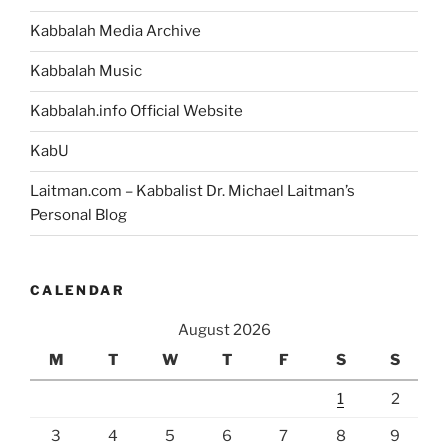
Kabbalah Media Archive
Kabbalah Music
Kabbalah.info Official Website
KabU
Laitman.com – Kabbalist Dr. Michael Laitman’s
Personal Blog
CALENDAR
August 2026
M
T
W
T
F
S
S
1
2
3
4
5
6
7
8
9