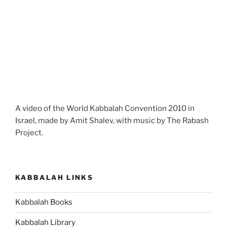
A video of the World Kabbalah Convention 2010 in
Israel, made by Amit Shalev, with music by The Rabash
Project.
KABBALAH LINKS
Kabbalah Books
Kabbalah Library