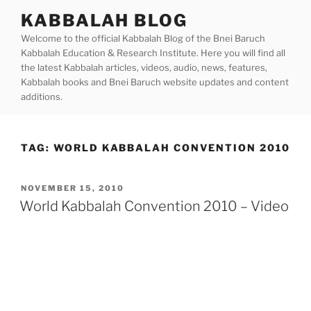
Skip
KABBALAH BLOG
to
Welcome to the official Kabbalah Blog of the Bnei Baruch
content
Kabbalah Education & Research Institute. Here you will find all
the latest Kabbalah articles, videos, audio, news, features,
Kabbalah books and Bnei Baruch website updates and content
additions.
TAG:
WORLD KABBALAH CONVENTION 2010
POSTED
NOVEMBER 15, 2010
ON
World Kabbalah Convention 2010 – Video