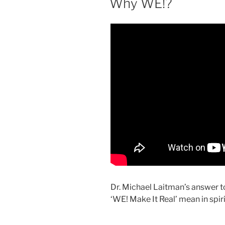
Why WE!?
Dr. Michael Laitman’s answer t
‘WE! Make It Real’ mean in spir