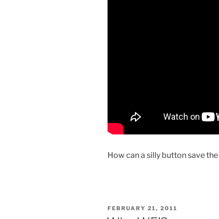
How can a silly button save th
POSTED
FEBRUARY 21, 2011
ON