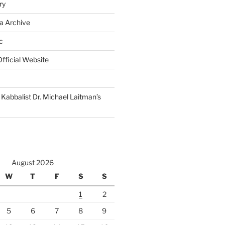
ry
a Archive
c
fficial Website
Kabbalist Dr. Michael Laitman’s
August 2026
W
T
F
S
S
1
2
5
6
7
8
9