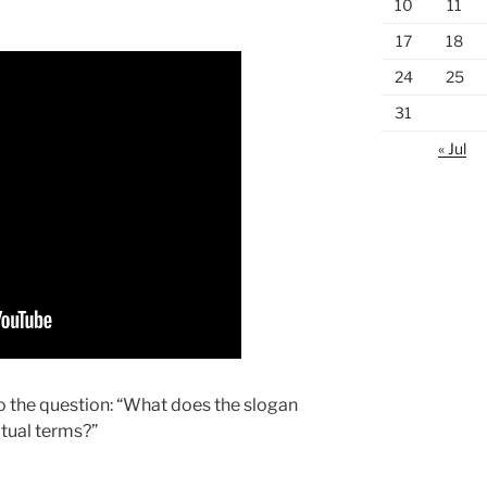
10
11
17
18
24
25
31
« Jul
o the question: “What does the slogan
itual terms?”