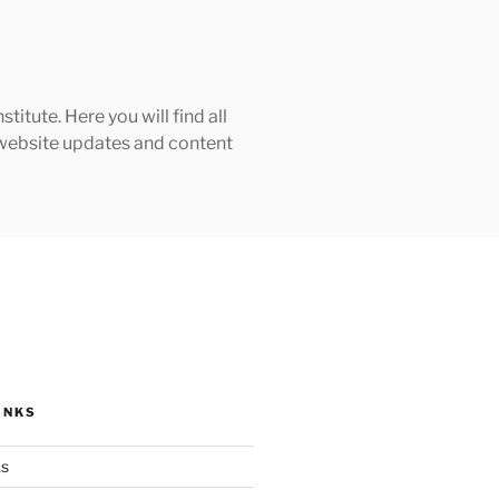
tute. Here you will find all
h website updates and content
INKS
ks