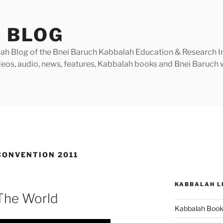
 BLOG
h Blog of the Bnei Baruch Kabbalah Education & Research Insti
videos, audio, news, features, Kabbalah books and Bnei Baruc
ONVENTION 2011
KABBALAH L
 The World
Kabbalah Boo