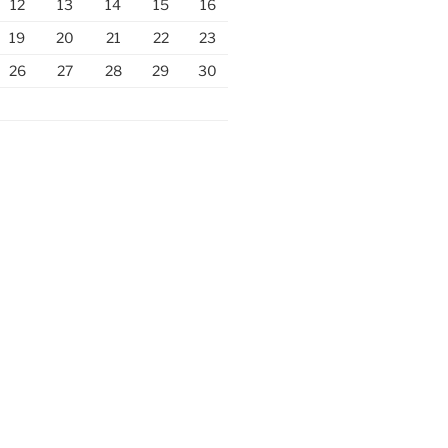
12
13
14
15
16
19
20
21
22
23
26
27
28
29
30