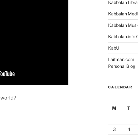
Kabbalah Libra
Kabbalah Medi
Kabbalah Musi
Kabbalah.info O
KabU
Laitman.com – 
Personal Blog
CALENDAR
e world?
M
T
3
4