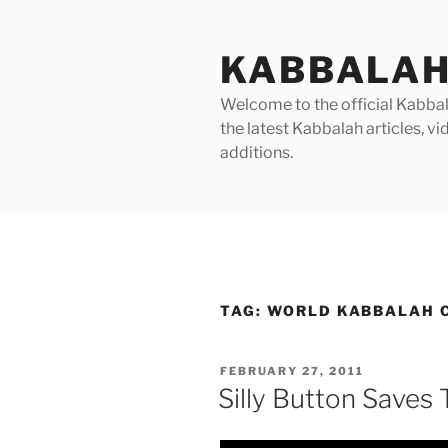
Skip
to
KABBALAH
content
Welcome to the official Kabbala
the latest Kabbalah articles, 
additions.
TAG:
WORLD KABBALAH C
POSTED
FEBRUARY 27, 2011
ON
Silly Button Saves