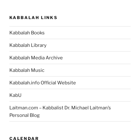
KABBALAH LINKS
Kabbalah Books
Kabbalah Library
Kabbalah Media Archive
Kabbalah Music
Kabbalah.info Official Website
KabU
Laitman.com – Kabbalist Dr. Michael Laitman’s
Personal Blog
CALENDAR