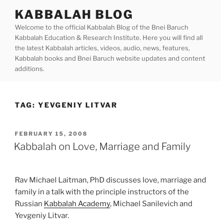
Skip
KABBALAH BLOG
to
Welcome to the official Kabbalah Blog of the Bnei Baruch
content
Kabbalah Education & Research Institute. Here you will find all
the latest Kabbalah articles, videos, audio, news, features,
Kabbalah books and Bnei Baruch website updates and content
additions.
TAG:
YEVGENIY LITVAR
POSTED
FEBRUARY 15, 2008
ON
Kabbalah on Love, Marriage and Family
Rav Michael Laitman, PhD discusses love, marriage and
family in a talk with the principle instructors of the
Russian
Kabbalah Academy
, Michael Sanilevich and
Yevgeniy Litvar.