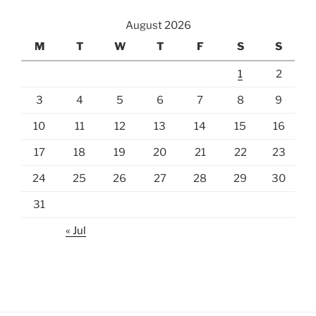
August 2026
M
T
W
T
F
S
S
1
2
3
4
5
6
7
8
9
10
11
12
13
14
15
16
17
18
19
20
21
22
23
24
25
26
27
28
29
30
31
« Jul