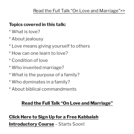
Read the Full Talk “On Love and Marriage”>>
Topics covered in this talk:
* What is love?
* About jealousy
* Love means giving yourself to others
* How can one learn to love?
* Condition of love
* Who invented marriage?
* What is the purpose of a family?
* Who dominates in a family?
* About biblical commandments
Read the Full Talk “On Love and Marriage”
Click Here to Sign Up for a Free Kabbalah
Introductory Course
– Starts Soon!