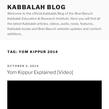
Skip
KABBALAH BLOG
to
Welcome to the official Kabbalah Blog of the Bnei Baruch
content
Kabbalah Education & Research Institute. Here you will find all
the latest Kabbalah articles, videos, audio, news, features,
Kabbalah books and Bnei Baruch website updates and content
additions.
TAG:
YOM KIPPUR 2014
POSTED
OCTOBER 2, 2014
ON
Yom Kippur Explained [Video]