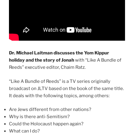
Dr. Michael Laitman discusses the Yom Kippur
holiday and the story of Jonah
with “Like A Bundle of
Reeds” executive editor, Chaim Ratz.
“Like A Bundle of Reeds” is a TV series originally
broadcast on JLTV based on the book of the same title.
It deals with the following topics, among others:
Are Jews different from other nations?
Why is there anti-Semitism?
Could the Holocaust happen again?
What can I do?