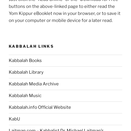
buttons on the above-linked page to either read the
Yom Kippur eBooklet now in your browser, or to save it
on your computer or mobile device for a later read.
KABBALAH LINKS
Kabbalah Books
Kabbalah Library
Kabbalah Media Archive
Kabbalah Music
Kabbalah.info Official Website
KabU
Laitman.com – Kabbalist Dr. Michael Laitman’s