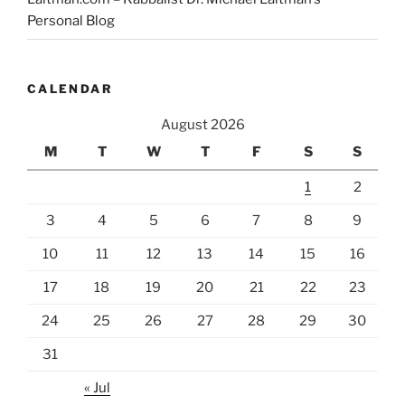
Personal Blog
CALENDAR
August 2026
M
T
W
T
F
S
S
1
2
3
4
5
6
7
8
9
10
11
12
13
14
15
16
17
18
19
20
21
22
23
24
25
26
27
28
29
30
31
« Jul