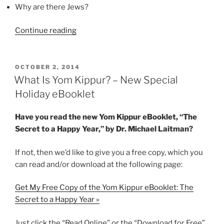
Why are there Jews?
“Yom
Continue reading
Kippur
Explained
[Video]”
POSTED
OCTOBER 2, 2014
ON
What Is Yom Kippur? – New Special
Holiday eBooklet
Have you read the new Yom Kippur eBooklet, “The
Secret to a Happy Year,” by Dr. Michael Laitman?
If not, then we’d like to give you a free copy, which you
can read and/or download at the following page:
Get My Free Copy of the Yom Kippur eBooklet: The
Secret to a Happy Year »
Just click the “Read Online” or the “Download for Free”