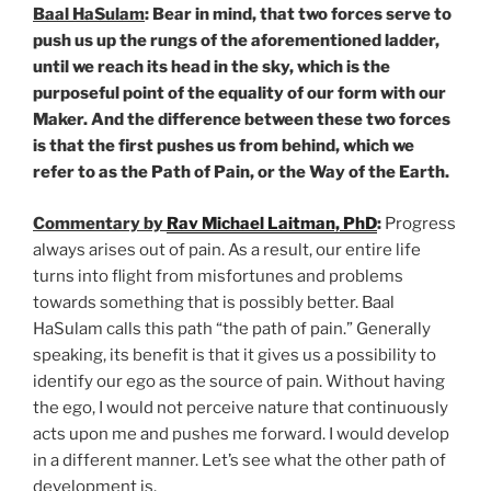
Baal HaSulam
: Bear in mind, that two forces serve to
push us up the rungs of the aforementioned ladder,
until we reach its head in the sky, which is the
purposeful point of the equality of our form with our
Maker. And the difference between these two forces
is that the first pushes us from behind, which we
refer to as the Path of Pain, or the Way of the Earth.
Commentary by
Rav Michael Laitman, PhD
:
Progress
always arises out of pain. As a result, our entire life
turns into flight from misfortunes and problems
towards something that is possibly better. Baal
HaSulam calls this path “the path of pain.” Generally
speaking, its benefit is that it gives us a possibility to
identify our ego as the source of pain. Without having
the ego, I would not perceive nature that continuously
acts upon me and pushes me forward. I would develop
in a different manner. Let’s see what the other path of
development is.