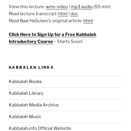
View this lecture:
wmv video
|
mp3 audio
(55 min)
Read lecture transcript:
html
|
doc
Read Baal HaSulam’s original article:
html
Click Here to Sign Up for a Free Kabbalah
Introductory Course
– Starts Soon!
KABBALAH LINKS
Kabbalah Books
Kabbalah Library
Kabbalah Media Archive
Kabbalah Music
Kabbalah.info Official Website