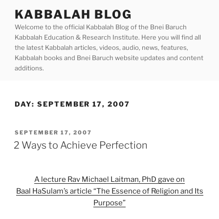
Skip
KABBALAH BLOG
to
Welcome to the official Kabbalah Blog of the Bnei Baruch
content
Kabbalah Education & Research Institute. Here you will find all
the latest Kabbalah articles, videos, audio, news, features,
Kabbalah books and Bnei Baruch website updates and content
additions.
DAY:
SEPTEMBER 17, 2007
POSTED
SEPTEMBER 17, 2007
ON
2 Ways to Achieve Perfection
A lecture Rav Michael Laitman, PhD gave on
Baal HaSulam’s article “The Essence of Religion and Its
Purpose”