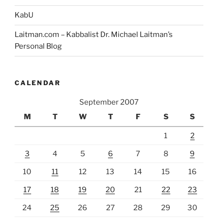
KabU
Laitman.com – Kabbalist Dr. Michael Laitman’s
Personal Blog
CALENDAR
September 2007
M
T
W
T
F
S
S
1
2
3
4
5
6
7
8
9
10
11
12
13
14
15
16
17
18
19
20
21
22
23
24
25
26
27
28
29
30