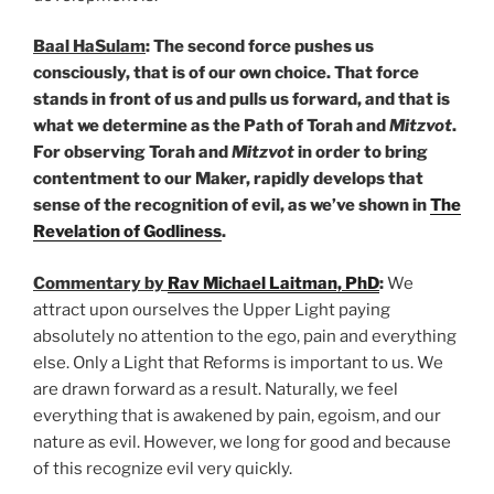
Baal HaSulam
: The second force pushes us
consciously, that is of our own choice. That force
stands in front of us and pulls us forward, and that is
what we determine as the Path of Torah and
Mitzvot
.
For observing Torah and
Mitzvot
in order to bring
contentment to our Maker, rapidly develops that
sense of the recognition of evil, as we’ve shown in
The
Revelation of Godliness
.
Commentary by
Rav Michael Laitman, PhD
:
We
attract upon ourselves the Upper Light paying
absolutely no attention to the ego, pain and everything
else. Only a Light that Reforms is important to us. We
are drawn forward as a result. Naturally, we feel
everything that is awakened by pain, egoism, and our
nature as evil. However, we long for good and because
of this recognize evil very quickly.