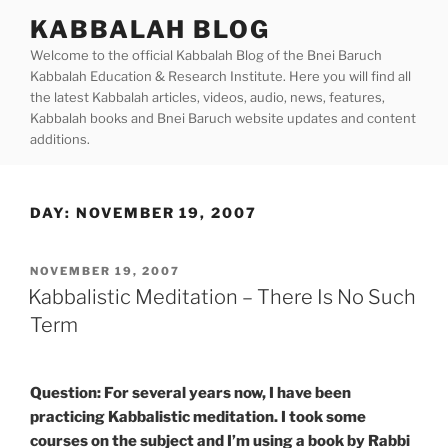
Skip
KABBALAH BLOG
to
Welcome to the official Kabbalah Blog of the Bnei Baruch
content
Kabbalah Education & Research Institute. Here you will find all
the latest Kabbalah articles, videos, audio, news, features,
Kabbalah books and Bnei Baruch website updates and content
additions.
DAY:
NOVEMBER 19, 2007
POSTED
NOVEMBER 19, 2007
ON
Kabbalistic Meditation – There Is No Such
Term
Question: For several years now, I have been
practicing Kabbalistic meditation. I took some
courses on the subject and I’m using a book by Rabbi