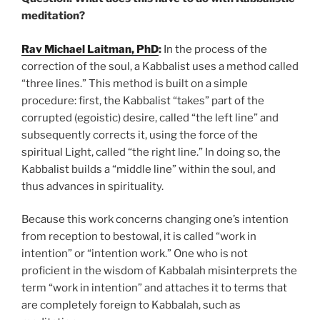
meditation?
Rav Michael Laitman, PhD
:
In the process of the
correction of the soul, a Kabbalist uses a method called
“three lines.” This method is built on a simple
procedure: first, the Kabbalist “takes” part of the
corrupted (egoistic) desire, called “the left line” and
subsequently corrects it, using the force of the
spiritual Light, called “the right line.” In doing so, the
Kabbalist builds a “middle line” within the soul, and
thus advances in spirituality.
Because this work concerns changing one’s intention
from reception to bestowal, it is called “work in
intention” or “intention work.” One who is not
proficient in the wisdom of Kabbalah misinterprets the
term “work in intention” and attaches it to terms that
are completely foreign to Kabbalah, such as