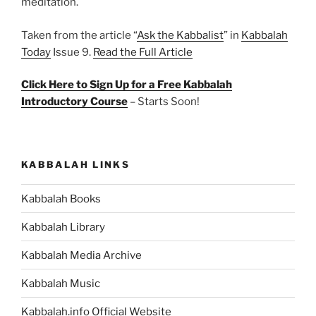
meditation.
Taken from the article “
Ask the Kabbalist
” in
Kabbalah
Today
Issue 9.
Read the Full Article
Click Here to Sign Up for a Free Kabbalah
Introductory Course
– Starts Soon!
KABBALAH LINKS
Kabbalah Books
Kabbalah Library
Kabbalah Media Archive
Kabbalah Music
Kabbalah.info Official Website