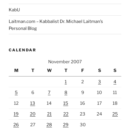
KabU
Laitman.com – Kabbalist Dr. Michael Laitman’s
Personal Blog
CALENDAR
November 2007
M
T
W
T
F
S
S
1
2
3
4
5
6
7
8
9
10
11
12
13
14
15
16
17
18
19
20
21
22
23
24
25
26
27
28
29
30