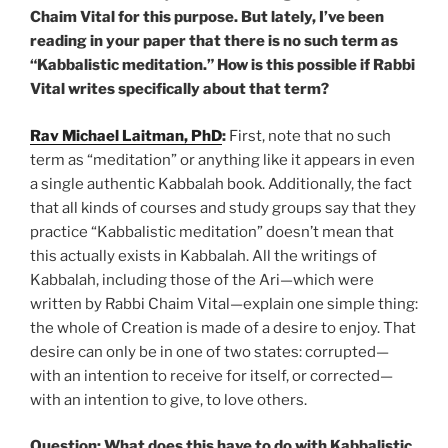
Chaim Vital for this purpose. But lately, I’ve been
reading in your paper that there is no such term as
“Kabbalistic meditation.” How is this possible if Rabbi
Vital writes specifically about that term?
Rav Michael Laitman, PhD
:
First, note that no such
term as “meditation” or anything like it appears in even
a single authentic Kabbalah book. Additionally, the fact
that all kinds of courses and study groups say that they
practice “Kabbalistic meditation” doesn’t mean that
this actually exists in Kabbalah. All the writings of
Kabbalah, including those of the Ari—which were
written by Rabbi Chaim Vital—explain one simple thing:
the whole of Creation is made of a desire to enjoy. That
desire can only be in one of two states: corrupted—
with an intention to receive for itself, or corrected—
with an intention to give, to love others.
Question: What does this have to do with Kabbalistic