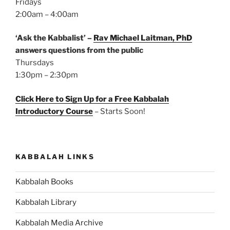
Fridays
2:00am – 4:00am
‘Ask the Kabbalist’ –
Rav Michael Laitman, PhD
answers questions from the public
Thursdays
1:30pm – 2:30pm
Click Here to Sign Up for a Free Kabbalah
Introductory Course
– Starts Soon!
KABBALAH LINKS
Kabbalah Books
Kabbalah Library
Kabbalah Media Archive