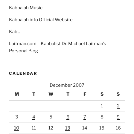
Kabbalah Music
Kabbalah.info Official Website
KabU
Laitman.com – Kabbalist Dr. Michael Laitman’s
Personal Blog
CALENDAR
December 2007
M
T
W
T
F
S
S
1
2
3
4
5
6
7
8
9
10
11
12
13
14
15
16