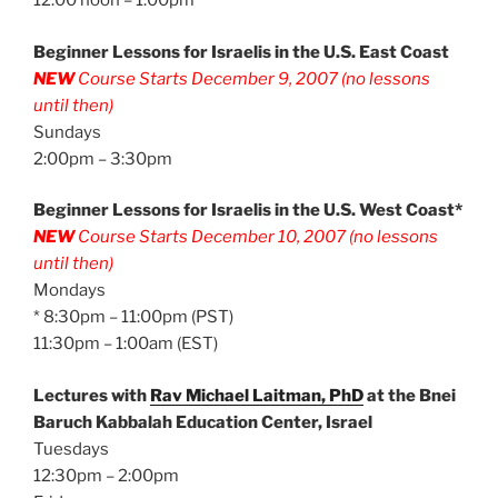
12:00 noon – 1:00pm
Beginner Lessons for Israelis in the U.S. East Coast
NEW
Course Starts December 9, 2007 (no lessons
until then)
Sundays
2:00pm – 3:30pm
Beginner Lessons for Israelis in the U.S. West Coast*
NEW
Course Starts December 10, 2007 (no lessons
until then)
Mondays
* 8:30pm – 11:00pm (PST)
11:30pm – 1:00am (EST)
Lectures with
Rav Michael Laitman, PhD
at the Bnei
Baruch Kabbalah Education Center, Israel
Tuesdays
12:30pm – 2:00pm