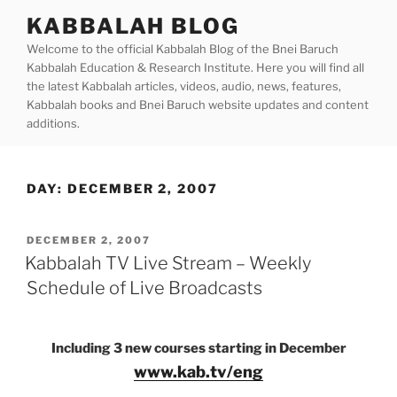
Skip
KABBALAH BLOG
to
Welcome to the official Kabbalah Blog of the Bnei Baruch
content
Kabbalah Education & Research Institute. Here you will find all
the latest Kabbalah articles, videos, audio, news, features,
Kabbalah books and Bnei Baruch website updates and content
additions.
DAY:
DECEMBER 2, 2007
POSTED
DECEMBER 2, 2007
ON
Kabbalah TV Live Stream – Weekly
Schedule of Live Broadcasts
Including 3 new courses starting in December
www.kab.tv/eng