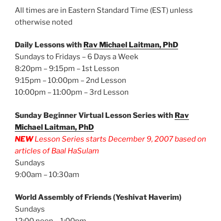
All times are in Eastern Standard Time (EST) unless
otherwise noted
Daily Lessons with
Rav Michael Laitman, PhD
Sundays to Fridays – 6 Days a Week
8:20pm – 9:15pm – 1st Lesson
9:15pm – 10:00pm – 2nd Lesson
10:00pm – 11:00pm – 3rd Lesson
Sunday Beginner Virtual Lesson Series with
Rav
Michael Laitman, PhD
NEW
Lesson Series starts December 9, 2007 based on
articles of Baal HaSulam
Sundays
9:00am – 10:30am
World Assembly of Friends (Yeshivat Haverim)
Sundays