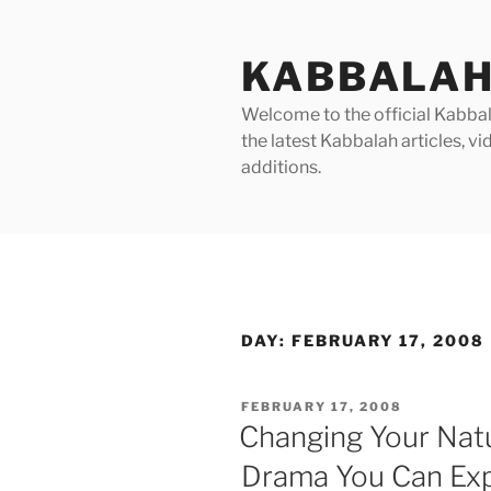
Skip
to
KABBALAH
content
Welcome to the official Kabbala
the latest Kabbalah articles, 
additions.
DAY:
FEBRUARY 17, 2008
POSTED
FEBRUARY 17, 2008
ON
Changing Your Natu
Drama You Can Ex