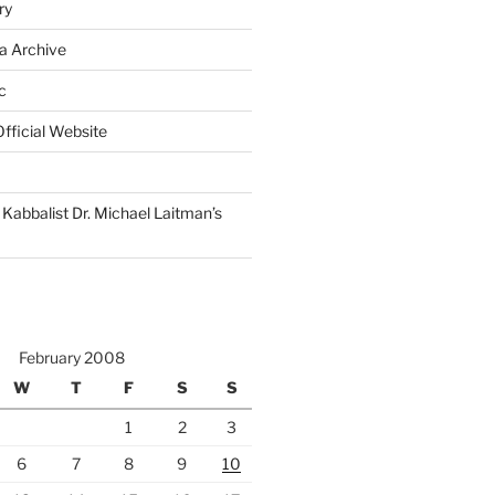
ry
a Archive
c
fficial Website
Kabbalist Dr. Michael Laitman’s
February 2008
W
T
F
S
S
1
2
3
6
7
8
9
10