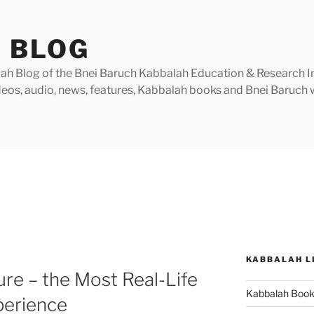
 BLOG
h Blog of the Bnei Baruch Kabbalah Education & Research Insti
videos, audio, news, features, Kabbalah books and Bnei Baruc
KABBALAH L
re – the Most Real-Life
Kabbalah Boo
perience