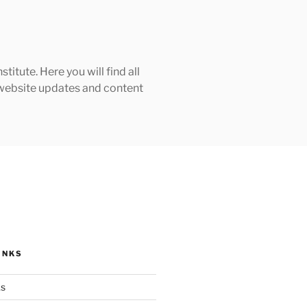
tute. Here you will find all
h website updates and content
INKS
ks