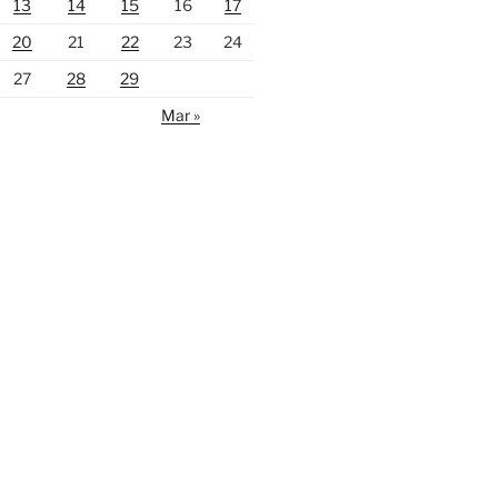
13
14
15
16
17
20
21
22
23
24
27
28
29
Mar »