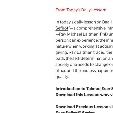
From Today’s Daily Lesson:
In today’s daily lesson on Baal
Sefirot
”—a comprehensive intro
—Rav Michael Laitman, PhD unf
person can experience: the inn
nature when working at acquirin
giving. Rav Laitman traced the
path, the self-determination a
society one needs to change one
other, and the endless happine
quality.
Introduction to Talmud Eser 
Download this Lesson:
wmv v
Download Previous Lessons i
Eser Sefirot” Series: