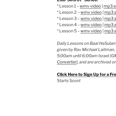
* Lesson 1 –
wmv video
|
mp3 a
* Lesson 2 –
wmv video
|
mp3 a
* Lesson 3 –
wmv video
|
mp3 a
* Lesson 4 –
wmv video
|
mp3 a
* Lesson 5 –
wmv video
|
mp3 a
Daily Lessons on Baal HaSulam’
given by Rav Michael Laitman,
5:00am until 6:00am Israel (GM
Converter
], and are archived o
Click Here to Sign Up for a F
Starts Soon!