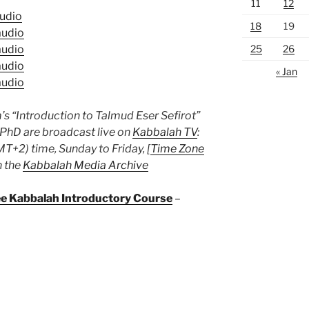
11
12
udio
18
19
udio
25
26
udio
udio
« Jan
udio
s “Introduction to Talmud Eser Sefirot”
 PhD are broadcast live on
Kabbalah TV
:
T+2) time, Sunday to Friday, [
Time Zone
n the
Kabbalah Media Archive
ree Kabbalah Introductory Course
–