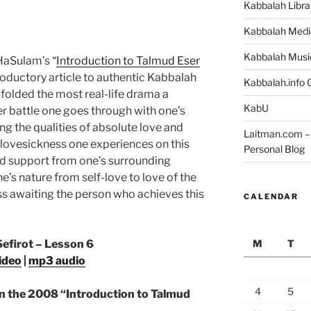
Kabbalah Libra
Kabbalah Medi
Kabbalah Musi
 HaSulam’s “
Introduction to Talmud Eser
ductory article to authentic Kabbalah
Kabbalah.info O
olded the most real-life drama a
KabU
er battle one goes through with one’s
g the qualities of absolute love and
Laitman.com – 
 lovesickness one experiences on this
Personal Blog
nd support from one’s surrounding
’s nature from self-love to love of the
ss awaiting the person who achieves this
CALENDAR
M
T
Sefirot – Lesson 6
ideo
|
mp3 audio
4
5
n the 2008 “Introduction to Talmud