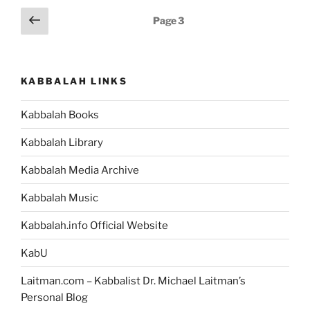
Posts
Previous
Page
3
page
pagination
KABBALAH LINKS
Kabbalah Books
Kabbalah Library
Kabbalah Media Archive
Kabbalah Music
Kabbalah.info Official Website
KabU
Laitman.com – Kabbalist Dr. Michael Laitman’s
Personal Blog