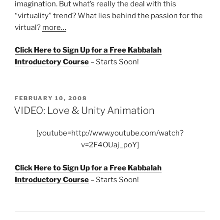
imagination. But what’s really the deal with this
“virtuality” trend? What lies behind the passion for the
virtual?
more…
Click Here to Sign Up for a Free Kabbalah
Introductory Course
– Starts Soon!
POSTED
FEBRUARY 10, 2008
ON
VIDEO: Love & Unity Animation
[youtube=http://www.youtube.com/watch?
v=2F4OUaj_poY]
Click Here to Sign Up for a Free Kabbalah
Introductory Course
– Starts Soon!