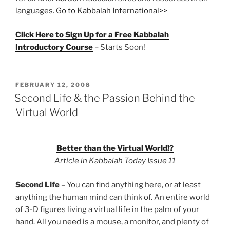
languages.
Go to Kabbalah International>>
Click Here to Sign Up for a Free Kabbalah
Introductory Course
– Starts Soon!
POSTED
FEBRUARY 12, 2008
ON
Second Life & the Passion Behind the
Virtual World
Better than the Virtual World!?
Article in Kabbalah Today Issue 11
Second Life
– You can find anything here, or at least
anything the human mind can think of. An entire world
of 3-D figures living a virtual life in the palm of your
hand. All you need is a mouse, a monitor, and plenty of