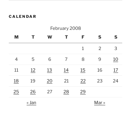
CALENDAR
February 2008
M
T
W
T
F
S
S
1
2
3
4
5
6
7
8
9
10
11
12
13
14
15
16
17
18
19
20
21
22
23
24
25
26
27
28
29
« Jan
Mar »