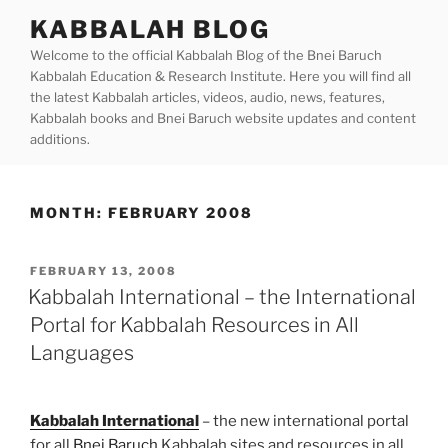
Skip
KABBALAH BLOG
to
Welcome to the official Kabbalah Blog of the Bnei Baruch
content
Kabbalah Education & Research Institute. Here you will find all
the latest Kabbalah articles, videos, audio, news, features,
Kabbalah books and Bnei Baruch website updates and content
additions.
MONTH:
FEBRUARY 2008
POSTED
FEBRUARY 13, 2008
ON
Kabbalah International – the International
Portal for Kabbalah Resources in All
Languages
Kabbalah International
– the new international portal
for all
Bnei Baruch
Kabbalah sites and resources in all