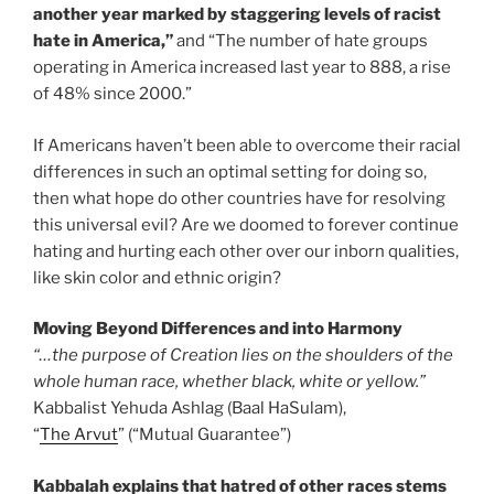
another year marked by staggering levels of racist
hate in America,”
and “The number of hate groups
operating in America increased last year to 888, a rise
of 48% since 2000.”
If Americans haven’t been able to overcome their racial
differences in such an optimal setting for doing so,
then what hope do other countries have for resolving
this universal evil? Are we doomed to forever continue
hating and hurting each other over our inborn qualities,
like skin color and ethnic origin?
Moving Beyond Differences and into Harmony
“…the purpose of Creation lies on the shoulders of the
whole human race, whether black, white or yellow.”
Kabbalist Yehuda Ashlag (Baal HaSulam),
“
The Arvut
” (“Mutual Guarantee”)
Kabbalah explains that hatred of other races stems