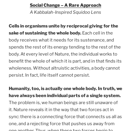
Social Change – A Rare Approach
A Kabbalah-Inspired Squidoo Lens
Cells in organisms unite by reciprocal giving for the
sake of sustaining the whole body.
Each cell in the
body receives what it needs for its sustenance, and
spends the rest of its energy tending to the rest of the
body. At every level of Nature, the individual works to
benefit the whole of which it is part, and in that finds its
wholeness. Without altruistic activities, a body cannot
persist. In fact, life itself cannot persist.
Humanity, too, is actually one whole body. In truth, we
have always been individual parts of a single system.
The problem is, we human beings are still unaware of
it. Nature reveals it in the way that two forces act in
sync: there is a connecting force that connects us all as
one, and a rejecting force that pushes us away from
one another. Thus, when these two forces begin to