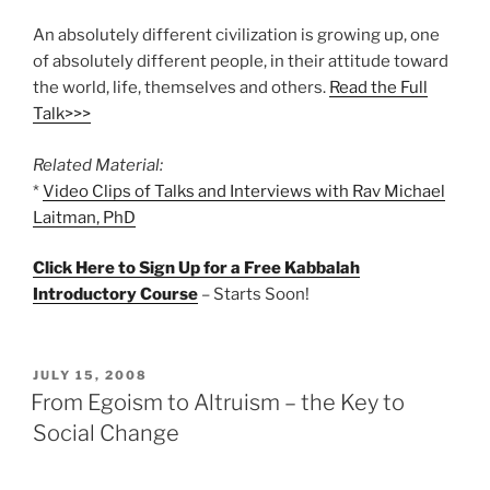
An absolutely different civilization is growing up, one
of absolutely different people, in their attitude toward
the world, life, themselves and others.
Read the Full
Talk>>>
Related Material:
*
Video Clips of Talks and Interviews with Rav Michael
Laitman, PhD
Click Here to Sign Up for a Free Kabbalah
Introductory Course
– Starts Soon!
POSTED
JULY 15, 2008
ON
From Egoism to Altruism – the Key to
Social Change