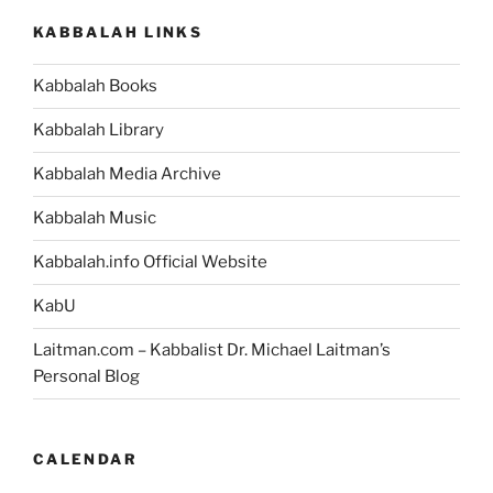
KABBALAH LINKS
Kabbalah Books
Kabbalah Library
Kabbalah Media Archive
Kabbalah Music
Kabbalah.info Official Website
KabU
Laitman.com – Kabbalist Dr. Michael Laitman’s
Personal Blog
CALENDAR