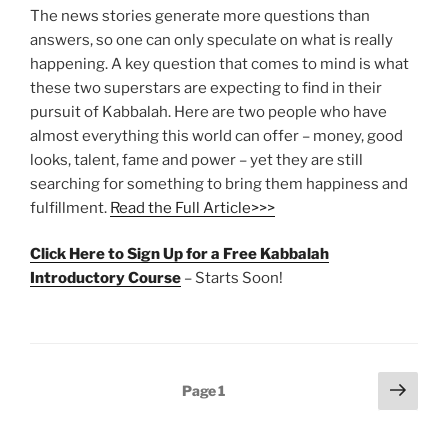
The news stories generate more questions than
answers, so one can only speculate on what is really
happening. A key question that comes to mind is what
these two superstars are expecting to find in their
pursuit of Kabbalah. Here are two people who have
almost everything this world can offer – money, good
looks, talent, fame and power – yet they are still
searching for something to bring them happiness and
fulfillment.
Read the Full Article>>>
Click Here to Sign Up for a Free Kabbalah
Introductory Course
– Starts Soon!
Posts
Next
Page
1
page
pagination