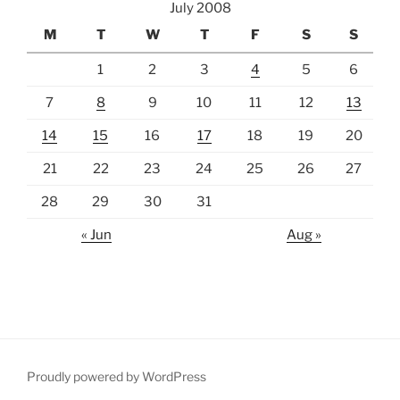
July 2008
M
T
W
T
F
S
S
1
2
3
4
5
6
7
8
9
10
11
12
13
14
15
16
17
18
19
20
21
22
23
24
25
26
27
28
29
30
31
« Jun
Aug »
Proudly powered by WordPress