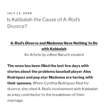
POSTED
JULY 13, 2008
ON
Is Kabbalah the Cause of A-Rod’s
Divorce?
A-Rod’s Divorce and Madonna Have Nothing to Do
with Kabbalah
An Article by a Bnei Baruch student
The news has been filled the last few days with
stories about the problems baseball player Alex
Rodriquez and pop star Madonna are having with
their spouses.
When Cynthia Rodriquez filed for
divorce, she cited A-Rod’s involvement with Kabbalah
as a key contributor to the breakdown of their
marriage.