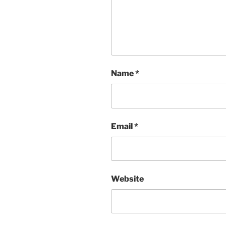
Name
*
Email
*
Website