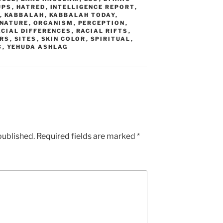
UPS
,
HATRED
,
INTELLIGENCE REPORT
,
,
KABBALAH
,
KABBALAH TODAY
,
NATURE
,
ORGANISM
,
PERCEPTION
,
ACIAL DIFFERENCES
,
RACIAL RIFTS
,
RS
,
SITES
,
SKIN COLOR
,
SPIRITUAL
,
C
,
YEHUDA ASHLAG
published.
Required fields are marked
*