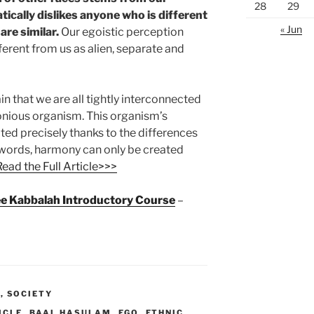
28
29
ically dislikes anyone who is different
« Jun
are similar.
Our egoistic perception
erent from us as alien, separate and
n that we are all tightly interconnected
onious organism. This organism’s
ted precisely thanks to the differences
r words, harmony can only be created
Read the Full Article>>>
ree Kabbalah Introductory Course
–
M
,
SOCIETY
ICLE
,
BAAL HASULAM
,
EGO
,
ETHNIC