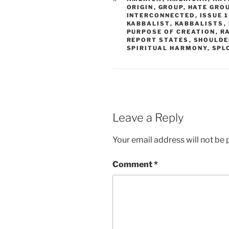
ORIGIN
,
GROUP
,
HATE GRO
INTERCONNECTED
,
ISSUE 1
KABBALIST
,
KABBALISTS
,
PURPOSE OF CREATION
,
R
REPORT STATES
,
SHOULDE
SPIRITUAL HARMONY
,
SPL
Leave a Reply
Your email address will not be 
Comment
*