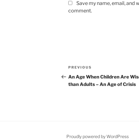
Save my name, email, and we
comment.
Post
Previous
PREVIOUS
navigation
Post
An Age When Children Are Wis
than Adults – An Age of Crisis
Proudly powered by WordPress