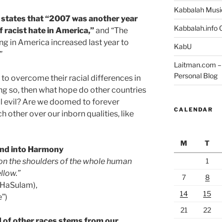
Kabbalah Musi
 states that “2007 was another year
Kabbalah.info O
f racist hate in America,”
and “The
g in America increased last year to
KabU
”
Laitman.com – 
Personal Blog
to overcome their racial differences in
ing so, then what hope do other countries
al evil? Are we doomed to forever
CALENDAR
 other over our inborn qualities, like
M
T
and into Harmony
1
 on the shoulders of the whole human
llow.”
7
8
 HaSulam),
14
15
e”)
21
22
d of other races stems from our