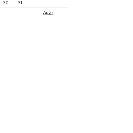
30
31
Aug »