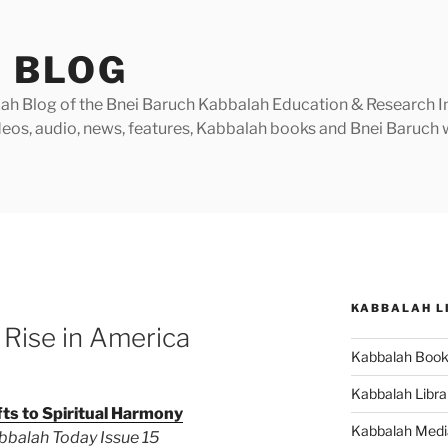
 BLOG
h Blog of the Bnei Baruch Kabbalah Education & Research Insti
videos, audio, news, features, Kabbalah books and Bnei Baruc
KABBALAH L
 Rise in America
Kabbalah Boo
Kabbalah Libra
fts to Spiritual Harmony
Kabbalah Medi
abbalah Today Issue 15