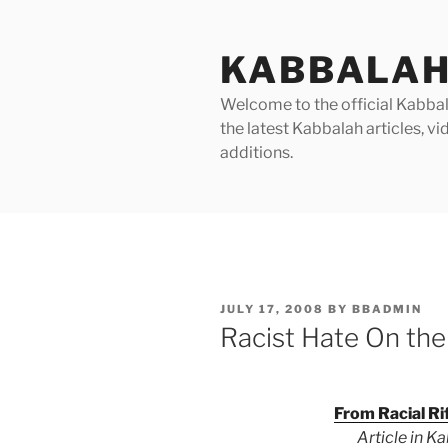
Skip
to
KABBALAH
content
Welcome to the official Kabbala
the latest Kabbalah articles, 
additions.
POSTED
JULY 17, 2008
BY
BBADMIN
ON
Racist Hate On the
From Racial Ri
Article in K