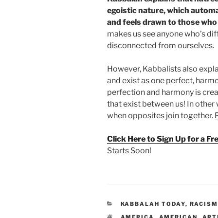
egoistic nature, which automat
and feels drawn to those who 
makes us see anyone who’s diff
disconnected from ourselves.
However, Kabbalists also explai
and exist as one perfect, harm
perfection and harmony is crea
that exist between us! In othe
when opposites join together.
Click Here to Sign Up for a F
Starts Soon!
CATEGORIES
KABBALAH TODAY
,
RACIS
TAGS
AMERICA
,
AMERICAN
,
ART