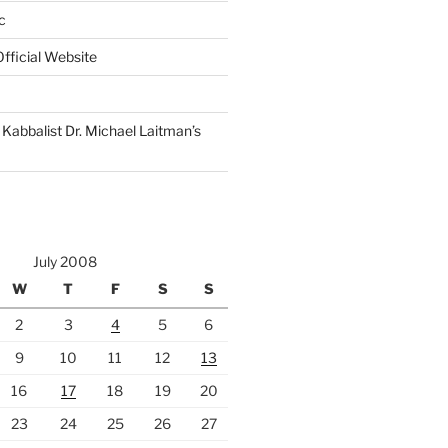
c
fficial Website
Kabbalist Dr. Michael Laitman’s
July 2008
W
T
F
S
S
2
3
4
5
6
9
10
11
12
13
16
17
18
19
20
23
24
25
26
27