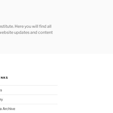
tute. Here you will find all
h website updates and content
INKS
ks
ry
a Archive