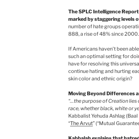
The SPLC Intelligence Report
marked by staggering levels o
number of hate groups operatin
888, a rise of 48% since 2000.
If Americans haven’t been able 
such an optimal setting for do
have for resolving this univers
continue hating and hurting each
skin color and ethnic origin?
Moving Beyond Differences 
“…the purpose of Creation lies
race, whether black, white or ye
Kabbalist Yehuda Ashlag (Baal
“
The Arvut
” (“Mutual Guarante
Kabbalah explains that hatre