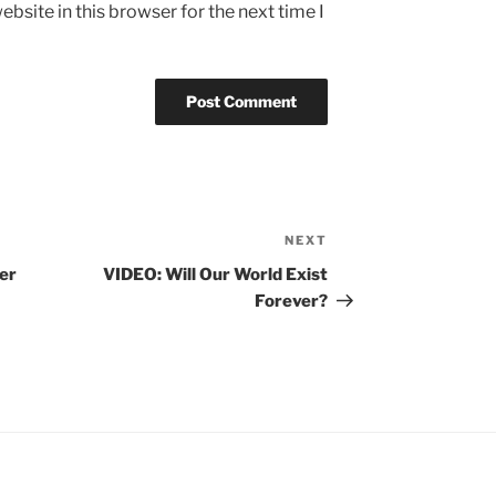
bsite in this browser for the next time I
NEXT
Next
Post
er
VIDEO: Will Our World Exist
Forever?