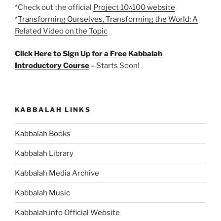
*Check out the official
Project 10^100 website
*
Transforming Ourselves, Transforming the World: A
Related Video on the Topic
Click Here to Sign Up for a Free Kabbalah
Introductory Course
– Starts Soon!
KABBALAH LINKS
Kabbalah Books
Kabbalah Library
Kabbalah Media Archive
Kabbalah Music
Kabbalah.info Official Website