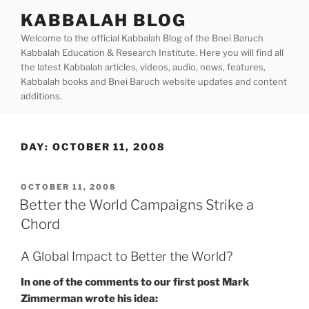
Skip
KABBALAH BLOG
to
Welcome to the official Kabbalah Blog of the Bnei Baruch
content
Kabbalah Education & Research Institute. Here you will find all
the latest Kabbalah articles, videos, audio, news, features,
Kabbalah books and Bnei Baruch website updates and content
additions.
DAY:
OCTOBER 11, 2008
POSTED
OCTOBER 11, 2008
ON
Better the World Campaigns Strike a
Chord
A Global Impact to Better the World?
In one of the comments to our first post Mark
Zimmerman wrote his idea: