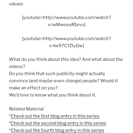
values:
[youtube=http://www.youtube.com/watch?
v=wMwoexR1evo]
[youtube=http://www.youtube.com/watch?
v=Iw97CfZtyGw]
What do you think about this idea? And what about the
videos?
Do you think that such publicity might actually
convince (and maybe even change) people? Would it
make an effect on you?
We’d love to know what you think about it.
Related Material:
*
Check out the first blog entry in this series
*
Check out the second blog entry in this series
*
Check out the fourth blog entry in this series