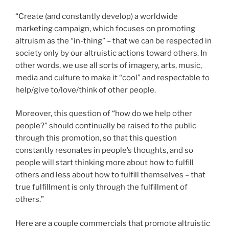
“Create (and constantly develop) a worldwide
marketing campaign, which focuses on promoting
altruism as the “in-thing” – that we can be respected in
society only by our altruistic actions toward others. In
other words, we use all sorts of imagery, arts, music,
media and culture to make it “cool” and respectable to
help/give to/love/think of other people.
Moreover, this question of “how do we help other
people?” should continually be raised to the public
through this promotion, so that this question
constantly resonates in people’s thoughts, and so
people will start thinking more about how to fulfill
others and less about how to fulfill themselves – that
true fulfillment is only through the fulfillment of
others.”
Here are a couple commercials that promote altruistic