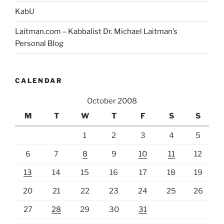
KabU
Laitman.com – Kabbalist Dr. Michael Laitman’s
Personal Blog
CALENDAR
October 2008
M
T
W
T
F
S
S
1
2
3
4
5
6
7
8
9
10
11
12
13
14
15
16
17
18
19
20
21
22
23
24
25
26
27
28
29
30
31