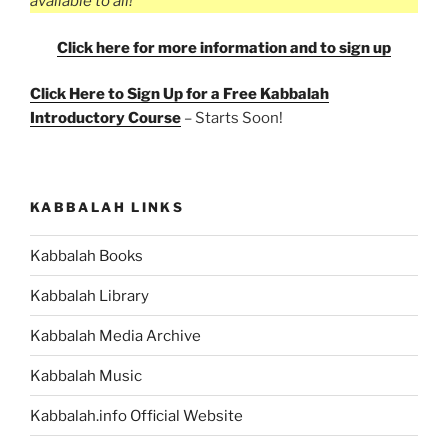
available to all!”
Click here for more information and to sign up
Click Here to Sign Up for a Free Kabbalah
Introductory Course
– Starts Soon!
KABBALAH LINKS
Kabbalah Books
Kabbalah Library
Kabbalah Media Archive
Kabbalah Music
Kabbalah.info Official Website