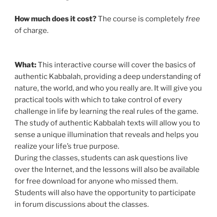
How much does it cost?
The course is completely
free
of charge.
What:
This interactive course will cover the basics of
authentic Kabbalah, providing a deep understanding of
nature, the world, and who you really are. It will give you
practical tools with which to take control of every
challenge in life by learning the real rules of the game.
The study of authentic Kabbalah texts will allow you to
sense a unique illumination that reveals and helps you
realize your life’s true purpose.
During the classes, students can ask questions live
over the Internet, and the lessons will also be available
for free download for anyone who missed them.
Students will also have the opportunity to participate
in forum discussions about the classes.