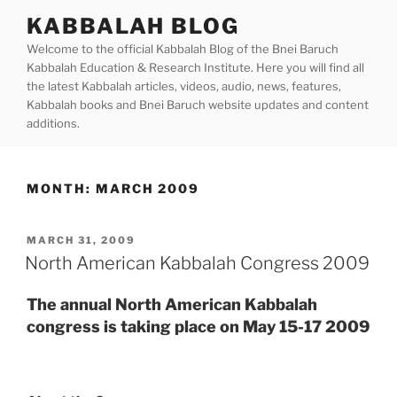
Skip
KABBALAH BLOG
to
Welcome to the official Kabbalah Blog of the Bnei Baruch
content
Kabbalah Education & Research Institute. Here you will find all
the latest Kabbalah articles, videos, audio, news, features,
Kabbalah books and Bnei Baruch website updates and content
additions.
MONTH:
MARCH 2009
POSTED
MARCH 31, 2009
ON
North American Kabbalah Congress 2009
The annual North American Kabbalah
congress is taking place on May 15-17 2009