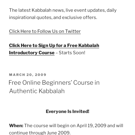
The latest Kabbalah news, live event updates, daily
inspirational quotes, and exclusive offers.
Click Here to Follow Us on Twitter
Click Here to Sign Up for a Free Kabbalah
Introductory Course
– Starts Soon!
POSTED
MARCH 20, 2009
ON
Free Online Beginners’ Course in
Authentic Kabbalah
Everyone Is Invited!
When:
The course will begin on April 19, 2009 and will
continue through June 2009.