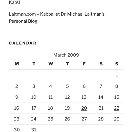
KabU
Laitman.com – Kabbalist Dr. Michael Laitman’s
Personal Blog
CALENDAR
March 2009
M
T
W
T
F
S
S
1
2
3
4
5
6
7
8
9
10
11
12
13
14
15
16
17
18
19
20
21
22
23
24
25
26
27
28
29
30
31