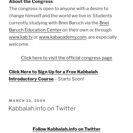
About the Congress
The congress is open to anyone with a desire to
change himself and the world we live in. Students
currently studying with Bnei Baruch via the
Bnei
Baruch Education Center
on their own or through
www.kab.tv
or
www.kabacademy.com
, are especially
welcome.
Click here to visit the official congress page
Click Here to Sign Up for a Free Kabbalah
Introductory Course
– Starts Soon!
POSTED
MARCH 22, 2009
ON
Kabbalah.info on Twitter
Follow Kabbalah.info on Twitter