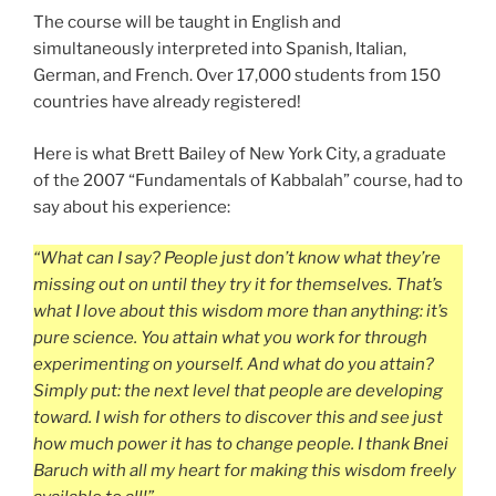
The course will be taught in English and
simultaneously interpreted into Spanish, Italian,
German, and French. Over 17,000 students from 150
countries have already registered!
Here is what Brett Bailey of New York City, a graduate
of the 2007 “Fundamentals of Kabbalah” course, had to
say about his experience:
“What can I say? People just don’t know what they’re
missing out on until they try it for themselves. That’s
what I love about this wisdom more than anything: it’s
pure science. You attain what you work for through
experimenting on yourself. And what do you attain?
Simply put: the next level that people are developing
toward. I wish for others to discover this and see just
how much power it has to change people. I thank Bnei
Baruch with all my heart for making this wisdom freely