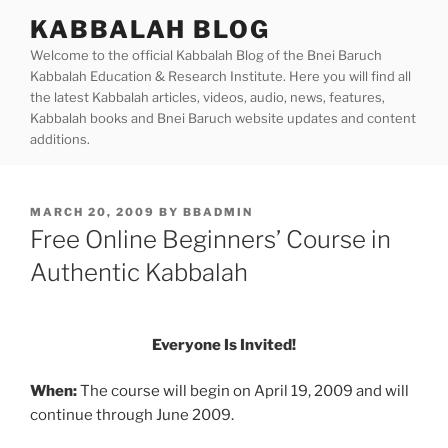
Skip
KABBALAH BLOG
to
Welcome to the official Kabbalah Blog of the Bnei Baruch
content
Kabbalah Education & Research Institute. Here you will find all
the latest Kabbalah articles, videos, audio, news, features,
Kabbalah books and Bnei Baruch website updates and content
additions.
POSTED
MARCH 20, 2009
BY
BBADMIN
ON
Free Online Beginners’ Course in
Authentic Kabbalah
Everyone Is Invited!
When:
The course will begin on April 19, 2009 and will
continue through June 2009.