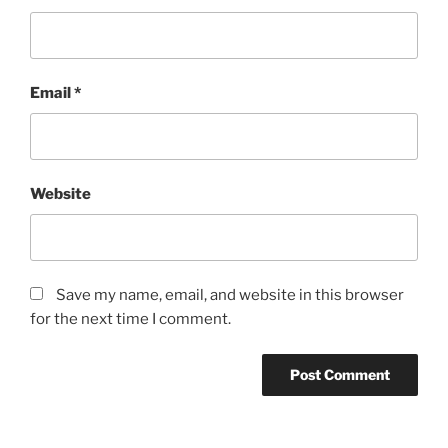
Email
*
Website
Save my name, email, and website in this browser
for the next time I comment.