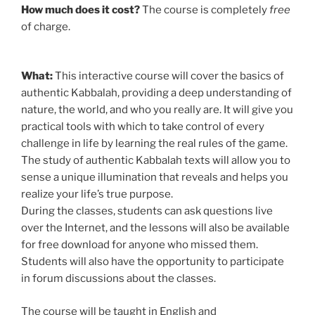
How much does it cost?
The course is completely
free
of charge.
What:
This interactive course will cover the basics of
authentic Kabbalah, providing a deep understanding of
nature, the world, and who you really are. It will give you
practical tools with which to take control of every
challenge in life by learning the real rules of the game.
The study of authentic Kabbalah texts will allow you to
sense a unique illumination that reveals and helps you
realize your life’s true purpose.
During the classes, students can ask questions live
over the Internet, and the lessons will also be available
for free download for anyone who missed them.
Students will also have the opportunity to participate
in forum discussions about the classes.
The course will be taught in English and