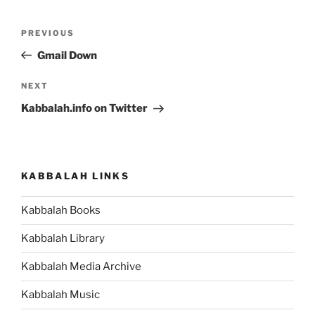
Post
Previous
PREVIOUS
navigation
Post
Gmail Down
Next
NEXT
Post
Kabbalah.info on Twitter
KABBALAH LINKS
Kabbalah Books
Kabbalah Library
Kabbalah Media Archive
Kabbalah Music