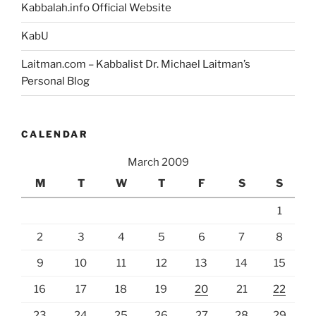
Kabbalah.info Official Website
KabU
Laitman.com – Kabbalist Dr. Michael Laitman’s
Personal Blog
CALENDAR
March 2009
M
T
W
T
F
S
S
1
2
3
4
5
6
7
8
9
10
11
12
13
14
15
16
17
18
19
20
21
22
23
24
25
26
27
28
29