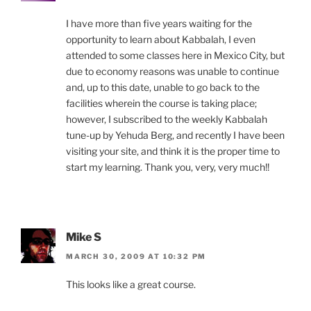
I have more than five years waiting for the
opportunity to learn about Kabbalah, I even
attended to some classes here in Mexico City, but
due to economy reasons was unable to continue
and, up to this date, unable to go back to the
facilities wherein the course is taking place;
however, I subscribed to the weekly Kabbalah
tune-up by Yehuda Berg, and recently I have been
visiting your site, and think it is the proper time to
start my learning. Thank you, very, very much!!
Mike S
MARCH 30, 2009 AT 10:32 PM
This looks like a great course.