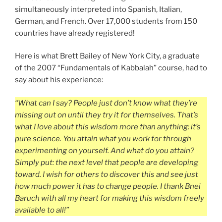
simultaneously interpreted into Spanish, Italian,
German, and French. Over 17,000 students from 150
countries have already registered!
Here is what Brett Bailey of New York City, a graduate
of the 2007 “Fundamentals of Kabbalah” course, had to
say about his experience:
“What can I say? People just don’t know what they’re
missing out on until they try it for themselves. That’s
what I love about this wisdom more than anything: it’s
pure science. You attain what you work for through
experimenting on yourself. And what do you attain?
Simply put: the next level that people are developing
toward. I wish for others to discover this and see just
how much power it has to change people. I thank Bnei
Baruch with all my heart for making this wisdom freely
available to all!”