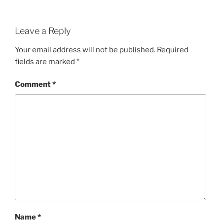
Leave a Reply
Your email address will not be published.
Required
fields are marked
*
Comment
*
Name
*