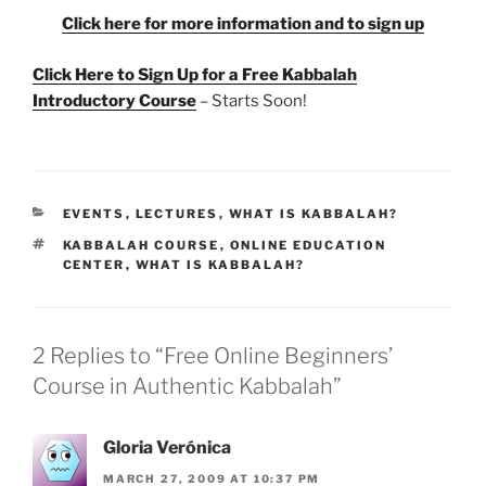
Click here for more information and to sign up
Click Here to Sign Up for a Free Kabbalah
Introductory Course
– Starts Soon!
CATEGORIES
EVENTS
,
LECTURES
,
WHAT IS KABBALAH?
TAGS
KABBALAH COURSE
,
ONLINE EDUCATION
CENTER
,
WHAT IS KABBALAH?
2 Replies to “Free Online Beginners’
Course in Authentic Kabbalah”
Gloria Verónica
MARCH 27, 2009 AT 10:37 PM