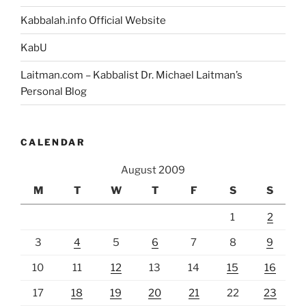
Kabbalah.info Official Website
KabU
Laitman.com – Kabbalist Dr. Michael Laitman’s
Personal Blog
CALENDAR
August 2009
M
T
W
T
F
S
S
1
2
3
4
5
6
7
8
9
10
11
12
13
14
15
16
17
18
19
20
21
22
23