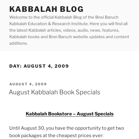
Skip
KABBALAH BLOG
to
Welcome to the official Kabbalah Blog of the Bnei Baruch
content
Kabbalah Education & Research Institute. Here you will find all
the latest Kabbalah articles, videos, audio, news, features,
Kabbalah books and Bnei Baruch website updates and content
additions.
DAY:
AUGUST 4, 2009
POSTED
AUGUST 4, 2009
ON
August Kabbalah Book Specials
Kabbalah Bookstore – August Specials
Until August 30, you have the opportunity to get two
book packages at the cheapest prices ever: