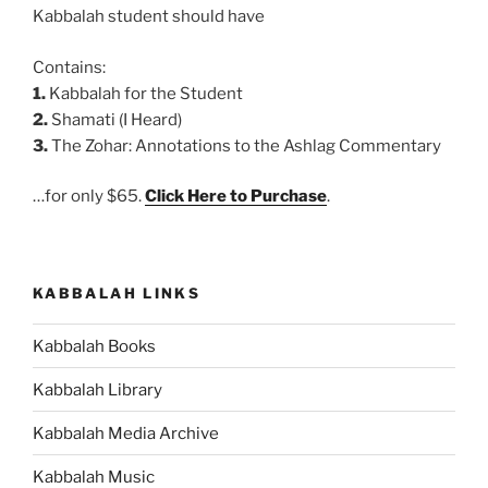
Kabbalah student should have
Contains:
1.
Kabbalah for the Student
2.
Shamati (I Heard)
3.
The Zohar: Annotations to the Ashlag Commentary
…for only $65.
Click Here to Purchase
.
KABBALAH LINKS
Kabbalah Books
Kabbalah Library
Kabbalah Media Archive
Kabbalah Music