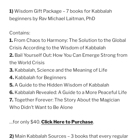
1)
Wisdom Gift Package – 7 books for Kabbalah
beginners by Rav Michael Laitman, PhD
Contains:
1.
From Chaos to Harmony: The Solution to the Global
Crisis According to the Wisdom of Kabbalah
2.
Bail Yourself Out: How You Can Emerge Strong from
the World Crisis
3.
Kabbalah, Science and the Meaning of Life
4.
Kabbalah for Beginners
5.
A Guide to the Hidden Wisdom of Kabbalah
6.
Kabbalah Revealed: A Guide to a More Peaceful Life
7.
Together Forever: The Story About the Magician
Who Didn’t Want to Be Alone
…for only $40.
Click Here to Purchase
.
2)
Main Kabbalah Sources – 3 books that every regular