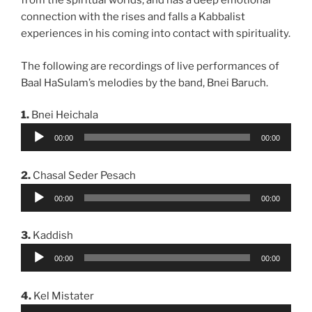
from the spiritual worlds, and has a deep emotional
connection with the rises and falls a Kabbalist
experiences in his coming into contact with spirituality.
The following are recordings of live performances of
Baal HaSulam’s melodies by the band, Bnei Baruch.
1.
Bnei Heichala
Audio
00:00
00:00
Player
2.
Chasal Seder Pesach
Audio
00:00
00:00
Player
3.
Kaddish
Audio
00:00
00:00
Player
4.
Kel Mistater
Audio