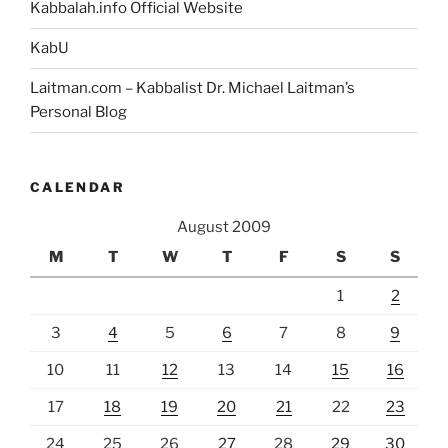
Kabbalah.info Official Website
KabU
Laitman.com – Kabbalist Dr. Michael Laitman’s
Personal Blog
CALENDAR
August 2009
M
T
W
T
F
S
S
1
2
3
4
5
6
7
8
9
10
11
12
13
14
15
16
17
18
19
20
21
22
23
24
25
26
27
28
29
30