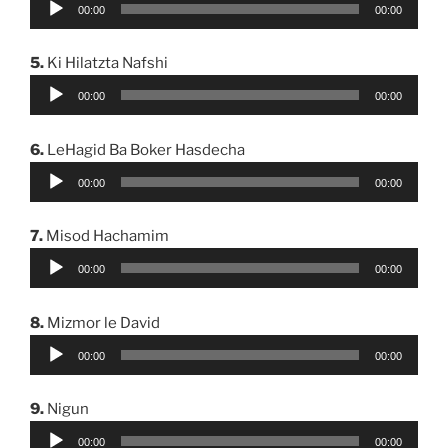
00:00
00:00
Player
5.
Ki Hilatzta Nafshi
Audio
00:00
00:00
Player
6.
LeHagid Ba Boker Hasdecha
Audio
00:00
00:00
Player
7.
Misod Hachamim
Audio
00:00
00:00
Player
8.
Mizmor le David
Audio
00:00
00:00
Player
9.
Nigun
Audio
00:00
00:00