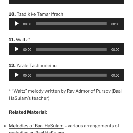
Player
10.
Tzadik ke Tamar Ifrach
Audio
00:00
00:00
Player
11.
Waltz *
Audio
00:00
00:00
Player
12.
Ya’ale Tachnuneinu
Audio
00:00
00:00
Player
* “Waltz” melody written by Rav Admor of Pursov (Baal
HaSulam’s teacher)
Related Material:
Melodies of Baal HaSulam
– various arrangements of