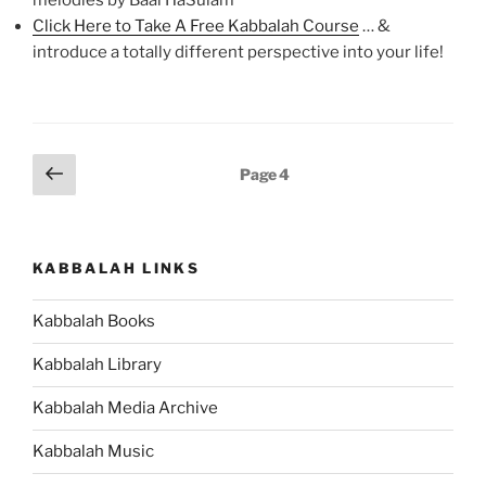
melodies by Baal HaSulam
Click Here to Take A Free Kabbalah Course
… &
introduce a totally different perspective into your life!
Posts
Previous
Page
4
page
pagination
KABBALAH LINKS
Kabbalah Books
Kabbalah Library
Kabbalah Media Archive
Kabbalah Music