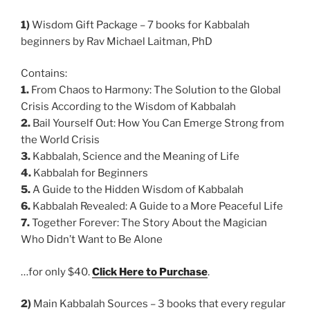
1)
Wisdom Gift Package – 7 books for Kabbalah
beginners by Rav Michael Laitman, PhD
Contains:
1.
From Chaos to Harmony: The Solution to the Global
Crisis According to the Wisdom of Kabbalah
2.
Bail Yourself Out: How You Can Emerge Strong from
the World Crisis
3.
Kabbalah, Science and the Meaning of Life
4.
Kabbalah for Beginners
5.
A Guide to the Hidden Wisdom of Kabbalah
6.
Kabbalah Revealed: A Guide to a More Peaceful Life
7.
Together Forever: The Story About the Magician
Who Didn’t Want to Be Alone
…for only $40.
Click Here to Purchase
.
2)
Main Kabbalah Sources – 3 books that every regular