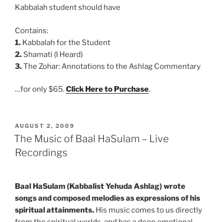
Kabbalah student should have
Contains:
1.
Kabbalah for the Student
2.
Shamati (I Heard)
3.
The Zohar: Annotations to the Ashlag Commentary
…for only $65.
Click Here to Purchase
.
POSTED
AUGUST 2, 2009
ON
The Music of Baal HaSulam – Live
Recordings
Baal HaSulam (Kabbalist Yehuda Ashlag) wrote
songs and composed melodies as expressions of his
spiritual attainments.
His music comes to us directly