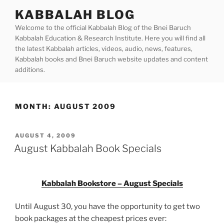
Skip
KABBALAH BLOG
to
Welcome to the official Kabbalah Blog of the Bnei Baruch
content
Kabbalah Education & Research Institute. Here you will find all
the latest Kabbalah articles, videos, audio, news, features,
Kabbalah books and Bnei Baruch website updates and content
additions.
MONTH:
AUGUST 2009
POSTED
AUGUST 4, 2009
ON
August Kabbalah Book Specials
Kabbalah Bookstore – August Specials
Until August 30, you have the opportunity to get two
book packages at the cheapest prices ever: