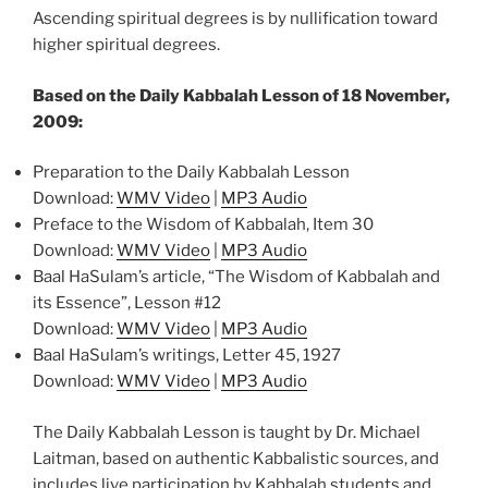
Ascending spiritual degrees is by nullification toward
higher spiritual degrees.
Based on the Daily Kabbalah Lesson of 18 November,
2009:
Preparation to the Daily Kabbalah Lesson
Download:
WMV Video
|
MP3 Audio
Preface to the Wisdom of Kabbalah, Item 30
Download:
WMV Video
|
MP3 Audio
Baal HaSulam’s article, “The Wisdom of Kabbalah and
its Essence”, Lesson #12
Download:
WMV Video
|
MP3 Audio
Baal HaSulam’s writings, Letter 45, 1927
Download:
WMV Video
|
MP3 Audio
The Daily Kabbalah Lesson is taught by Dr. Michael
Laitman, based on authentic Kabbalistic sources, and
includes live participation by Kabbalah students and