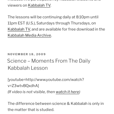
viewers on
Kabbalah TV
.
The lessons will be continuing daily at 8:10pm until
11pm EST (U.S.), Saturdays through Thursdays, on
Kabbalah TV
, and are available for free download in the
Kabbalah Media Archive
.
POSTED
NOVEMBER 18, 2009
ON
Science – Moments From The Daily
Kabbalah Lesson
[youtube=http://www.youtube.com/watch?
v=Z3wtvBQxdhA]
(If video is not visible, then
watch it here
)
The difference between science & Kabbalah is only in
the matter that is studied.