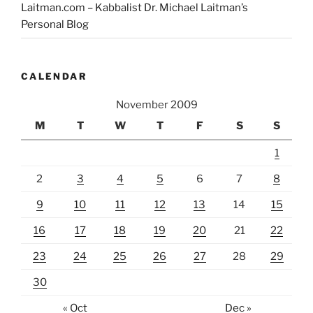
Laitman.com – Kabbalist Dr. Michael Laitman’s
Personal Blog
CALENDAR
November 2009
M
T
W
T
F
S
S
1
2
3
4
5
6
7
8
9
10
11
12
13
14
15
16
17
18
19
20
21
22
23
24
25
26
27
28
29
30
« Oct
Dec »