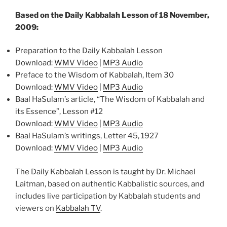
Based on the Daily Kabbalah Lesson of 18 November,
2009:
Preparation to the Daily Kabbalah Lesson
Download:
WMV Video
|
MP3 Audio
Preface to the Wisdom of Kabbalah, Item 30
Download:
WMV Video
|
MP3 Audio
Baal HaSulam’s article, “The Wisdom of Kabbalah and
its Essence”, Lesson #12
Download:
WMV Video
|
MP3 Audio
Baal HaSulam’s writings, Letter 45, 1927
Download:
WMV Video
|
MP3 Audio
The Daily Kabbalah Lesson is taught by Dr. Michael
Laitman, based on authentic Kabbalistic sources, and
includes live participation by Kabbalah students and
viewers on
Kabbalah TV
.