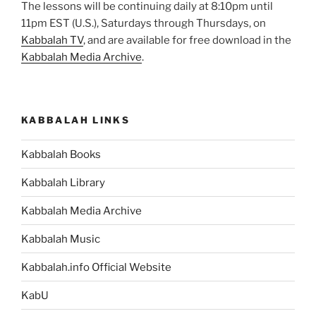
The lessons will be continuing daily at 8:10pm until
11pm EST (U.S.), Saturdays through Thursdays, on
Kabbalah TV
, and are available for free download in the
Kabbalah Media Archive
.
KABBALAH LINKS
Kabbalah Books
Kabbalah Library
Kabbalah Media Archive
Kabbalah Music
Kabbalah.info Official Website
KabU