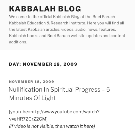
Skip
KABBALAH BLOG
to
Welcome to the official Kabbalah Blog of the Bnei Baruch
content
Kabbalah Education & Research Institute. Here you will find all
the latest Kabbalah articles, videos, audio, news, features,
Kabbalah books and Bnei Baruch website updates and content
additions.
DAY:
NOVEMBER 18, 2009
POSTED
NOVEMBER 18, 2009
ON
Nullification In Spiritual Progress – 5
Minutes Of Light
[youtube=http://www.youtube.com/watch?
v=eHR7ZCrZ2GM]
(If video is not visible, then
watch it here
)