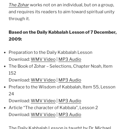
The Zohar
works not on an individual, but on a group,
and requires its readers to aim toward spiritual unity
through it.
Based on the Daily Kabbalah Lesson of 7 December,
2009:
Preparation to the Daily Kabbalah Lesson
Download:
WMV Video
|
MP3 Audio
The Book of Zohar – Selections, Chapter Noah, Item
152
Download:
WMV Video
|
MP3 Audio
Preface to the Wisdom of Kabbalah, Item 55, Lesson
24
Download:
WMV Video
|
MP3 Audio
Article “The character of Kabbala”, Lesson 2
Download:
WMV Video
|
MP3 Audio
The Daily Kabbalah Lesson is taught by Dr. Michael