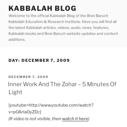
Skip
KABBALAH BLOG
to
Welcome to the official Kabbalah Blog of the Bnei Baruch
content
Kabbalah Education & Research Institute. Here you will find all
the latest Kabbalah articles, videos, audio, news, features,
Kabbalah books and Bnei Baruch website updates and content
additions.
DAY:
DECEMBER 7, 2009
POSTED
DECEMBER 7, 2009
ON
Inner Work And The Zohar – 5 Minutes Of
Light
[youtube=http://www.youtube.com/watch?
v=pOArlaOyZDc]
(If video is not visible, then
watch it here
)