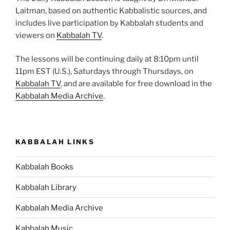
Laitman, based on authentic Kabbalistic sources, and
includes live participation by Kabbalah students and
viewers on
Kabbalah TV
.
The lessons will be continuing daily at 8:10pm until
11pm EST (U.S.), Saturdays through Thursdays, on
Kabbalah TV
, and are available for free download in the
Kabbalah Media Archive
.
KABBALAH LINKS
Kabbalah Books
Kabbalah Library
Kabbalah Media Archive
Kabbalah Music