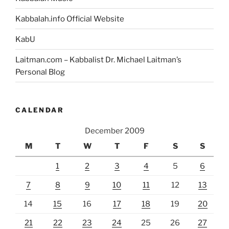
Kabbalah.info Official Website
KabU
Laitman.com – Kabbalist Dr. Michael Laitman’s
Personal Blog
CALENDAR
December 2009
M
T
W
T
F
S
S
1
2
3
4
5
6
7
8
9
10
11
12
13
14
15
16
17
18
19
20
21
22
23
24
25
26
27