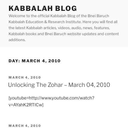
Skip
KABBALAH BLOG
to
Welcome to the official Kabbalah Blog of the Bnei Baruch
content
Kabbalah Education & Research Institute. Here you will find all
the latest Kabbalah articles, videos, audio, news, features,
Kabbalah books and Bnei Baruch website updates and content
additions.
DAY:
MARCH 4, 2010
POSTED
MARCH 4, 2010
ON
Unlocking The Zohar – March 04, 2010
[youtube=http://www.youtube.com/watch?
v=AYahK2RTlCw]
POSTED
MARCH 4, 2010