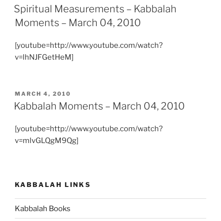
ON
Spiritual Measurements – Kabbalah
Moments – March 04, 2010
[youtube=http://www.youtube.com/watch?
v=lhNJFGetHeM]
POSTED
MARCH 4, 2010
ON
Kabbalah Moments – March 04, 2010
[youtube=http://www.youtube.com/watch?
v=mlvGLQgM9Qg]
KABBALAH LINKS
Kabbalah Books