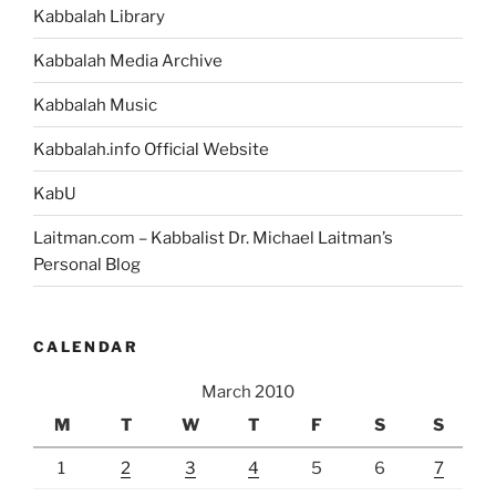
Kabbalah Library
Kabbalah Media Archive
Kabbalah Music
Kabbalah.info Official Website
KabU
Laitman.com – Kabbalist Dr. Michael Laitman’s
Personal Blog
CALENDAR
March 2010
M
T
W
T
F
S
S
1
2
3
4
5
6
7