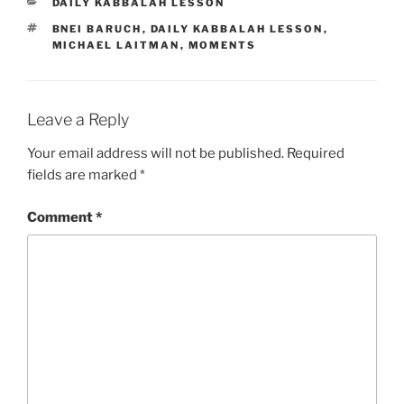
CATEGORIES
DAILY KABBALAH LESSON
TAGS
BNEI BARUCH
,
DAILY KABBALAH LESSON
,
MICHAEL LAITMAN
,
MOMENTS
Leave a Reply
Your email address will not be published.
Required
fields are marked
*
Comment
*