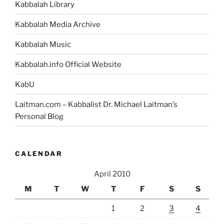
Kabbalah Library
Kabbalah Media Archive
Kabbalah Music
Kabbalah.info Official Website
KabU
Laitman.com – Kabbalist Dr. Michael Laitman’s
Personal Blog
CALENDAR
April 2010
M
T
W
T
F
S
S
1
2
3
4