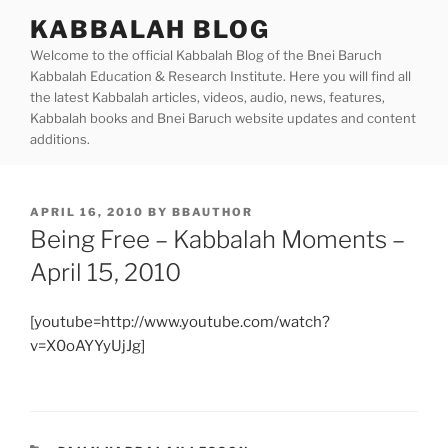
Skip
KABBALAH BLOG
to
Welcome to the official Kabbalah Blog of the Bnei Baruch
content
Kabbalah Education & Research Institute. Here you will find all
the latest Kabbalah articles, videos, audio, news, features,
Kabbalah books and Bnei Baruch website updates and content
additions.
POSTED
APRIL 16, 2010
BY
BBAUTHOR
ON
Being Free – Kabbalah Moments –
April 15, 2010
[youtube=http://www.youtube.com/watch?
v=X0oAYYyUjJg]