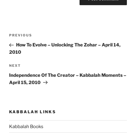
Post
Previous
PREVIOUS
navigation
Post
How To Evolve – Unlocking The Zohar – April 14,
2010
Next
NEXT
Post
Independence Of The Creator – Kabbalah Moments –
April 15, 2010
KABBALAH LINKS
Kabbalah Books