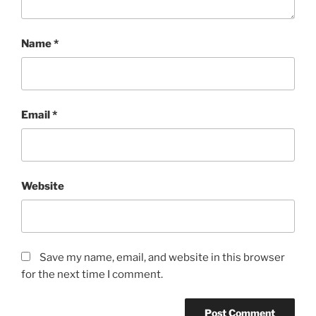
Name
*
Email
*
Website
Save my name, email, and website in this browser
for the next time I comment.