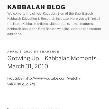
Skip
KABBALAH BLOG
to
Welcome to the official Kabbalah Blog of the Bnei Baruch
content
Kabbalah Education & Research Institute. Here you will find all
the latest Kabbalah articles, videos, audio, news, features,
Kabbalah books and Bnei Baruch website updates and content
additions.
POSTED
APRIL 3, 2010
BY
BBAUTHOR
ON
Growing Up – Kabbalah Moments –
March 31, 2010
[youtube=http://www.youtube.com/watch?
v=kXChFo_oI2Y]