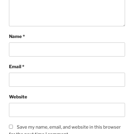
Name
*
Email
*
Website
Save my name, email, and website in this browser