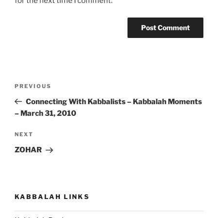
for the next time I comment.
Post
Previous
PREVIOUS
navigation
Post
Connecting With Kabbalists – Kabbalah Moments
– March 31, 2010
Next
NEXT
Post
ZOHAR
KABBALAH LINKS