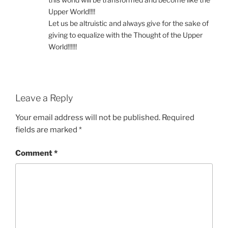
Upper World!!!!
Let us be altruistic and always give for the sake of
giving to equalize with the Thought of the Upper
World!!!!!!
Leave a Reply
Your email address will not be published.
Required
fields are marked
*
Comment
*