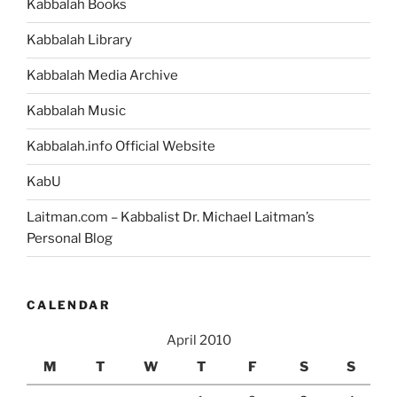
Kabbalah Books
Kabbalah Library
Kabbalah Media Archive
Kabbalah Music
Kabbalah.info Official Website
KabU
Laitman.com – Kabbalist Dr. Michael Laitman’s
Personal Blog
CALENDAR
April 2010
M
T
W
T
F
S
S