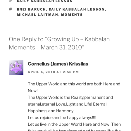
CATEGORIES
DAILY KABBALAH LESSON
TAGS
BNEI BARUCH
,
DAILY KABBALAH LESSON
,
MICHAEL LAITMAN
,
MOMENTS
One Reply to “Growing Up – Kabbalah
Moments – March 31, 2010”
Cornelius (James) Krissilas
APRIL 4, 2010 AT 2:58 PM
The Upper World and this world are both Here and
Now!
The Upper World is the Reality,permanent and
eternal,eternal Love,Light and Life! Eternal
Happiness and Harmony!
Let us rejoice and be happy always!!!!
Let us live in the Upper World Here and Now! Then
this world will be transformed and become like the